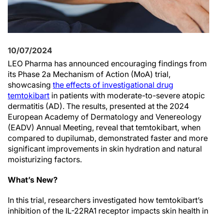
10/07/2024
LEO Pharma has announced encouraging findings from
its Phase 2a Mechanism of Action (MoA) trial,
showcasing
the effects of investigational drug
temtokibart
in patients with moderate-to-severe atopic
dermatitis (AD). The results, presented at the 2024
European Academy of Dermatology and Venereology
(EADV) Annual Meeting, reveal that temtokibart, when
compared to dupilumab, demonstrated faster and more
significant improvements in skin hydration and natural
moisturizing factors.
What’s New?
In this trial, researchers investigated how temtokibart’s
inhibition of the IL-22RA1 receptor impacts skin health in