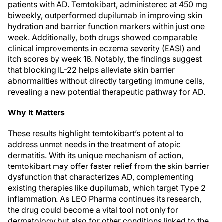
patients with AD. Temtokibart, administered at 450 mg
biweekly, outperformed dupilumab in improving skin
hydration and barrier function markers within just one
week. Additionally, both drugs showed comparable
clinical improvements in eczema severity (EASI) and
itch scores by week 16. Notably, the findings suggest
that blocking IL-22 helps alleviate skin barrier
abnormalities without directly targeting immune cells,
revealing a new potential therapeutic pathway for AD.
Why It Matters
These results highlight temtokibart’s potential to
address unmet needs in the treatment of atopic
dermatitis. With its unique mechanism of action,
temtokibart may offer faster relief from the skin barrier
dysfunction that characterizes AD, complementing
existing therapies like dupilumab, which target Type 2
inflammation. As LEO Pharma continues its research,
the drug could become a vital tool not only for
dermatology but also for other conditions linked to the