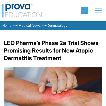
Home
Medical News
Dermatology
LEO Pharma’s Phase 2a Trial Shows
Promising Results for New Atopic
Dermatitis Treatment