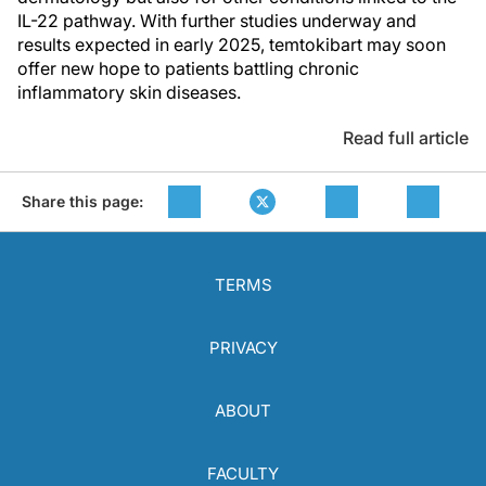
IL-22 pathway. With further studies underway and
results expected in early 2025, temtokibart may soon
offer new hope to patients battling chronic
inflammatory skin diseases.
Read full article
Share this page:
TERMS
PRIVACY
ABOUT
FACULTY