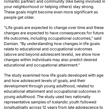
romantic partner) and community (like being involved in
your neighborhood or helping others) stay strong.
These goals might become even more significant as
people get older.
“Life goals are expected to change over time and these
changes are expected to have consequences for future
life outcomes, including occupational outcomes,” said
Damian. “By understanding how changes in life goals
relate to educational and occupational outcomes
(above and beyond adolescent levels), we show how
changes within individuals may also predict desired
educational and occupational attainment.”
The study examined how life goals developed with age
and how adolescent levels of goals, and their
development through young adulthood, related to
educational attainment and occupational outcomes in
young adulthood. The study used two nationally
representative samples of Icelandic youth followed
longitudinally across 12 years from late adolescence to