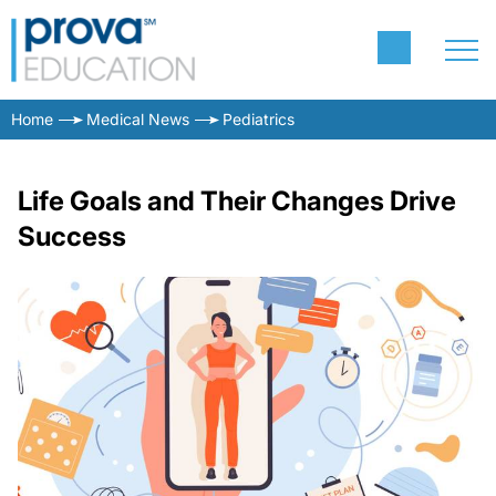
Home
Medical News
Pediatrics
Life Goals and Their Changes Drive
Success