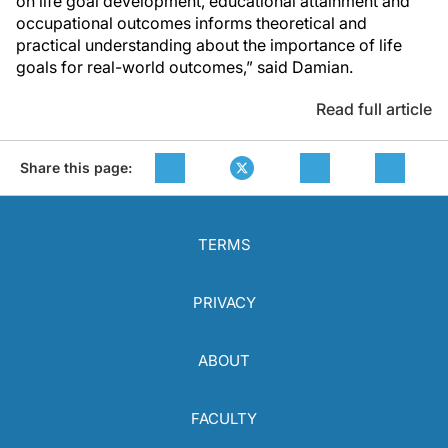
on life goal development, educational attainment and
occupational outcomes informs theoretical and
practical understanding about the importance of life
goals for real-world outcomes,” said Damian.
Read full article
Share this page:
TERMS
PRIVACY
ABOUT
FACULTY