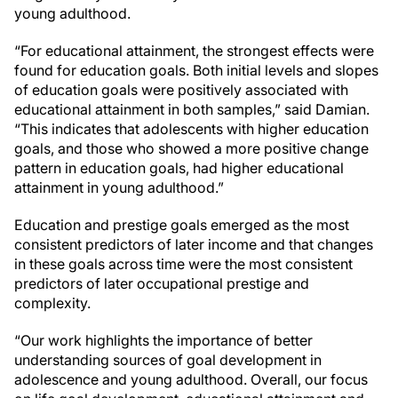
young adulthood.
“
For educational attainment, the strongest effects were
found for education goals. Both initial levels and slopes
of education goals were positively associated with
educational attainment in both samples,” said Damian.
“This indicates that adolescents with higher education
goals, and those who showed a more positive change
pattern in education goals, had higher educational
attainment in young adulthood.”
Education and prestige goals emerged as the most
consistent predictors of later income and that changes
in these goals across time were the most consistent
predictors of later occupational prestige and
complexity.
“Our work highlights the importance of better
understanding sources of goal development in
adolescence and young adulthood. Overall, our focus