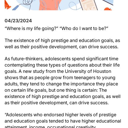
04/23/2024
“Where is my life going?” “Who do I want to be?”
The existence of high prestige and education goals, as
well as their positive development, can drive success.
As future-thinkers, adolescents spend significant time
contemplating these types of questions about their life
goals. A new study from the University of Houston
shows that a
s people grow from teenagers to young
adults, they tend to change the importance they place
on certain life goals, but one thing is certain: The
existence of high prestige and education goals, as well
as their positive development, can drive success.
“Adolescents who endorsed higher levels of prestige
and education goals tended to
have higher educational
attainment, income, occupational creativity,