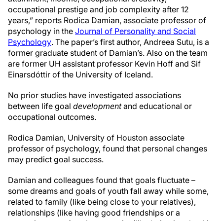
occupational prestige and job complexity after 12
years,” reports Rodica Damian, associate professor of
psychology in the
Journal of Personality and Social
Psychology
. The paper’s first author, Andreea Sutu, is a
former graduate student of Damian’s. Also on the team
are former UH assistant professor Kevin Hoff and Sif
Einarsdóttir of the University of Iceland.
No prior studies have investigated associations
between life goal
development
and educational or
occupational outcomes.
Rodica Damian, University of Houston associate
professor of psychology, found that personal changes
may predict goal success.
Damian and colleagues found that goals fluctuate –
some dreams and goals of youth fall away while some,
related to family (like being close to your relatives),
relationships (like having good friendships or a