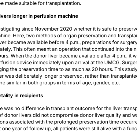
e made suitable for transplantation.
ivers longer in perfusion machine
tigating since November 2020 whether it is safe to preserv
chine. Here, two methods of organ preservation and transpla
iver became available before 4 p.m., preparations for surge
ely. This often meant an operation that continued into the nig
urs. When the donor liver became available after 4 p.m., it 
usion device immediately upon arrival at the UMCG. Surgery 
ging the preservation time to as much as 20 hours. This stud
ver was deliberately longer preserved, rather than transplant
e similar in both groups in terms of age, gender, etc.
ality in recipients
e was no difference in transplant outcome for the liver transp
f donor livers did not compromise donor liver quality and wa
ions associated with the prolonged preservation time occurr
 one year of follow up, all patients were still alive with a func