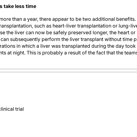
s take less time
more than a year, there appear to be two additional benefits. '
ansplantation, such as heart-liver transplantation or lung-li
e the liver can now be safely preserved longer, the heart or
can subsequently perform the liver transplant without time pr
rations in which a liver was transplanted during the day took
s at night. This is probably a result of the fact that the teams 
nical trial