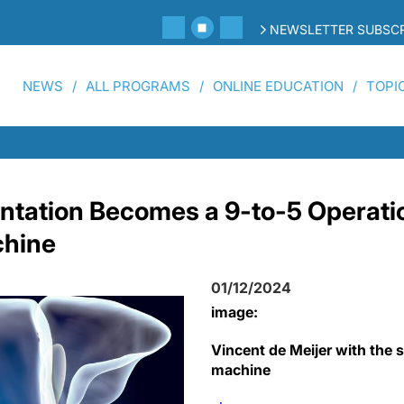
NEWSLETTER SUBSCR
NEWS
ALL PROGRAMS
ONLINE EDUCATION
TOPI
antation Becomes a 9-to-5 Operati
chine
01/12/2024
image:
Vincent de Meijer with the 
machine