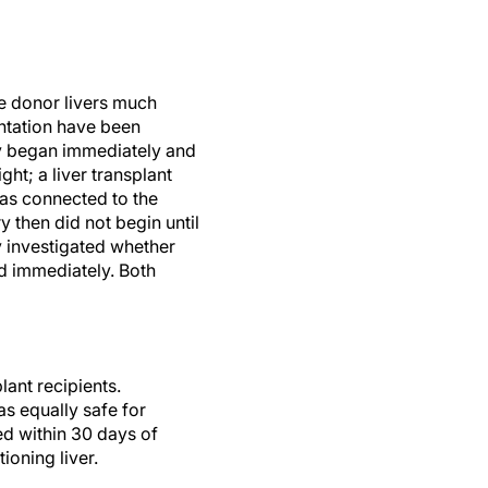
e donor livers much
ntation have been
ry began immediately and
ht; a liver transplant
was connected to the
then did not begin until
y investigated whether
ed immediately. Both
lant recipients.
s equally safe for
ed within 30 days of
tioning liver.