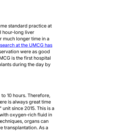
ome standard practice at
 hour-long liver
r much longer time in a
search at the UMCG has
reservation were as good
CG is the first hospital
lants during the day by
 to 10 hours. Therefore,
ere is always great time
nit since 2015. This is a
with oxygen-rich fluid in
techniques, organs can
e transplantation. As a