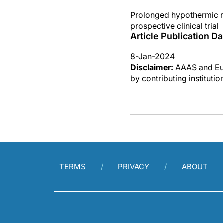
Prolonged hypothermic ma
prospective clinical trial
Article Publication Da
8-Jan-2024
Disclaimer:
AAAS and Eure
by contributing instituti
TERMS
PRIVACY
ABOUT