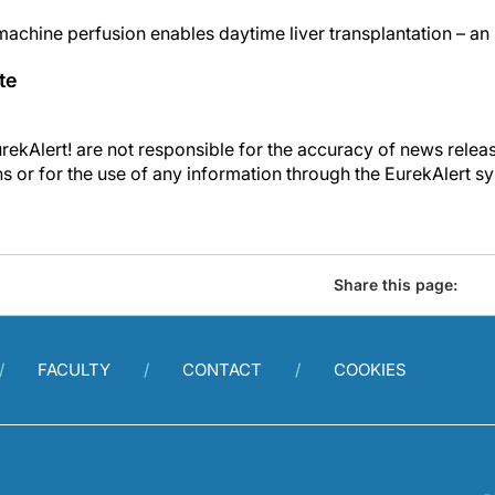
chine perfusion enables daytime liver transplantation – an
te
kAlert! are not responsible for the accuracy of news releas
ons or for the use of any information through the EurekAlert s
Share this page:
FACULTY
CONTACT
COOKIES