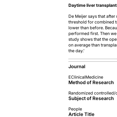
Daytime liver transplant
De Meijer says that after 
threshold for combined tr
lower than before. Becaus
performed first. Then we 
study shows that the ope
on average than transplant
the day.’
Journal
EClinicalMedicine
Method of Research
Randomized controlled/cli
Subject of Research
People
Article Title