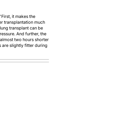
First, it makes the
ver transplantation much
 lung transplant can be
essure. And further, the
 almost two hours shorter
are slightly fitter during