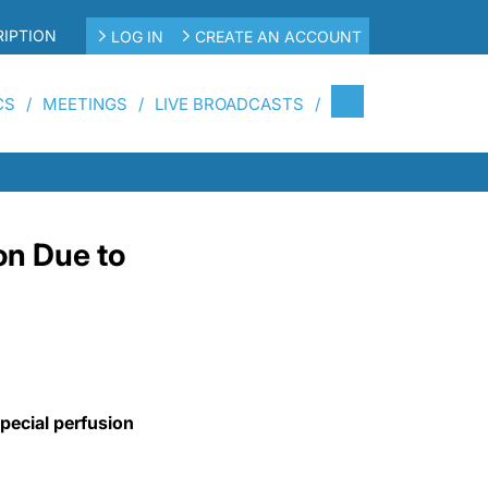
IPTION
LOG IN
CREATE AN ACCOUNT
CS
MEETINGS
LIVE BROADCASTS
on Due to
special perfusion