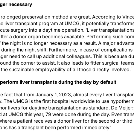
nger necessary
prolonged preservation method are great. According to Vince
e liver transplant program at UMCG, it potentially transforms 
cute surgery into a daytime operation. ‘Liver transplantation
fter a donor organ becomes available. Performing such com
 the night is no longer necessary as a result. A major advanta
during the night shift. Furthermore, in case of complication
ger need to call up additional colleagues. This is because d
round the corner to assist. It also leads to fitter surgical te
the sustainable employability of all those directly involved.’
perform liver transplants during the day by default
e fact that from January 1, 2023, almost every liver transpl
y. The UMCG is the first hospital worldwide to use hypothe
or livers for daytime transplantation as standard. De Meijer: 
 at UMCG this year, 79 were done during the day. Even transp
where a patient receives a donor liver for the second or third 
tions has a transplant been performed immediately.'