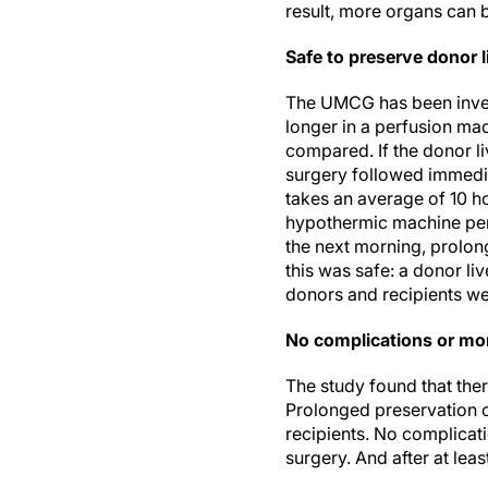
result, more organs can b
Safe to preserve donor l
The UMCG has been inves
longer in a perfusion ma
compared. If the donor l
surgery followed immediat
takes an average of 10 ho
hypothermic machine perf
the next morning, prolon
this was safe: a donor li
donors and recipients wer
No complications or mort
The study found that ther
Prolonged preservation o
recipients. No complicat
surgery. And after at least