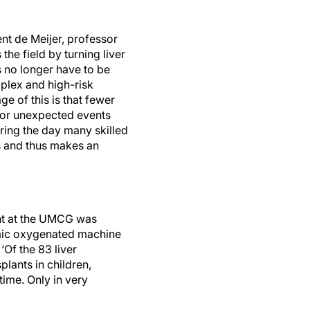
nt de Meijer, professor
the field by turning liver
s no longer have to be
plex and high-risk
ge of this is that fewer
s or unexpected events
uring the day many skilled
ams and thus makes an
ant at the UMCG was
rmic oxygenated machine
‘Of the 83 liver
lants in children,
time. Only in very