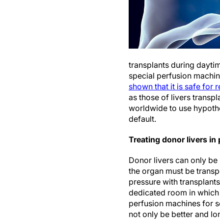
transplants during daytim
special perfusion machin
shown that it is safe for 
as those of livers transp
worldwide to use hypothe
default.
Treating donor livers i
Donor livers can only be
the organ must be transpo
pressure with transplant
dedicated room in which d
perfusion machines for s
not only be better and lo