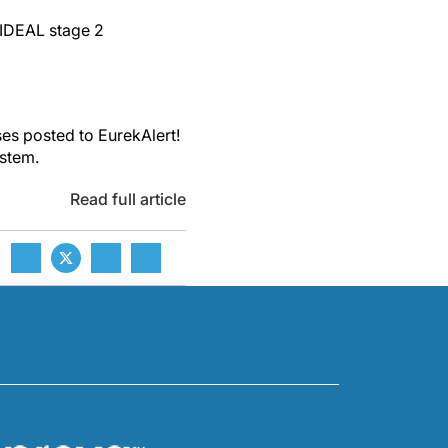
 IDEAL stage 2
es posted to EurekAlert!
ystem.
Read full article