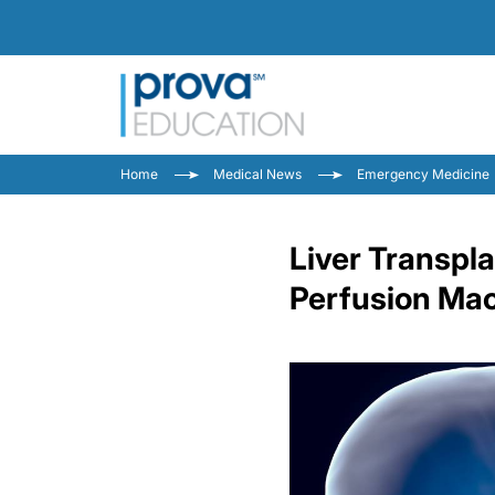
Home
Medical News
Emergency Medicine
Liver Transpl
Perfusion Ma