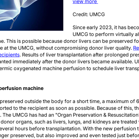
view
more
Credit: UMCG
Since early 2023, it has bec
UMCG to perform virtually all
e. This is possible because donor livers can be preserved fo
e at the UMCG, without compromising donor liver quality.
Re
recipients
. Results of liver transplantation after prolonged p
lanted immediately after the donor livers became available. UM
rmic oxygenated machine perfusion to schedule liver transp
n perfusion machine
 preserved outside the body for a short time, a maximum of 6
rted to the recipient as soon as possible. Because of this, th
s. The UMCG has had an "Organ Preservation & Resuscitation" u
onor organs, such as livers, lungs, and kidneys are treated 
everal hours before transplantation. With the new perfusion 
nger preserved, but also improved and even tested just befor