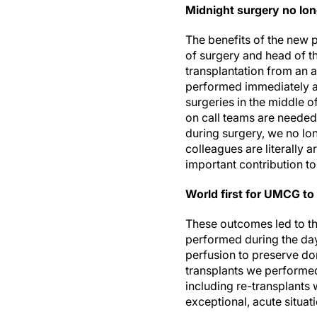
Midnight surgery no lo
The benefits of the new 
of surgery and head of th
transplantation from an a
performed immediately a
surgeries in the middle of
on call teams are needed 
during surgery, we no lon
colleagues are literally a
important contribution to 
World first for UMCG to 
These outcomes led to th
performed during the da
perfusion to preserve don
transplants we performed
including re-transplants 
exceptional, acute situa