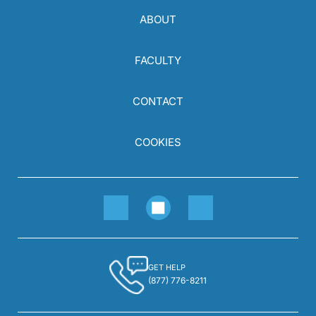
ABOUT
FACULTY
CONTACT
COOKIES
GET HELP
(877) 776-8211