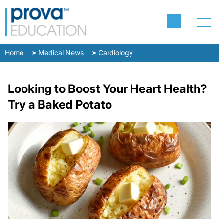
Home
Medical News
Cardiology
Looking to Boost Your Heart Health?
Try a Baked Potato