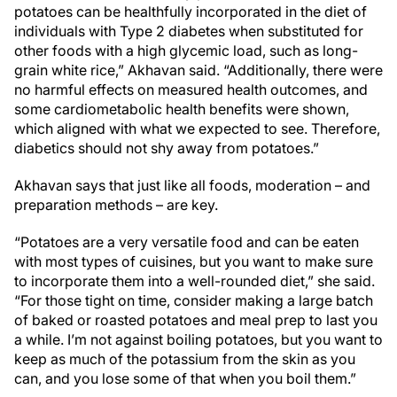
potatoes can be healthfully incorporated in the diet of
individuals with Type 2 diabetes when substituted for
other foods with a high glycemic load, such as long-
grain white rice,” Akhavan said. “Additionally, there were
no harmful effects on measured health outcomes, and
some cardiometabolic health benefits were shown,
which aligned with what we expected to see. Therefore,
diabetics should not shy away from potatoes.”
Akhavan says that just like all foods, moderation – and
preparation methods – are key.
“Potatoes are a very versatile food and can be eaten
with most types of cuisines, but you want to make sure
to incorporate them into a well-rounded diet,” she said.
“For those tight on time, consider making a large batch
of baked or roasted potatoes and meal prep to last you
a while. I’m not against boiling potatoes, but you want to
keep as much of the potassium from the skin as you
can, and you lose some of that when you boil them.”