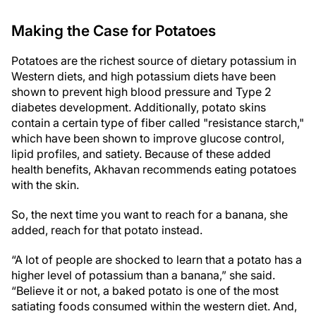
Making the Case for Potatoes
Potatoes are the richest source of dietary potassium in
Western diets, and high potassium diets have been
shown to prevent high blood pressure and Type 2
diabetes development. Additionally, potato skins
contain a certain type of fiber called "resistance starch,"
which have been shown to improve glucose control,
lipid profiles, and satiety. Because of these added
health benefits, Akhavan recommends eating potatoes
with the skin.
So, the next time you want to reach for a banana, she
added, reach for that potato instead.
“A lot of people are shocked to learn that a potato has a
higher level of potassium than a banana,” she said.
“Believe it or not, a baked potato is one of the most
satiating foods consumed within the western diet. And,