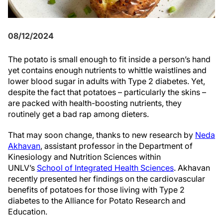
08/12/2024
The potato is small enough to fit inside a person’s hand
yet contains enough nutrients to whittle waistlines and
lower blood sugar in adults with Type 2 diabetes. Yet,
despite the fact that potatoes – particularly the skins –
are packed with health-boosting nutrients, they
routinely get a bad rap among dieters.
That may soon change, thanks to new research by
Neda
Akhavan
, assistant professor in the Department of
Kinesiology and Nutrition Sciences within
UNLV’s
School of Integrated Health Sciences
. Akhavan
recently presented her findings on the cardiovascular
benefits of potatoes for those living with Type 2
diabetes to the Alliance for Potato Research and
Education.