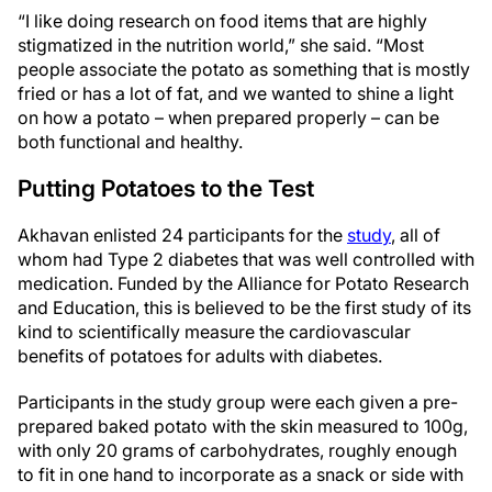
“I like doing research on food items that are highly
stigmatized in the nutrition world,” she said. “Most
people associate the potato as something that is mostly
fried or has a lot of fat, and we wanted to shine a light
on how a potato – when prepared properly – can be
both functional and healthy.
Putting Potatoes to the Test
Akhavan enlisted 24 participants for the
study
, all of
whom had Type 2 diabetes that was well controlled with
medication. Funded by the Alliance for Potato Research
and Education, this is believed to be the first study of its
kind to scientifically measure the cardiovascular
benefits of potatoes for adults with diabetes.
Participants in the study group were each given a pre-
prepared baked potato with the skin measured to 100g,
with only 20 grams of carbohydrates, roughly enough
to fit in one hand to incorporate as a snack or side with