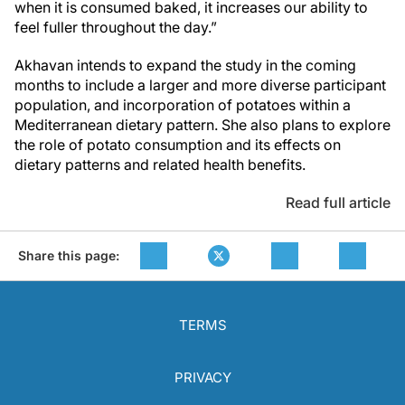
when it is consumed baked, it increases our ability to
feel fuller throughout the day.”
Akhavan intends to expand the study in the coming
months to include a larger and more diverse participant
population, and incorporation of potatoes within a
Mediterranean dietary pattern. She also plans to explore
the role of potato consumption and its effects on
dietary patterns and related health benefits.
Read full article
Share this page:
TERMS
PRIVACY