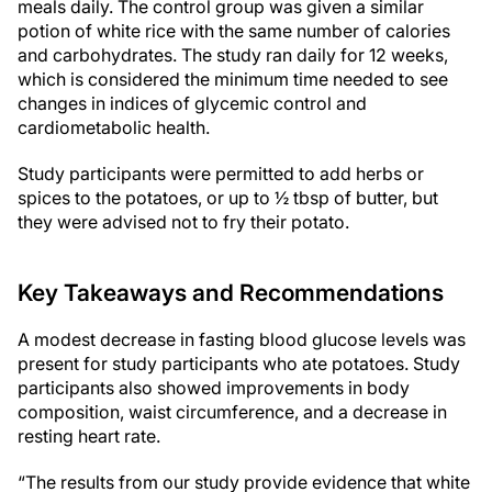
meals daily. The control group was given a similar
potion of white rice with the same number of calories
and carbohydrates. The study ran daily for 12 weeks,
which is considered the minimum time needed to see
changes in indices of glycemic control and
cardiometabolic health.
Study participants were permitted to add herbs or
spices to the potatoes, or up to ½ tbsp of butter, but
they were advised not to fry their potato.
Key Takeaways and Recommendations
A modest decrease in fasting blood glucose levels was
present for study participants who ate potatoes. Study
participants also showed improvements in body
composition, waist circumference, and a decrease in
resting heart rate.
“The results from our study provide evidence that white