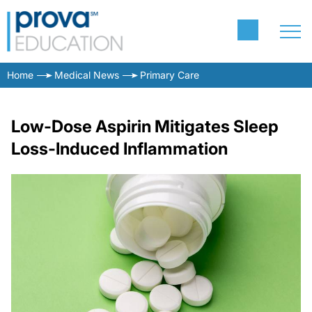
Home
Medical News
Primary Care
Low-Dose Aspirin Mitigates Sleep
Loss-Induced Inflammation