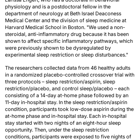
physiology and is a postdoctoral fellow in the
department of neurology at Beth Israel Deaconess
Medical Center and the division of sleep medicine at
Harvard Medical School in Boston. "We used a non-
steroidal, anti-inflammatory drug because it has been
shown to affect specific inflammatory pathways, which
were previously shown to be dysregulated by
experimental sleep restriction or sleep disturbances."
The researchers collected data from 46 healthy adults
in a randomized placebo-controlled crossover trial with
three protocols – sleep restriction/aspirin, sleep
restriction/placebo, and control sleep/placebo – each
consisting of a 14-day at-home phase followed by an
11-day in-hospital stay. In the sleep restriction/aspirin
condition, participants took low-dose aspirin during the
at-home phase and in-hospital stay. Each in-hospital
stay started with two nights of an eight-hour sleep
opportunity. Then, under the sleep restriction
conditions, participants were exposed to five nights of