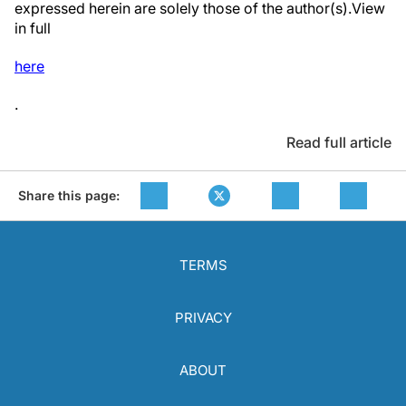
expressed herein are solely those of the author(s).View
in full
here
.
Read full article
Share this page:
TERMS
PRIVACY
ABOUT