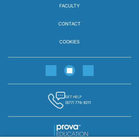
FACULTY
CONTACT
COOKIES
GET HELP
(877) 776-8211