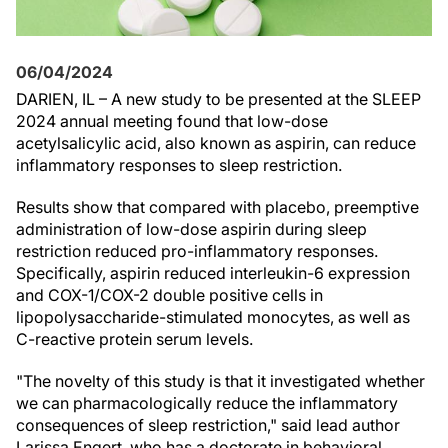
06/04/2024
DARIEN, IL – A new study to be presented at the SLEEP
2024 annual meeting found that low-dose
acetylsalicylic acid, also known as aspirin, can reduce
inflammatory responses to sleep restriction.
Results show that compared with placebo, preemptive
administration of low-dose aspirin during sleep
restriction reduced pro-inflammatory responses.
Specifically, aspirin reduced interleukin-6 expression
and COX-1/COX-2 double positive cells in
lipopolysaccharide-stimulated monocytes, as well as
C-reactive protein serum levels.
"The novelty of this study is that it investigated whether
we can pharmacologically reduce the inflammatory
consequences of sleep restriction," said lead author
Larissa Engert, who has a doctorate in behavioral