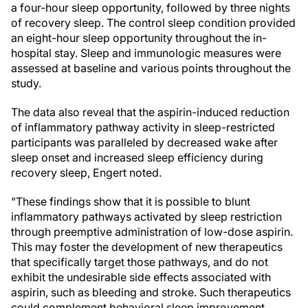
a four-hour sleep opportunity, followed by three nights
of recovery sleep. The control sleep condition provided
an eight-hour sleep opportunity throughout the in-
hospital stay. Sleep and immunologic measures were
assessed at baseline and various points throughout the
study.
The data also reveal that the aspirin-induced reduction
of inflammatory pathway activity in sleep-restricted
participants was paralleled by decreased wake after
sleep onset and increased sleep efficiency during
recovery sleep, Engert noted.
"These findings show that it is possible to blunt
inflammatory pathways activated by sleep restriction
through preemptive administration of low-dose aspirin.
This may foster the development of new therapeutics
that specifically target those pathways, and do not
exhibit the undesirable side effects associated with
aspirin, such as bleeding and stroke. Such therapeutics
could complement behavioral sleep improvement