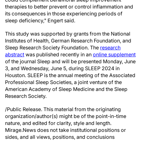
therapies to better prevent or control inflammation and
its consequences in those experiencing periods of
sleep deficiency," Engert said.
This study was supported by grants from the National
Institutes of Health, German Research Foundation, and
Sleep Research Society Foundation. The
research
abstract
was published recently in an
online supplement
of the journal Sleep and will be presented Monday, June
3, and Wednesday, June 5, during SLEEP 2024 in
Houston. SLEEP is the annual meeting of the Associated
Professional Sleep Societies, a joint venture of the
American Academy of Sleep Medicine and the Sleep
Research Society.
/Public Release. This material from the originating
organization/author(s) might be of the point-in-time
nature, and edited for clarity, style and length.
Mirage.News does not take institutional positions or
sides, and all views, positions, and conclusions