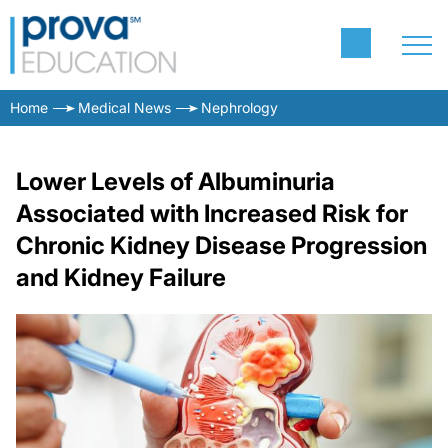
Home
Medical News
Nephrology
Lower Levels of Albuminuria
Associated with Increased Risk for
Chronic Kidney Disease Progression
and Kidney Failure