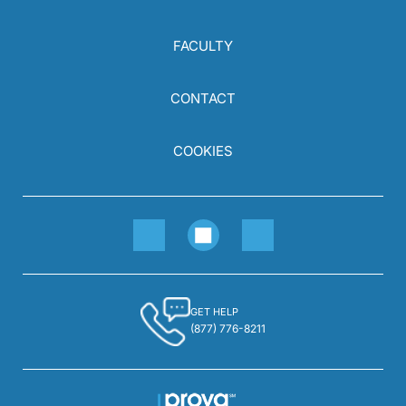
FACULTY
CONTACT
COOKIES
GET HELP
(877) 776-8211