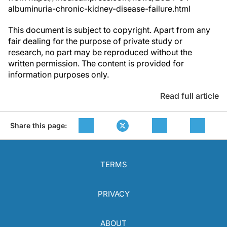
albuminuria-chronic-kidney-disease-failure.html
This document is subject to copyright. Apart from any
fair dealing for the purpose of private study or
research, no part may be reproduced without the
written permission. The content is provided for
information purposes only.
Read full article
Share this page:
TERMS
PRIVACY
ABOUT