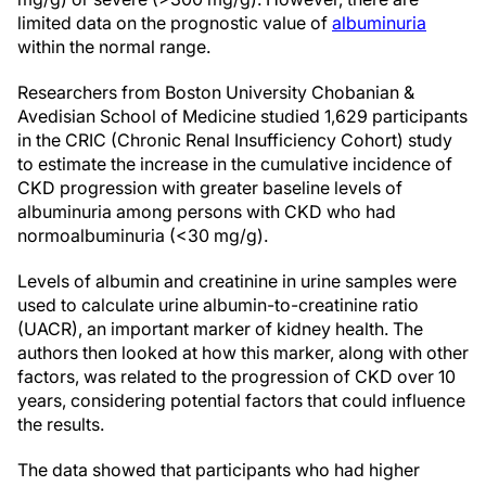
limited data on the prognostic value of
albuminuria
within the normal range.
Researchers from Boston University Chobanian &
Avedisian School of Medicine studied 1,629 participants
in the CRIC (Chronic Renal Insufficiency Cohort) study
to estimate the increase in the cumulative incidence of
CKD progression with greater baseline levels of
albuminuria among persons with CKD who had
normoalbuminuria (<30 mg/g).
Levels of albumin and creatinine in urine samples were
used to calculate urine albumin-to-creatinine ratio
(UACR), an important marker of kidney health. The
authors then looked at how this marker, along with other
factors, was related to the progression of CKD over 10
years, considering potential factors that could influence
the results.
The data showed that participants who had higher