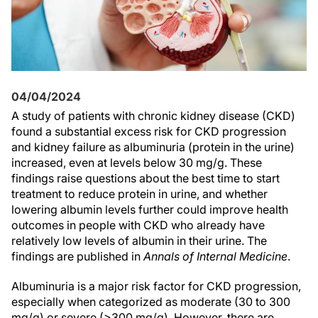
04/04/2024
A study of patients with chronic kidney disease (CKD)
found a substantial excess risk for CKD progression
and kidney failure as albuminuria (protein in the urine)
increased, even at levels below 30 mg/g. These
findings raise questions about the best time to start
treatment to reduce protein in urine, and whether
lowering albumin levels further could improve health
outcomes in people with CKD who already have
relatively low levels of albumin in their urine. The
findings are published in
Annals of Internal Medicine
.
Albuminuria is a major risk factor for CKD progression,
especially when categorized as moderate (30 to 300
mg/g) or severe (>300 mg/g). However, there are