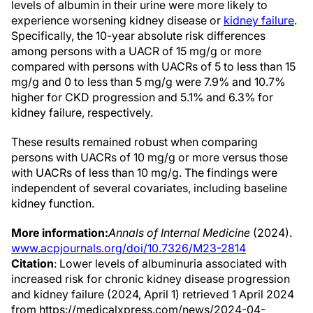
levels of albumin in their urine were more likely to
experience worsening kidney disease or
kidney failure
.
Specifically, the 10-year absolute risk differences
among persons with a UACR of 15 mg/g or more
compared with persons with UACRs of 5 to less than 15
mg/g and 0 to less than 5 mg/g were 7.9% and 10.7%
higher for CKD progression and 5.1% and 6.3% for
kidney failure, respectively.
These results remained robust when comparing
persons with UACRs of 10 mg/g or more versus those
with UACRs of less than 10 mg/g. The findings were
independent of several covariates, including baseline
kidney function.
More information:
Annals of Internal Medicine
(2024).
www.acpjournals.org/doi/10.7326/M23-2814
Citation
: Lower levels of albuminuria associated with
increased risk for chronic kidney disease progression
and kidney failure (2024, April 1) retrieved 1 April 2024
from https://medicalxpress.com/news/2024-04-