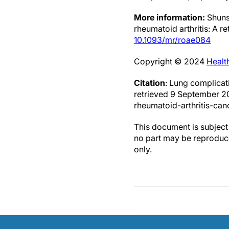
More information:
Shunsu
rheumatoid arthritis: A r
10.1093/mr/roae084
Copyright © 2024
Healt
Citation
: Lung complicat
retrieved 9 September 
rheumatoid-arthritis-can
This document is subject 
no part may be reproduce
only.