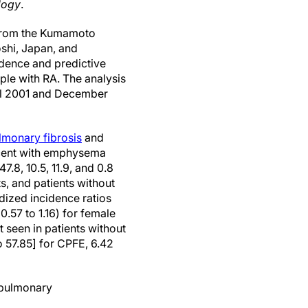
logy
.
 from the Kumamoto
shi, Japan, and
idence and predictive
ple with RA. The analysis
ril 2001 and December
lmonary fibrosis
and
rcent with emphysema
.8, 10.5, 11.9, and 0.8
s, and patients without
dized incidence ratios
0.57 to 1.16) for female
t seen in patients without
o 57.85] for CPFE, 6.42
 pulmonary