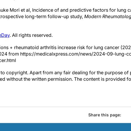
ke Mori et al, Incidence of and predictive factors for lung c
etrospective long-term follow-up study,
Modern Rheumatolo
hDay
. All rights reserved.
ions + rheumatoid arthritis increase risk for lung cancer (20
2024 from https://medicalxpress.com/news/2024-09-lung-co
cer.html
to copyright. Apart from any fair dealing for the purpose of 
d without the written permission. The content is provided f
Share this page: