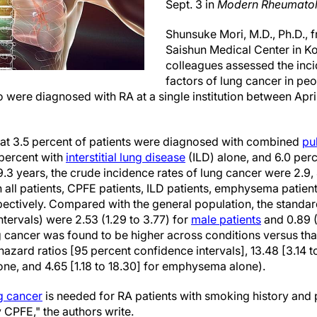
Sept. 3 in
Modern Rheumato
Shunsuke Mori, M.D., Ph.D.,
Saishun Medical Center in Ko
colleagues assessed the inc
factors of lung cancer in peo
o were diagnosed with RA at a single institution between Ap
hat 3.5 percent of patients were diagnosed with combined
pu
percent with
interstitial lung disease
(ILD) alone, and 6.0 pe
.3 years, the crude incidence rates of lung cancer were 2.9, 47
n all patients, CPFE patients, ILD patients, emphysema patient
pectively. Compared with the general population, the standar
tervals) were 2.53 (1.29 to 3.77) for
male patients
and 0.89 (
ng cancer was found to be higher across conditions versus tha
azard ratios [95 percent confidence intervals], 13.48 [3.14 t
lone, and 4.65 [1.18 to 18.30] for emphysema alone).
g cancer
is needed for RA patients with smoking history and
 CPFE," the authors write.