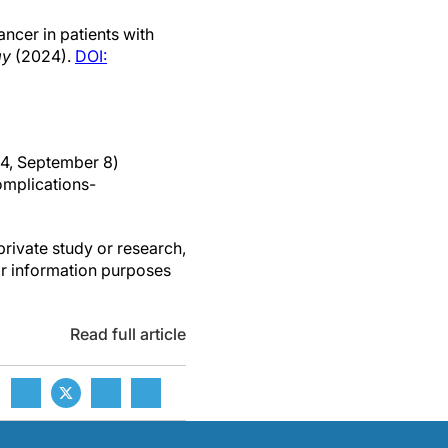
ancer in patients with
gy
(2024).
DOI:
24, September 8)
mplications-
private study or research,
or information purposes
Read full article