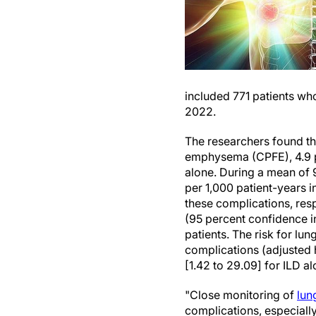
included 771 patients wh
2022.
The researchers found t
emphysema (CPFE), 4.9 
alone. During a mean of 9
per 1,000 patient-years i
these complications, res
(95 percent confidence in
patients. The risk for lu
complications (adjusted h
[1.42 to 29.09] for ILD a
"Close monitoring of
lun
complications, especially