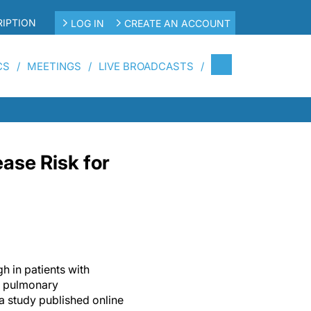
IPTION
LOG IN
CREATE AN ACCOUNT
CS
MEETINGS
LIVE BROADCASTS
ase Risk for
gh in patients with
d pulmonary
a study published online