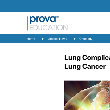
Home
Medical News
Oncology
Lung Complica
Lung Cancer