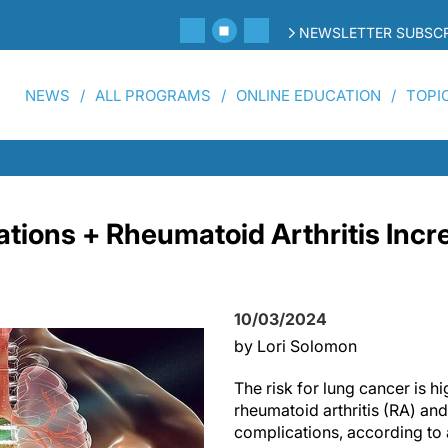
NEWSLETTER SUBSCR
NEWS
ALL PROGRAMS
ONLINE EDUCATION
TOPI
tions + Rheumatoid Arthritis Incre
10/03/2024
by Lori Solomon
The risk for lung cancer is hi
rheumatoid arthritis (RA) an
complications, according to 