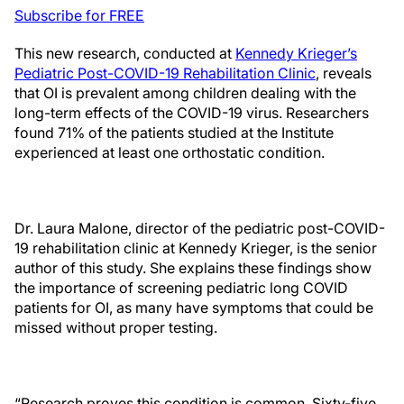
Subscribe for FREE
This new research, conducted at
Kennedy Krieger’s
Pediatric Post-COVID-19 Rehabilitation Clinic
, reveals
that OI is prevalent among children dealing with the
long-term effects of the COVID-19 virus. Researchers
found 71% of the patients studied at the Institute
experienced at least one orthostatic condition.
Dr. Laura Malone, director of the pediatric post-COVID-
19 rehabilitation clinic at Kennedy Krieger, is the senior
author of this study. She explains these findings show
the importance of screening pediatric long COVID
patients for OI, as many have symptoms that could be
missed without proper testing.
“Research proves this condition is common. Sixty-five