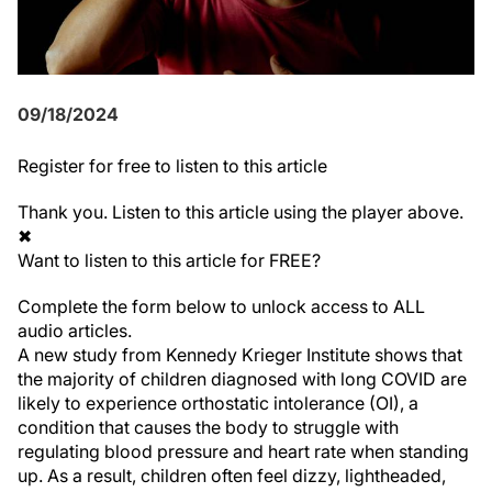
09/18/2024
Register
for free to listen to this article
Thank you. Listen to this article using the player above.
✖
Want to listen to this article for FREE?
Complete the form below to unlock access to ALL
audio articles.
A new study from Kennedy Krieger Institute shows that
the majority of children diagnosed with long COVID are
likely to experience orthostatic intolerance (OI), a
condition that causes the body to struggle with
regulating blood pressure and heart rate when standing
up. As a result, children often feel dizzy, lightheaded,