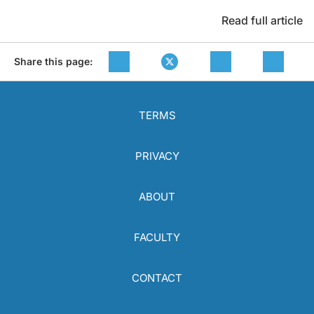
Read full article
Share this page:
TERMS
PRIVACY
ABOUT
FACULTY
CONTACT