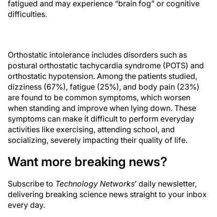
fatigued and may experience “brain fog” or cognitive
difficulties.
Orthostatic intolerance includes disorders such as
postural orthostatic tachycardia syndrome (POTS) and
orthostatic hypotension. Among the patients studied,
dizziness (67%), fatigue (25%), and body pain (23%)
are found to be common symptoms, which worsen
when standing and improve when lying down. These
symptoms can make it difficult to perform everyday
activities like exercising, attending school, and
socializing, severely impacting their quality of life.
Want more breaking news?
Subscribe to
Technology Networks
’ daily newsletter,
delivering breaking science news straight to your inbox
every day.