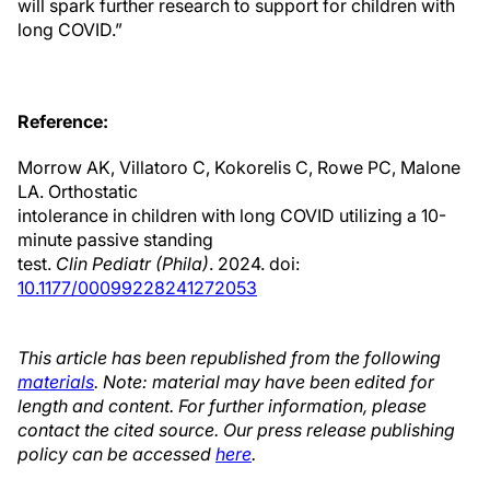
will spark further research to support for children with
long COVID.”
Reference:
Morrow AK, Villatoro C, Kokorelis C, Rowe PC, Malone
LA. Orthostatic
intolerance in children with long COVID utilizing a 10-
minute passive standing
test.
Clin Pediatr (Phila)
. 2024. doi:
10.1177/00099228241272053
This article has been republished from the following
materials
. Note: material may have been edited for
length and content. For further information, please
contact the cited source. Our press release publishing
policy can be accessed
here
.