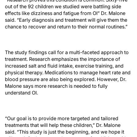
out of the 92 children we studied were battling side
effects like dizziness and fatigue from OI” Dr. Malone
said. “Early diagnosis and treatment will give them the
chance to recover and return to their normal routines.”
The study findings call for a multi-faceted approach to
treatment. Research emphasizes the importance of
increased salt and fluid intake, exercise training, and
physical therapy. Medications to manage heart rate and
blood pressure are also being explored. However, Dr.
Malone says more research is needed to fully
understand OI.
“Our goal is to provide more targeted and tailored
treatments that will help these children,” Dr. Malone
said. “This study is just the beginning, and we hope it