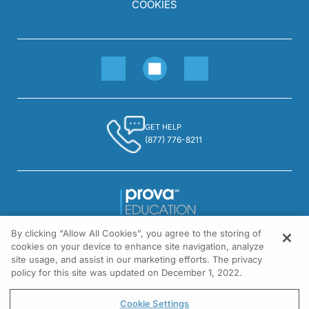
COOKIES
GET HELP
(877) 776-8211
By clicking “Allow All Cookies”, you agree to the storing of
1301 Virginia Drive, Suite 300
cookies on your device to enhance site navigation, analyze
Fort Washington, PA 19034
site usage, and assist in our marketing efforts. The privacy
policy for this site was updated on December 1, 2022.
© All rights reserved.
Cookie Settings