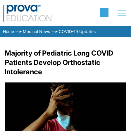
Home
Medical News
COVID-19 Updates
Majority of Pediatric Long COVID
Patients Develop Orthostatic
Intolerance