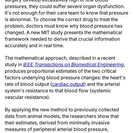
pressures, they could suffer severe organ dysfunction.
It's not enough for their care team to know that pressure
is abnormal. To choose the correct drug to treat the
problem, doctors must know why blood pressure has
changed. A new MIT study presents the mathematical
framework needed to derive that crucial information
accurately and in real time.
The mathematical approach, described in a recent
study in
IEEE Transactions on Biomedical Engineering
,
produces proportional estimates of the two critical
factors underlying blood pressure changes: the heart's
rate of blood output (
cardiac output
) and the arterial
system's resistance to that blood flow (systemic
vascular resistance).
By applying the new method to previously collected
data from animal models, the researchers show that
their estimates, derived from minimally invasive
measures of peripheral arterial blood pressure,