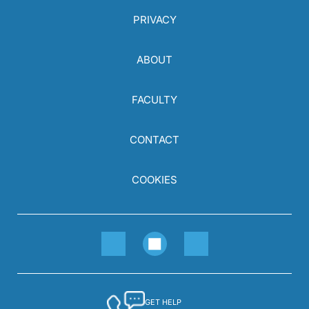
PRIVACY
ABOUT
FACULTY
CONTACT
COOKIES
GET HELP