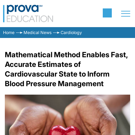
Home
Medical News
Cardiology
Mathematical Method Enables Fast,
Accurate Estimates of
Cardiovascular State to Inform
Blood Pressure Management