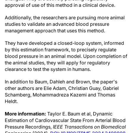
approval of use of this method in a clinical device.
Additionally, the researchers are pursuing more animal
studies to validate an advanced blood pressure
management approach that uses this method.
They have developed a closed-loop system, informed
by this estimation framework, to precisely regulate
blood pressure in an animal model. Upon completion of
the animal studies, they will apply for regulatory
clearance to test the system in humans.
In addition to Baum, Dahleh and Brown, the paper's
other authors are Elie Adam, Christian Guay, Gabriel
Schamberg, Mohammadreza Kazemi and Thomas
Heldt.
More information:
Taylor E. Baum et al, Dynamic
Estimation of Cardiovascular State From Arterial Blood
Pressure Recordings,
IEEE Transactions on Biomedical