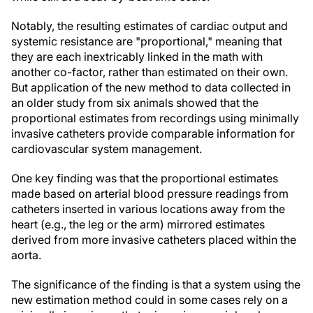
Notably, the resulting estimates of cardiac output and
systemic resistance are "proportional," meaning that
they are each inextricably linked in the math with
another co-factor, rather than estimated on their own.
But application of the new method to data collected in
an older study from six animals showed that the
proportional estimates from recordings using minimally
invasive catheters provide comparable information for
cardiovascular system management.
One key finding was that the proportional estimates
made based on arterial blood pressure readings from
catheters inserted in various locations away from the
heart (e.g., the leg or the arm) mirrored estimates
derived from more invasive catheters placed within the
aorta.
The significance of the finding is that a system using the
new estimation method could in some cases rely on a