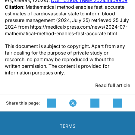
Engineering
(2024).
DOI: 10.1109/TBME.2024.3408808
Citation
: Mathematical method enables fast, accurate
estimates of cardiovascular state to inform blood
pressure management (2024, July 25) retrieved 25 July
2024 from https://medicalxpress.com/news/2024-07-
mathematical-method-enables-fast-accurate.html
This document is subject to copyright. Apart from any
fair dealing for the purpose of private study or
research, no part may be reproduced without the
written permission. The content is provided for
information purposes only.
Read full article
Share this page:
TERMS