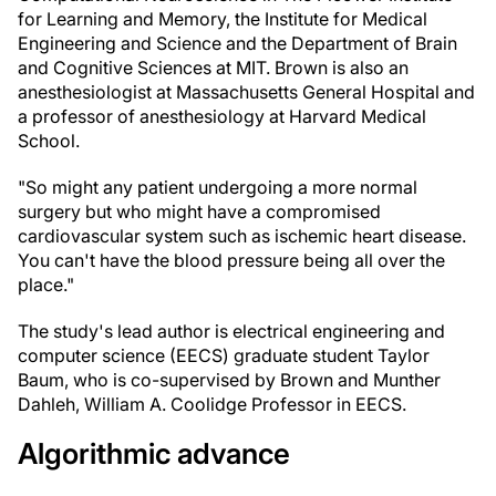
for Learning and Memory, the Institute for Medical
Engineering and Science and the Department of Brain
and Cognitive Sciences at MIT. Brown is also an
anesthesiologist at Massachusetts General Hospital and
a professor of anesthesiology at Harvard Medical
School.
"So might any patient undergoing a more normal
surgery but who might have a compromised
cardiovascular system such as ischemic heart disease.
You can't have the blood pressure being all over the
place."
The study's lead author is electrical engineering and
computer science (EECS) graduate student Taylor
Baum, who is co-supervised by Brown and Munther
Dahleh, William A. Coolidge Professor in EECS.
Algorithmic advance