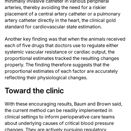
minimally invasive catheter in various peripheral
arteries, thereby avoiding the need for a riskier
placement of a central artery catheter or a pulmonary
artery catheter directly in the heart, the clinical gold
standard for cardiovascular state estimation.
Another key finding was that when the animals received
each of five drugs that doctors use to regulate either
systemic vascular resistance or cardiac output, the
proportional estimates tracked the resulting changes
properly. The finding therefore suggests that the
proportional estimates of each factor are accurately
reflecting their physiological changes.
Toward the clinic
With these encouraging results, Baum and Brown said,
the current method can be readily implemented in
clinical settings to inform perioperative care teams
about underlying causes of critical blood pressure
changes. They are actively pursuing regulatory