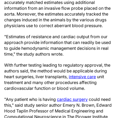
accurately matched estimates using additional
information from an invasive flow probe placed on the
aorta. Moreover, the estimates accurately tracked the
changes induced in the animals by the various drugs
physicians use to correct aberrant blood pressure.
"Estimates of resistance and cardiac output from our
approach provide information that can readily be used
to guide hemodynamic management decisions in real
time," the study authors wrote.
With further testing leading to regulatory approval, the
authors said, the method would be applicable during
heart surgeries, liver transplants,
intensive care
unit
treatment and many other procedures affecting
cardiovascular function or blood volume.
"Any patient who is having
cardiac surgery
could need
this," said study senior author Emery N. Brown, Edward
Hood Taplin Professor of Medical Engineering and
Computational Neuroscience in The Picower Institute