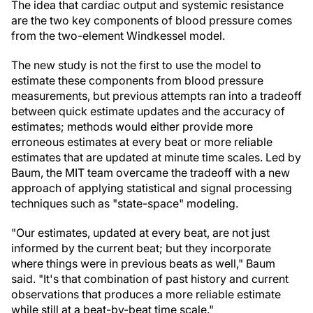
The idea that cardiac output and systemic resistance
are the two key components of blood pressure comes
from the two-element Windkessel model.
The new study is not the first to use the model to
estimate these components from blood pressure
measurements, but previous attempts ran into a tradeoff
between quick estimate updates and the accuracy of
estimates; methods would either provide more
erroneous estimates at every beat or more reliable
estimates that are updated at minute time scales. Led by
Baum, the MIT team overcame the tradeoff with a new
approach of applying statistical and signal processing
techniques such as "state-space" modeling.
"Our estimates, updated at every beat, are not just
informed by the current beat; but they incorporate
where things were in previous beats as well," Baum
said. "It's that combination of past history and current
observations that produces a more reliable estimate
while still at a beat-by-beat time scale."