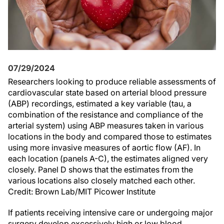
07/29/2024
Researchers looking to produce reliable assessments of
cardiovascular state based on arterial blood pressure
(ABP) recordings, estimated a key variable (tau, a
combination of the resistance and compliance of the
arterial system) using ABP measures taken in various
locations in the body and compared those to estimates
using more invasive measures of aortic flow (AF). In
each location (panels A-C), the estimates aligned very
closely. Panel D shows that the estimates from the
various locations also closely matched each other.
Credit: Brown Lab/MIT Picower Institute
If patients receiving intensive care or undergoing major
surgery develop excessively high or low blood