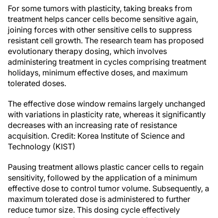
For some tumors with plasticity, taking breaks from
treatment helps cancer cells become sensitive again,
joining forces with other sensitive cells to suppress
resistant cell growth. The research team has proposed
evolutionary therapy dosing, which involves
administering treatment in cycles comprising treatment
holidays, minimum effective doses, and maximum
tolerated doses.
The effective dose window remains largely unchanged
with variations in plasticity rate, whereas it significantly
decreases with an increasing rate of resistance
acquisition. Credit: Korea Institute of Science and
Technology (KIST)
Pausing treatment allows plastic cancer cells to regain
sensitivity, followed by the application of a minimum
effective dose to control tumor volume. Subsequently, a
maximum tolerated dose is administered to further
reduce tumor size. This dosing cycle effectively