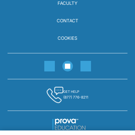
FACULTY
CONTACT
COOKIES
GET HELP
(877) 776-8211