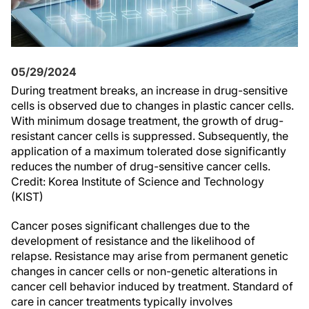
05/29/2024
During treatment breaks, an increase in drug-sensitive
cells is observed due to changes in plastic cancer cells.
With minimum dosage treatment, the growth of drug-
resistant cancer cells is suppressed. Subsequently, the
application of a maximum tolerated dose significantly
reduces the number of drug-sensitive cancer cells.
Credit: Korea Institute of Science and Technology
(KIST)
Cancer poses significant challenges due to the
development of resistance and the likelihood of
relapse. Resistance may arise from permanent genetic
changes in cancer cells or non-genetic alterations in
cancer cell behavior induced by treatment. Standard of
care in cancer treatments typically involves