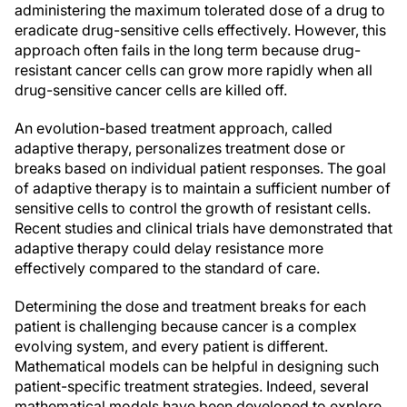
administering the maximum tolerated dose of a drug to
eradicate drug-sensitive cells effectively. However, this
approach often fails in the long term because drug-
resistant cancer cells can grow more rapidly when all
drug-sensitive cancer cells are killed off.
An evolution-based treatment approach, called
adaptive therapy, personalizes treatment dose or
breaks based on individual patient responses. The goal
of adaptive therapy is to maintain a sufficient number of
sensitive cells to control the growth of resistant cells.
Recent studies and clinical trials have demonstrated that
adaptive therapy could delay resistance more
effectively compared to the standard of care.
Determining the dose and treatment breaks for each
patient is challenging because cancer is a complex
evolving system, and every patient is different.
Mathematical models can be helpful in designing such
patient-specific treatment strategies. Indeed, several
mathematical models have been developed to explore