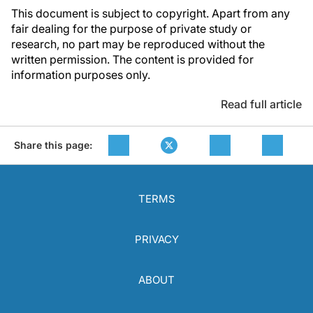
This document is subject to copyright. Apart from any
fair dealing for the purpose of private study or
research, no part may be reproduced without the
written permission. The content is provided for
information purposes only.
Read full article
Share this page:
TERMS
PRIVACY
ABOUT