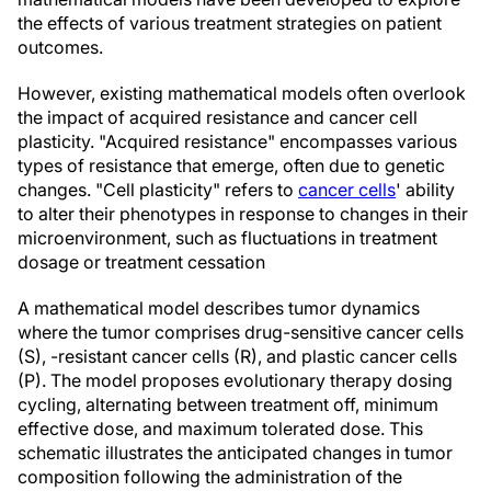
the effects of various treatment strategies on patient
outcomes.
However, existing mathematical models often overlook
the impact of acquired resistance and cancer cell
plasticity. "Acquired resistance" encompasses various
types of resistance that emerge, often due to genetic
changes. "Cell plasticity" refers to
cancer cells
' ability
to alter their phenotypes in response to changes in their
microenvironment, such as fluctuations in treatment
dosage or treatment cessation
A mathematical model describes tumor dynamics
where the tumor comprises drug-sensitive cancer cells
(S), -resistant cancer cells (R), and plastic cancer cells
(P). The model proposes evolutionary therapy dosing
cycling, alternating between treatment off, minimum
effective dose, and maximum tolerated dose. This
schematic illustrates the anticipated changes in tumor
composition following the administration of the