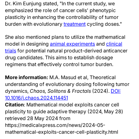
Dr. Kim Eunjung stated, "In the current study, we
emphasized the role of cancer cells' phenotypic
plasticity in enhancing the controllability of tumor
burden with evolutionary
treatment
cycling doses."
She also mentioned plans to utilize the mathematical
model in designing
animal experiments
and
clinical
trials
for potential natural product-derived anticancer
drug candidates. This aims to establish dosage
regimens that effectively control tumor burden.
More information:
M.A. Masud et al, Theoretical
understanding of evolutionary dosing following tumor
dynamics,
Chaos, Solitons & Fractals
(2024).
DOI:
10.1016/j.chaos.2024.114451
Citation
: Mathematical model exploits cancer cell
plasticity to guide adaptive therapy (2024, May 28)
retrieved 28 May 2024 from
https://medicalxpress.com/news/2024-05-
mathematical-exploits-cancer-cell-plasticity.html