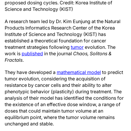
proposed dosing cycles. Credit: Korea Institute of
Science and Technology (KIST)
A research team led by Dr. Kim Eunjung at the Natural
Products Informatics Research Center of the Korea
Institute of Science and Technology (KIST) has
established a theoretical foundation for cancer
treatment strategies following
tumor
evolution. The
work is
published
in the journal
Chaos, Solitons &
Fractals
.
They have developed a
mathematical model
to predict
tumor evolution, considering the acquisition of
resistance by cancer cells and their ability to alter
phenotypic behavior (plasticity) during treatment. The
analysis of their model has identified the conditions for
the existence of an effective dose window, a range of
doses that could maintain tumor volume at an
equilibrium point, where the tumor volume remains
unchanged and stable.