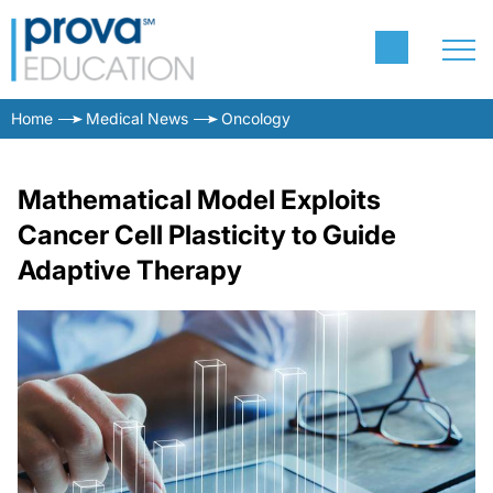
Home
Medical News
Oncology
Mathematical Model Exploits
Cancer Cell Plasticity to Guide
Adaptive Therapy