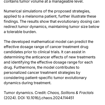
contains tumor volume at a manageable level.
Numerical simulations of the proposed strategies,
applied to a melanoma patient, further illustrate these
findings. The results show that evolutionary dosing can
redirect tumor dynamics, maintaining tumor size below
a tolerable burden.
The developed mathematical model can predict the
effective dosage range of cancer treatment drug
candidates prior to clinical trials. It can assist in
determining the anticancer effects of new treatments
and identifying the effective dosage range for each
drug. Furthermore, the model contributes to
personalized cancer treatment strategies by
considering patient-specific tumor evolutionary
dynamics during treatment.
Tumor dynamics. Credit:
Chaos, Solitons & Fractals
(2024). DOI: 10.1016/j.chaos.2024.114451