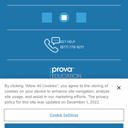
GET HELP
(877) 776-8211
By clicking “Allow All Cookies”, you agree to the storing of
1301 Virginia Drive, Suite 300
cookies on your device to enhance site navigation, analyze
Fort Washington, PA 19034
site usage, and assist in our marketing efforts. The privacy
policy for this site was updated on December 1, 2022.
© All rights reserved.
Cookie Settings