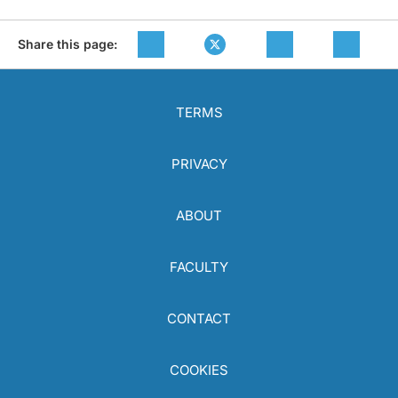
Share this page:
TERMS
PRIVACY
ABOUT
FACULTY
CONTACT
COOKIES