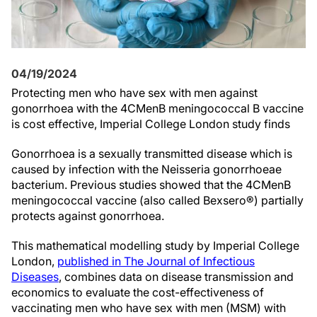
04/19/2024
Protecting men who have sex with men against
gonorrhoea with the 4CMenB meningococcal B vaccine
is cost effective, Imperial College London study finds
Gonorrhoea is a sexually transmitted disease which is
caused by infection with the Neisseria gonorrhoeae
bacterium. Previous studies showed that the 4CMenB
meningococcal vaccine (also called Bexsero®) partially
protects against gonorrhoea.
This mathematical modelling study by Imperial College
London,
published in The Journal of Infectious
Diseases
, combines data on disease transmission and
economics to evaluate the cost-effectiveness of
vaccinating men who have sex with men (MSM) with