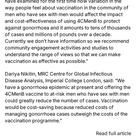
have examined for the first time how variation in the
way people feel about vaccination in the community of
men who have sex with men would affect the impact
and cost-effectiveness of using 4CMenB to protect
against gonorrhoea and it amounts to tens of thousands
of cases and millions of pounds over a decade.
Currently we don’t have information so we recommend
community engagement activities and studies to
understand the range of views so that we can make
vaccination as effective as possible.”
Dariya Nikitin, MRC Centre for Global Infectious
Disease Analysis, Imperial College London, said: “We
have a gonorrhoea epidemic at present and offering the
4CMenB vaccine to at-risk men who have sex with men
could greatly reduce the number of cases. Vaccination
would be cost-saving because reduced costs of
managing gonorrhoea cases outweigh the costs of the
vaccination programme.”
Read full article