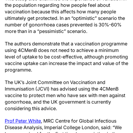
the population regarding how people feel about
vaccination because this affects how many people
ultimately get protected. In an “optimistic” scenario the
number of gonorrhoea cases prevented is 30%-60%
more than in a “pessimistic” scenario.
The authors demonstrate that a vaccination programme
using 4CMenB does not need to achieve a minimum
level of uptake to be cost-effective, although promoting
vaccine uptake can increase the impact and value of the
programme.
The UK’s Joint Committee on Vaccination and
Immunisation (JCVI) has advised using the 4CMenB
vaccine to protect men who have sex with men against
gonorrhoea, and the UK government is currently
considering this advice.
Prof Peter White
, MRC Centre for Global Infectious
Disease Analysis, Imperial College London, said: “We