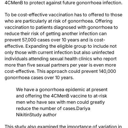
4CMenB to protect against future gonorrhoea infection.
To be cost-effective vaccination has to offered to those
who are particularly at risk of gonorrhoea. Offering
vaccination to patients diagnosed with gonorrhoea to
reduce their risk of getting another infection can
prevent 57,000 cases over 10 years and is cost-
effective. Expanding the eligible group to include not
only those with current infection but also uninfected
individuals attending sexual health clinics who report
more than five sexual partners per year is even more
cost-effective. This approach could prevent 140,000
gonorrhoea cases over 10 years.
We have a gonorrhoea epidemic at present
and offering the 4CMenB vaccine to at-risk
men who have sex with men could greatly
reduce the number of cases.
Dariya
Nikitin
Study author
This study also examined the importance of variation in