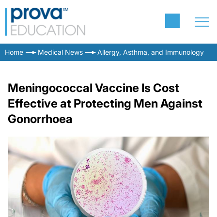
Home
Medical News
Allergy, Asthma, and Immunology
Meningococcal Vaccine Is Cost
Effective at Protecting Men Against
Gonorrhoea