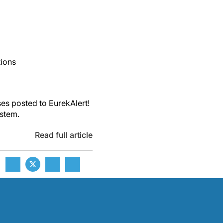
tions
es posted to EurekAlert!
ystem.
Read full article