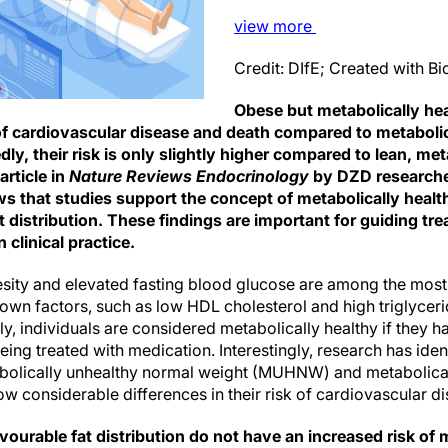
view
more
Credit: DIfE; Created with 
Obese but metabolically he
k of cardiovascular disease and death compared to metaboli
ly, their risk is only slightly higher compared to lean, met
article in
Nature Reviews Endocrinology
by DZD researche
s that studies support the concept of metabolically heal
t distribution. These findings are important for guiding tr
 clinical practice.
sity and elevated fasting blood glucose are among the most 
own factors, such as low HDL cholesterol and high triglyceri
y, individuals are considered metabolically healthy if they h
eing treated with medication. Interestingly, research has iden
bolically unhealthy normal weight (MUHNW) and metabolical
 considerable differences in their risk of cardiovascular d
urable fat distribution do not have an increased risk of 