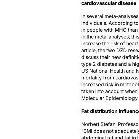
cardiovascular disease
In several meta-analyse
individuals. According to
in people with MHO than
in the meta-analyses, thi
increase the risk of heart
article, the two DZD rese
discuss their new definit
type 2 diabetes and a hig
US National Health and Nu
mortality from cardiovasc
increased risk in metabol
taken into account when 
Molecular Epidemiology 
Fat distribution influen
Norbert Stefan, Professor
"BMI does not adequately
abdominal fat and fat in t