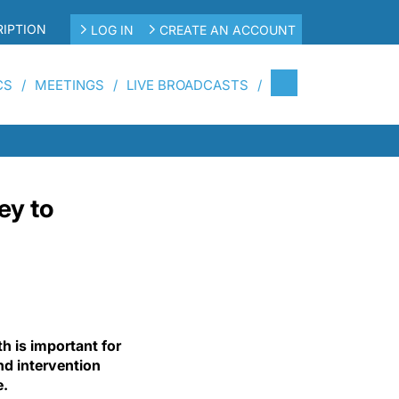
IPTION
LOG IN
CREATE AN ACCOUNT
CS
MEETINGS
LIVE BROADCASTS
ey to
h is important for
nd intervention
e.