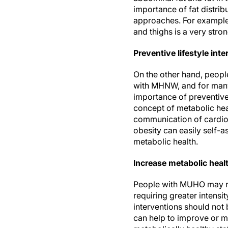
importance of fat distribu
approaches. For example, 
and thighs is a very str
Preventive lifestyle int
On the other hand, peopl
with MHNW, and for many,
importance of preventive
concept of metabolic heal
communication of cardiome
obesity can easily self-a
metabolic health.
Increase metabolic heal
People with MUHO may req
requiring greater intens
interventions should not b
can help to improve or m