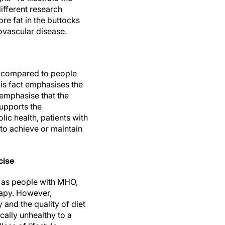
different research
re fat in the buttocks
ovascular disease.
s compared to people
his fact emphasises the
emphasise that the
supports the
ic health, patients with
 to achieve or maintain
cise
e as people with MHO,
rapy. However,
 and the quality of diet
cally unhealthy to a