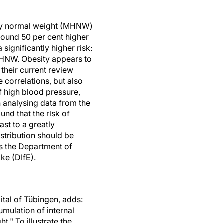
thy normal weight (MHNW)
around 50 per cent higher
gnificantly higher risk:
h MHNW. Obesity appears to
n their current review
 correlations, but also
of high blood pressure,
n analysing data from the
nd that the risk of
st to a greatly
istribution should be
s the Department of
ke (DIfE).
ital of Tübingen, adds:
mulation of internal
t." To illustrate the