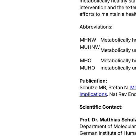
metabolically healthy sta
intervention and the exte
efforts to maintain a healt
Abbreviations:
MHNW
Metabolically h
MUHNW
Metabolically u
MHO
Metabolically h
MUHO
metabolically u
Publication:
Schulze MB, Stefan N.
Me
Implications
. Nat Rev En
Scientific Contact:
Prof. Dr. Matthias Schul
Department of Molecula
German Institute of Hum