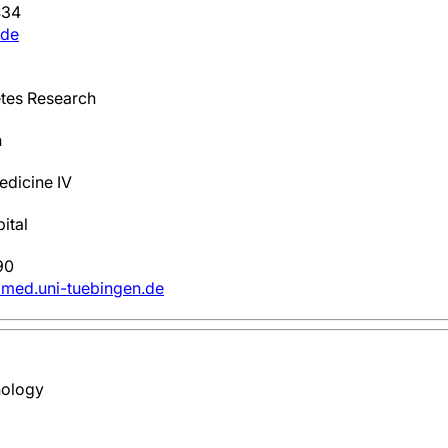
434
.de
tes Research
h
edicine IV
ital
90
t)med.uni-tuebingen.de
nology