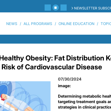
NEWSLETTER SUBSCR
NEWS
ALL PROGRAMS
ONLINE EDUCATION
TOPI
Healthy Obesity: Fat Distribution K
 Risk of Cardiovascular Disease
07/30/2024
image:
Determining metabolic healt
targeting treatment goals a
strategies in clinical practic