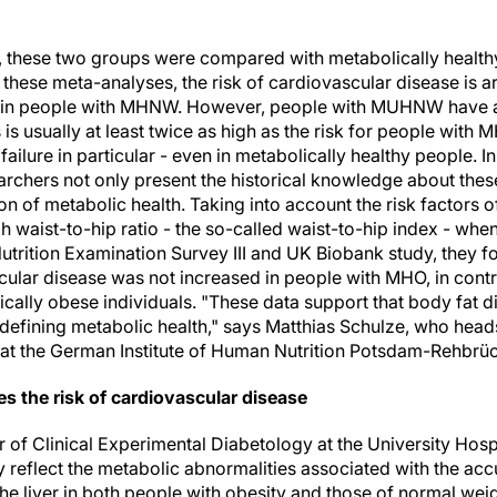
s, these two groups were compared with metabolically heal
 these meta-analyses, the risk of cardiovascular disease is 
 in people with MHNW. However, people with MUHNW have a si
s is usually at least twice as high as the risk for people wit
 failure in particular - even in metabolically healthy people. I
archers not only present the historical knowledge about these
ion of metabolic health. Taking into account the risk factors 
h waist-to-hip ratio - the so-called waist-to-hip index - whe
trition Examination Survey III and UK Biobank study, they fou
ular disease was not increased in people with MHO, in contra
ically obese individuals. "These data support that body fat d
defining metabolic health," says Matthias Schulze, who head
at the German Institute of Human Nutrition Potsdam-Rehbrüc
ces the risk of cardiovascular disease
 of Clinical Experimental Diabetology at the University Hosp
 reflect the metabolic abnormalities associated with the accu
he liver in both people with obesity and those of normal weigh