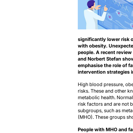
significantly lower ris
with obesity. Unexpected
people. A recent review 
and Norbert Stefan show
emphasise the role of fa
intervention strategies in
High blood pressure, obe
risks. These and other kn
metabolic health. Normall
risk factors and are not b
subgroups, such as meta
(MHO). These groups show
People with MHO and favo