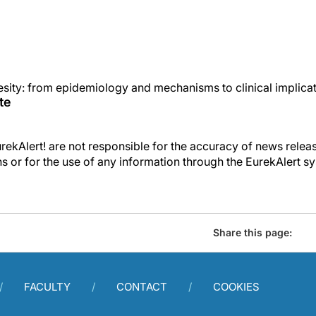
esity: from epidemiology and mechanisms to clinical implica
te
kAlert! are not responsible for the accuracy of news releas
ons or for the use of any information through the EurekAlert s
Share this page:
FACULTY
CONTACT
COOKIES