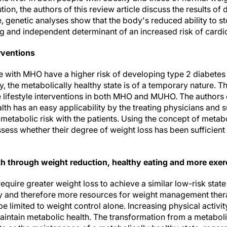
tion, the authors of this review article discuss the results of 
genetic analyses show that the body's reduced ability to sto
ong and independent determinant of an increased risk of cardi
erventions
e with MHO have a higher risk of developing type 2 diabete
 the metabolically healthy state is of a temporary nature. T
 lifestyle interventions in both MHO and MUHO. The authors 
th has an easy applicability by the treating physicians and 
tabolic risk with the patients. Using the concept of metabol
ssess whether their degree of weight loss has been sufficient
th through weight reduction, healthy eating and more exer
uire greater weight loss to achieve a similar low-risk stat
ity and therefore more resources for weight management the
e limited to weight control alone. Increasing physical activity
aintain metabolic health. The transformation from a metaboli