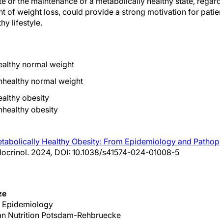
te or the maintenance of a metabolically healthy state, regardl
nt of weight loss, could provide a strong motivation for patien
hy lifestyle.
ealthy normal weight
nhealthy normal weight
ealthy obesity
nhealthy obesity
tabolically Healthy Obesity: From Epidemiology and Pathoph
docrinol. 2024
,
DOI: 10.1038/s41574-024-01008-5
ze
r Epidemiology
an Nutrition Potsdam-Rehbruecke