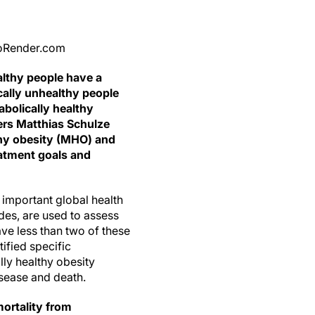
BioRender.com
althy people have a
cally unhealthy people
abolically healthy
rs Matthias Schulze
thy obesity (MHO) and
eatment goals and
important global health
des, are used to assess
ave less than two of these
tified specific
ly healthy obesity
isease and death.
mortality from