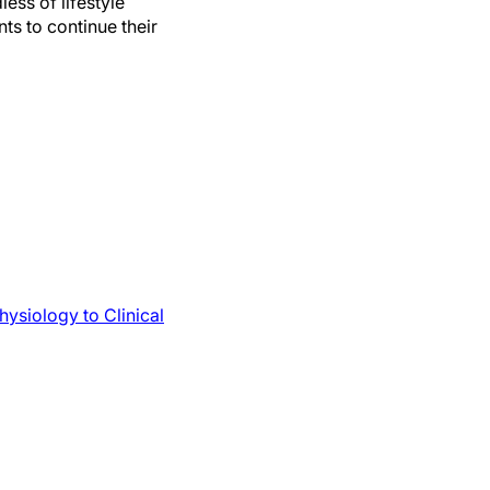
ess of lifestyle
ts to continue their
ysiology to Clinical