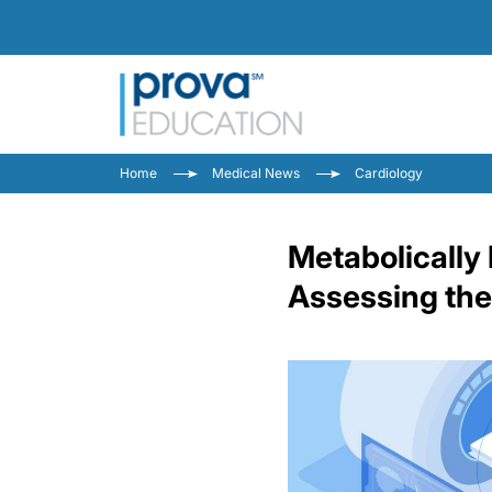
Home
Medical News
Cardiology
Metabolically 
Assessing the