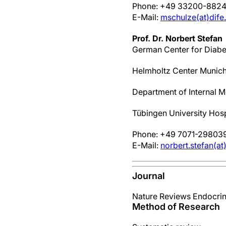
Phone: +49 33200-882
E-Mail:
mschulze(at)dife
Prof. Dr. Norbert Stefan
German Center for Diabe
Helmholtz Center Munic
Department of Internal M
Tübingen University Hosp
Phone: +49 7071-29803
E-Mail:
norbert.stefan(a
Journal
Nature Reviews Endocri
Method of Research