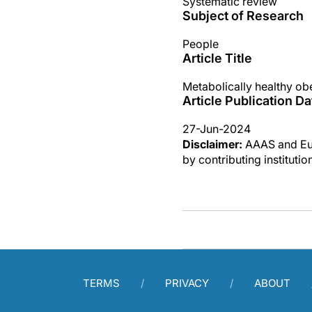
Systematic review
Subject of Research
People
Article Title
Metabolically healthy ob
Article Publication Da
27-Jun-2024
Disclaimer:
AAAS and Eure
by contributing instituti
TERMS
PRIVACY
ABOUT