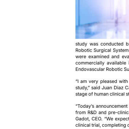
study was conducted by 
Robotic Surgical System 
were examined and eval
commercially available 
Endovascular Robotic Su
“I am very pleased with
study,” said Juan Diaz C
stage of human clinical s
“Today’s announcement m
from R&D and pre-clinic
Gadot, CEO. “We expect
clinical trial, completing