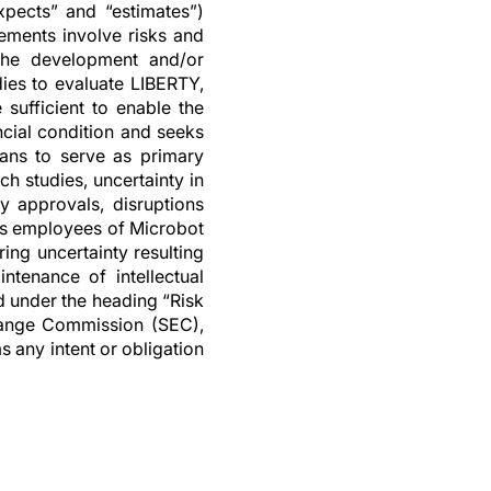
expects” and “estimates”)
ements involve risks and
n the development and/or
dies to evaluate LIBERTY,
sufficient to enable the
ncial condition and seeks
cians to serve as primary
h studies, uncertainty in
ry approvals, disruptions
 as employees of Microbot
ring uncertainty resulting
ntenance of intellectual
d under the heading “Risk
change Commission (SEC),
s any intent or obligation