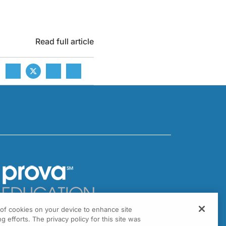
Read full article
g of cookies on your device to enhance site
301 Virginia Drive, Suite 300
g efforts. The privacy policy for this site was