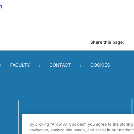
m
Share this page:
FACULTY
CONTACT
COOKIES
By clicking “Allow All Cookies”, you agree to the storin
1
navigation, analyze site usage, and assist in our marketin