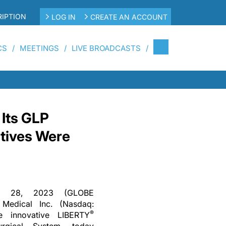
IPTION
LOG IN
CREATE AN ACCOUNT
CS
MEETINGS
LIVE BROADCASTS
 Its GLP
ctives Were
c. 28, 2023 (GLOBE
edical Inc. (Nasdaq:
®
e innovative LIBERTY