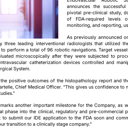
Endovascular Robotic Su
announces the successful
pivotal pre-clinical study, 
of FDA-required levels of
monitoring, and reporting, u
As previously announced o
three leading interventional radiologists that utilized 
to perform a total of 96 robotic navigations. Target vessel
uated microscopically after they were subjected to proc
intravascular catheterization devices controlled and man
rgical System.
 the positive outcomes of the histopathology report and t
artelle, Chief Medical Officer. “This gives us confidence to
tudies.”
arks another important milestone for the Company, as we
al phase into the clinical, regulatory and pre-commercial
 to submit our IDE application to the FDA soon and com
 our transition to a clinically stage company.”