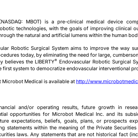
(NASDAQ: MBOT) is a pre-clinical medical device comp
obotic technologies, with the goals of improving clinical 
through the natural and artificial lumens within the human bod
lar Robotic Surgical System aims to improve the way surg
cedures today, by eliminating the need for large, cumberso
®
 believes the LIBERTY
Endovascular Robotic Surgical Sy
he first system to democratize endovascular interventional p
t Microbot Medical is available at
http://www.microbotmedic
nancial and/or operating results, future growth in resear
ial opportunities for Microbot Medical Inc. and its subsid
ture expectations, beliefs, goals, plans, or prospects 
ng statements within the meaning of the Private Securities
rities laws. Any statements that are not historical fact (inc