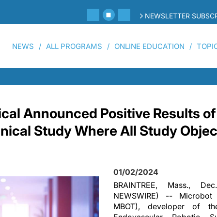
NEWSLETTER SUBSCR
NEWS
ALL PROGRAMS
ONLINE EDUCATION
TOPI
cal Announced Positive Results of
linical Study Where All Study Obje
01/02/2024
BRAINTREE, Mass., De
NEWSWIRE) -- Microbot M
MBOT), developer of th