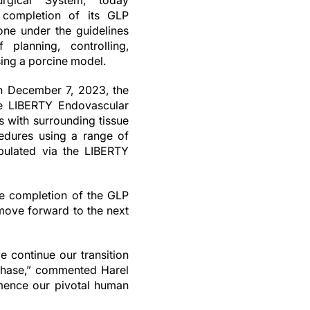
rgical System, today
 completion of its GLP
done under the guidelines
 planning, controlling,
sing a porcine model.
n December 7, 2023, the
the LIBERTY Endovascular
s with surrounding tissue
edures using a range of
ipulated via the LIBERTY
he completion of the GLP
 move forward to the next
 continue our transition
 phase,” commented Harel
mence our pivotal human