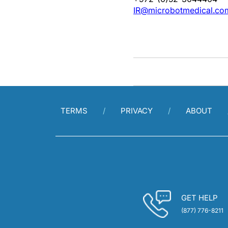
IR@microbotmedical.co
TERMS
PRIVACY
ABOUT
GET HELP
(877) 776-8211