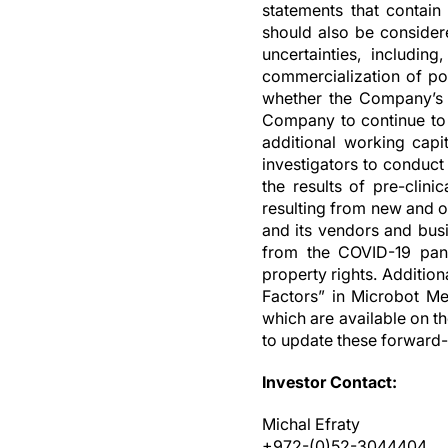
statements that contain 
should also be consider
uncertainties, includin
commercialization of pot
whether the Company’s c
Company to continue to f
additional working capit
investigators to conduct
the results of pre-clini
resulting from new and o
and its vendors and busin
from the COVID-19 pande
property rights. Additio
Factors” in Microbot Me
which are available on t
to update these forward-
Investor Contact:
Michal Efraty
+972-(0)52-3044404