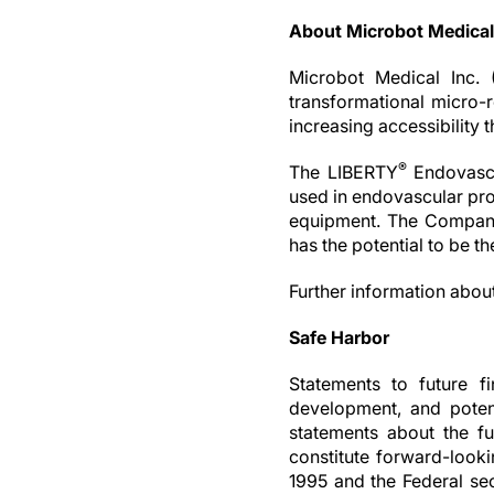
About Microbot Medical
Microbot Medical Inc. 
transformational micro-r
increasing accessibility 
®
The LIBERTY
Endovascu
used in endovascular pro
equipment. The Company
has the potential to be t
Further information abou
Safe Harbor
Statements to future fi
development, and potent
statements about the fu
constitute forward-looki
1995 and the Federal secu