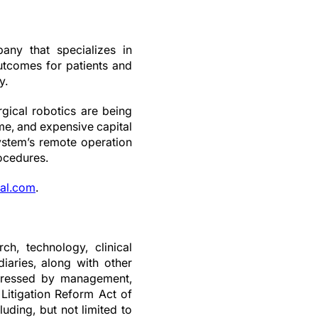
any that specializes in
outcomes for patients and
y.
ical robotics are being
me, and expensive capital
stem’s remote operation
rocedures.
al.com
.
ch, technology, clinical
iaries, along with other
expressed by management,
 Litigation Reform Act of
luding, but not limited to