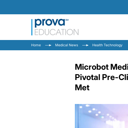
Home
Medical News
Health Technology
Microbot Medi
Pivotal Pre-C
Met