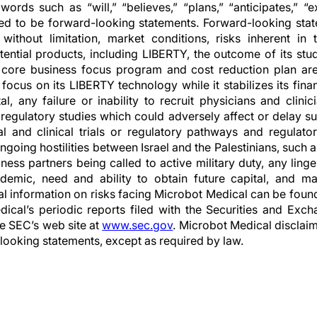
words such as “will,” “believes,” “plans,” “anticipates,” “
ed to be forward-looking statements. Forward-looking stat
g, without limitation, market conditions, risks inherent i
ential products, including LIBERTY, the outcome of its stu
ore business focus program and cost reduction plan are 
ocus on its LIBERTY technology while it stabilizes its fina
al, any failure or inability to recruit physicians and clini
 regulatory studies which could adversely affect or delay suc
cal and clinical trials or regulatory pathways and regulato
ngoing hostilities between Israel and the Palestinians, such
ess partners being called to active military duty, any linge
mic, need and ability to obtain future capital, and mai
nal information on risks facing Microbot Medical can be foun
dical’s periodic reports filed with the Securities and Ex
he SEC’s web site at
www.sec.gov
. Microbot Medical disclaim
looking statements, except as required by law.