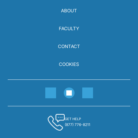
ABOUT
FACULTY
CONTACT
COOKIES
GET HELP
(877) 776-8211