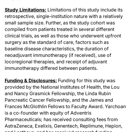
Study Limitations:
Limitations of this study include its
retrospective, single-institution nature with a relatively
small sample size. Further, as the study cohort was
compiled from patients treated in several different
clinical trials, as well as those who underwent upfront
surgery as the standard of care, factors such as
baseline disease characteristics, the duration of
neoadjuvant immunotherapy (if received), use of
locoregional therapies, and receipt of adjuvant
immunotherapy differed between patients.
Funding & Disclosures:
Funding for this study was
provided by the National Institutes of Health, the Lou
and Nancy Grasmick Fellowship, the Linda Rubin
Pancreatic Cancer Fellowship, and the James and
Frances McGlothlin Fellows to Faculty Award. Yarchoan
is a co-founder with equity of Adventris
Pharmaceuticals; has received consulting fees from
AstraZeneca, Exelixis, Genentech, Replimune, Hepion,