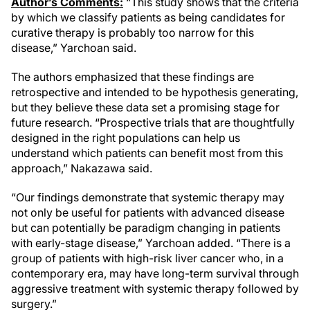
Author’s Comments:
“This study shows that the criteria
by which we classify patients as being candidates for
curative therapy is probably too narrow for this
disease,” Yarchoan said.
The authors emphasized that these findings are
retrospective and intended to be hypothesis generating,
but they believe these data set a promising stage for
future research. “Prospective trials that are thoughtfully
designed in the right populations can help us
understand which patients can benefit most from this
approach,” Nakazawa said.
“Our findings demonstrate that systemic therapy may
not only be useful for patients with advanced disease
but can potentially be paradigm changing in patients
with early-stage disease,” Yarchoan added. “There is a
group of patients with high-risk liver cancer who, in a
contemporary era, may have long-term survival through
aggressive treatment with systemic therapy followed by
surgery.”