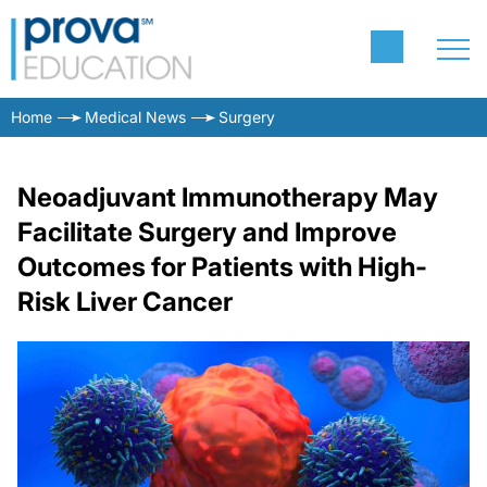
Home
Medical News
Surgery
Neoadjuvant Immunotherapy May
Facilitate Surgery and Improve
Outcomes for Patients with High-
Risk Liver Cancer