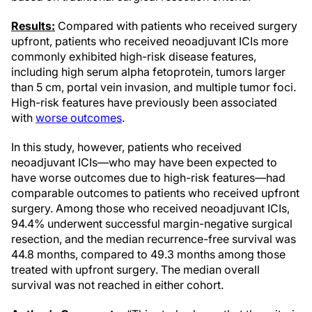
Results:
Compared with patients who received surgery
upfront, patients who received neoadjuvant ICIs more
commonly exhibited high-risk disease features,
including high serum alpha fetoprotein, tumors larger
than 5 cm, portal vein invasion, and multiple tumor foci.
High-risk features have previously been associated
with
worse outcomes
.
In this study, however, patients who received
neoadjuvant ICIs—who may have been expected to
have worse outcomes due to high-risk features—had
comparable outcomes to patients who received upfront
surgery. Among those who received neoadjuvant ICIs,
94.4% underwent successful margin-negative surgical
resection, and the median recurrence-free survival was
44.8 months, compared to 49.3 months among those
treated with upfront surgery. The median overall
survival was not reached in either cohort.