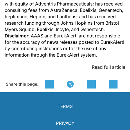
with equity of Adventris Pharmaceuticals; has received
consulting fees from AstraZeneca, Exelixis, Genentech,
Replimune, Hepion, and Lantheus; and has received
research funding through Johns Hopkins from Bristol
Myers Squibb, Exelixis, Incyte, and Genentech.
Disclaimer:
AAAS and EurekAlert! are not responsible
for the accuracy of news releases posted to EurekAlert!
by contributing institutions or for the use of any
information through the EurekAlert system.
Read full article
Share this page:
TERMS
PRIVACY