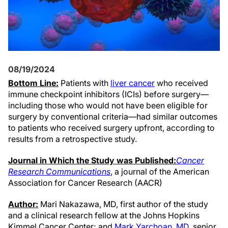
08/19/2024
Bottom Line:
Patients with
liver cancer
who received
immune checkpoint inhibitors (ICIs) before surgery—
including those who would not have been eligible for
surgery by conventional criteria—had similar outcomes
to patients who received surgery upfront, according to
results from a retrospective study.
Journal in Which the Study was Published:
Cancer
Research Communications
, a journal of the American
Association for Cancer Research (AACR)
Author:
Mari Nakazawa, MD, first author of the study
and a clinical research fellow at the Johns Hopkins
Kimmel Cancer Center; and
Mark Yarchoan, MD
, senior