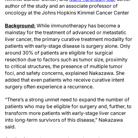
author of the study and an associate professor of
oncology at the Johns Hopkins Kimmel Cancer Center
Background:
While immunotherapy has become a
mainstay for the treatment of advanced or metastatic
liver cancer, the primary curative treatment modality for
patients with early-stage disease is surgery alone. Only
around 30% of patients are eligible for surgical
resection due to factors such as tumor size, proximity
to critical structures, the presence of multiple tumor
foci, and safety concerns, explained Nakazawa. She
added that even patients who receive curative intent
surgery often experience a recurrence.
“There’s a strong unmet need to expand the number of
patients who may be eligible for surgery and, further, to
transform more patients with early-stage liver cancer
into long-term survivors of this disease,” Nakazawa
said.