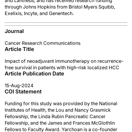
and Lantheus; and has received research funding
through Johns Hopkins from Bristol Myers Squibb,
Exelixis, Incyte, and Genentech.
Journal
Cancer Research Communications
Article Title
Impact of neoadjuvant immunotherapy on recurrence-
free survival in patients with high-risk localized HCC
Article Publication Date
15-Aug-2024
COI Statement
Funding for this study was provided by the National
Institutes of Health, the Lou and Nancy Grasmick
Fellowship, the Linda Rubin Pancreatic Cancer
Fellowship, and the James and Frances McGlothlin
Fellows to Faculty Award. Yarchoan is a co-founder