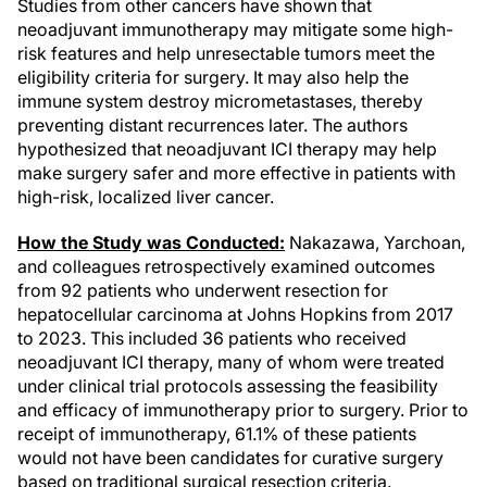
Studies from other cancers have shown that
neoadjuvant immunotherapy may mitigate some high-
risk features and help unresectable tumors meet the
eligibility criteria for surgery. It may also help the
immune system destroy micrometastases, thereby
preventing distant recurrences later. The authors
hypothesized that neoadjuvant ICI therapy may help
make surgery safer and more effective in patients with
high-risk, localized liver cancer.
How the Study was Conducted:
Nakazawa, Yarchoan,
and colleagues retrospectively examined outcomes
from 92 patients who underwent resection for
hepatocellular carcinoma at Johns Hopkins from 2017
to 2023. This included 36 patients who received
neoadjuvant ICI therapy, many of whom were treated
under clinical trial protocols assessing the feasibility
and efficacy of immunotherapy prior to surgery. Prior to
receipt of immunotherapy, 61.1% of these patients
would not have been candidates for curative surgery
based on traditional surgical resection criteria.