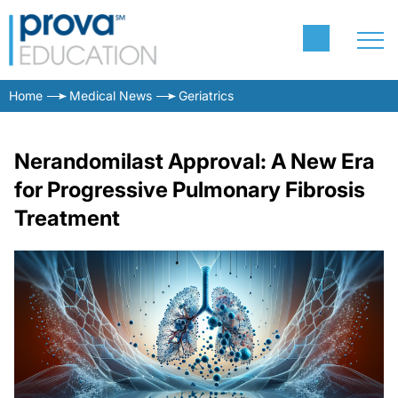
Home
Medical News
Geriatrics
Nerandomilast Approval: A New Era
for Progressive Pulmonary Fibrosis
Treatment