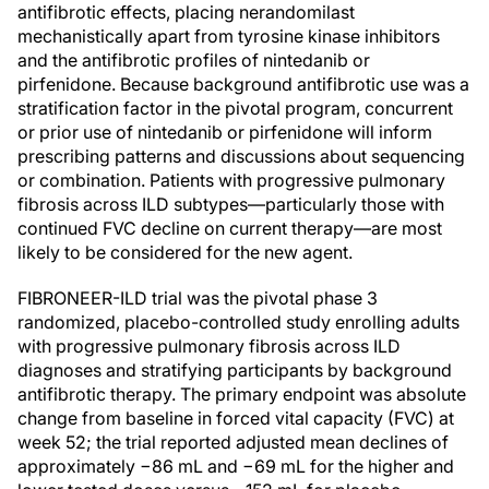
antifibrotic effects, placing nerandomilast
mechanistically apart from tyrosine kinase inhibitors
and the antifibrotic profiles of nintedanib or
pirfenidone. Because background antifibrotic use was a
stratification factor in the pivotal program, concurrent
or prior use of nintedanib or pirfenidone will inform
prescribing patterns and discussions about sequencing
or combination. Patients with progressive pulmonary
fibrosis across ILD subtypes—particularly those with
continued FVC decline on current therapy—are most
likely to be considered for the new agent.
FIBRONEER-ILD trial was the pivotal phase 3
randomized, placebo-controlled study enrolling adults
with progressive pulmonary fibrosis across ILD
diagnoses and stratifying participants by background
antifibrotic therapy. The primary endpoint was absolute
change from baseline in forced vital capacity (FVC) at
week 52; the trial reported adjusted mean declines of
approximately −86 mL and −69 mL for the higher and