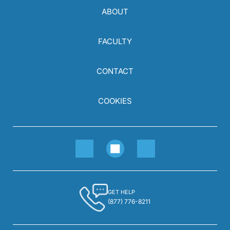
ABOUT
FACULTY
CONTACT
COOKIES
GET HELP
(877) 776-8211