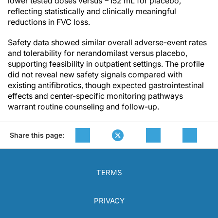
lower tested doses versus −152 mL for placebo,
reflecting statistically and clinically meaningful
reductions in FVC loss.
Safety data showed similar overall adverse-event rates
and tolerability for nerandomilast versus placebo,
supporting feasibility in outpatient settings. The profile
did not reveal new safety signals compared with
existing antifibrotics, though expected gastrointestinal
effects and center-specific monitoring pathways
warrant routine counseling and follow-up.
Share this page:
TERMS
PRIVACY