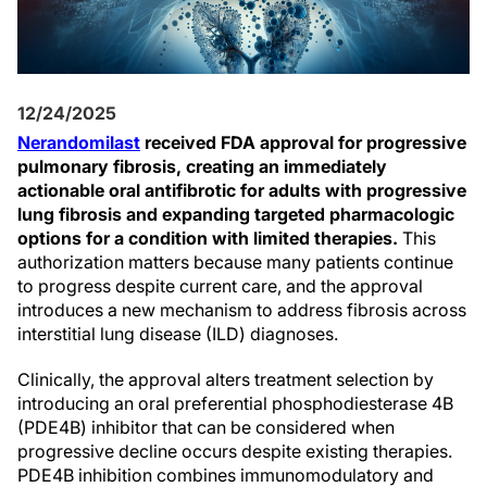
12/24/2025
Nerandomilast
received FDA approval for progressive
pulmonary fibrosis, creating an immediately
actionable oral antifibrotic for adults with progressive
lung fibrosis and expanding targeted pharmacologic
options for a condition with limited therapies.
This
authorization matters because many patients continue
to progress despite current care, and the approval
introduces a new mechanism to address fibrosis across
interstitial lung disease (ILD) diagnoses.
Clinically, the approval alters treatment selection by
introducing an oral preferential phosphodiesterase 4B
(PDE4B) inhibitor that can be considered when
progressive decline occurs despite existing therapies.
PDE4B inhibition combines immunomodulatory and