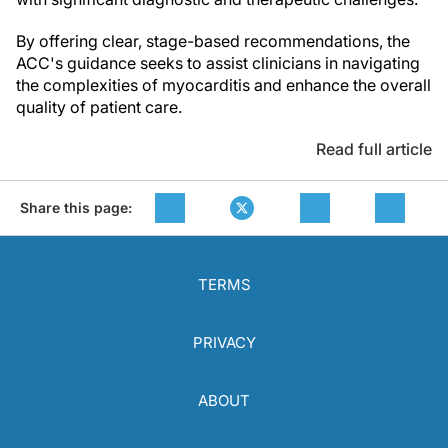
By offering clear, stage-based recommendations, the
ACC's guidance seeks to assist clinicians in navigating
the complexities of myocarditis and enhance the overall
quality of patient care.
Read full article
Share this page:
TERMS
PRIVACY
ABOUT