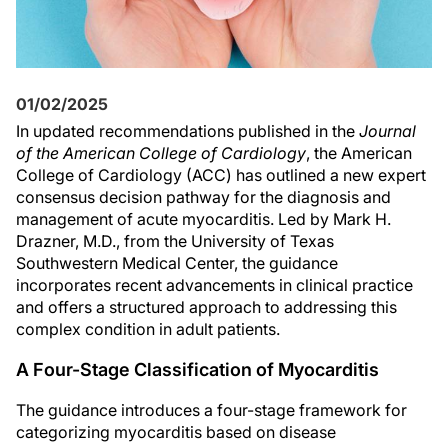
01/02/2025
In updated recommendations published in the
Journal
of the American College of Cardiology
, the American
College of Cardiology (ACC) has outlined a new expert
consensus decision pathway for the diagnosis and
management of acute myocarditis. Led by Mark H.
Drazner, M.D., from the University of Texas
Southwestern Medical Center, the guidance
incorporates recent advancements in clinical practice
and offers a structured approach to addressing this
complex condition in adult patients.
A Four-Stage Classification of Myocarditis
The guidance introduces a four-stage framework for
categorizing myocarditis based on disease