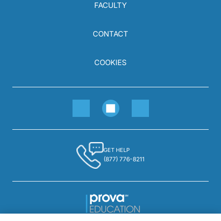
FACULTY
CONTACT
COOKIES
GET HELP
(877) 776-8211