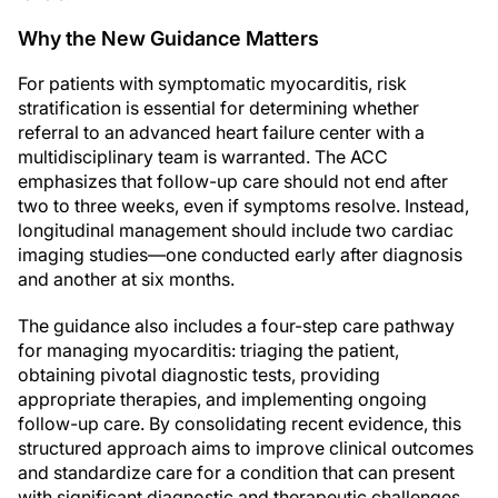
Why the New Guidance Matters
For patients with symptomatic myocarditis, risk
stratification is essential for determining whether
referral to an advanced heart failure center with a
multidisciplinary team is warranted. The ACC
emphasizes that follow-up care should not end after
two to three weeks, even if symptoms resolve. Instead,
longitudinal management should include two cardiac
imaging studies—one conducted early after diagnosis
and another at six months.
The guidance also includes a four-step care pathway
for managing myocarditis: triaging the patient,
obtaining pivotal diagnostic tests, providing
appropriate therapies, and implementing ongoing
follow-up care. By consolidating recent evidence, this
structured approach aims to improve clinical outcomes
and standardize care for a condition that can present
with significant diagnostic and therapeutic challenges.