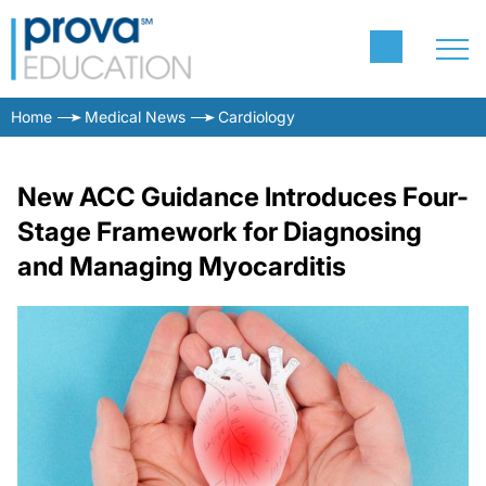
Home
Medical News
Cardiology
New ACC Guidance Introduces Four-
Stage Framework for Diagnosing
and Managing Myocarditis