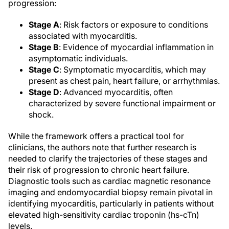
progression:
Stage A
: Risk factors or exposure to conditions
associated with myocarditis.
Stage B
: Evidence of myocardial inflammation in
asymptomatic individuals.
Stage C
: Symptomatic myocarditis, which may
present as chest pain, heart failure, or arrhythmias.
Stage D
: Advanced myocarditis, often
characterized by severe functional impairment or
shock.
While the framework offers a practical tool for
clinicians, the authors note that further research is
needed to clarify the trajectories of these stages and
their risk of progression to chronic heart failure.
Diagnostic tools such as cardiac magnetic resonance
imaging and endomyocardial biopsy remain pivotal in
identifying myocarditis, particularly in patients without
elevated high-sensitivity cardiac troponin (hs-cTn)
levels.