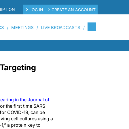
IPTION
LOG IN
CREATE AN ACCOUNT
CS
MEETINGS
LIVE BROADCASTS
Targeting
aring in the Journal of
r the first time SARS-
 for COVID-19, can be
iving cell cultures using a
,” a protein key to