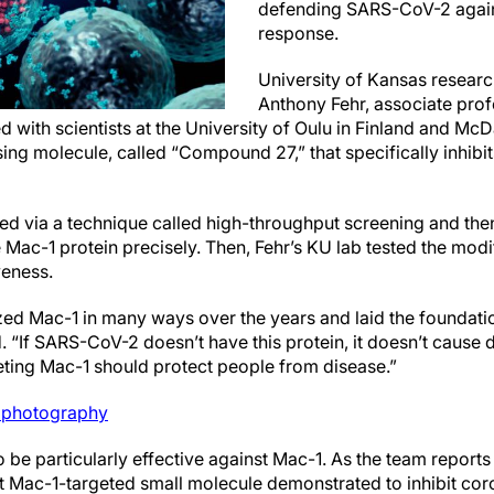
defending SARS-CoV-2 agai
response.
University of Kansas research
Anthony Fehr, associate prof
 with scientists at the University of Oulu in Finland and McD
ing molecule, called “Compound 27,” that specifically inhibi
 via a technique called high-throughput screening and then
e Mac-1 protein precisely. Then, Fehr’s KU lab tested the modi
veness.
zed Mac-1 in many ways over the years and laid the foundatio
id. “If SARS-CoV-2 doesn’t have this protein, it doesn’t cause
ting Mac-1 should protect people from disease.”
photography
e particularly effective against Mac-1. As the team reports 
t Mac-1-targeted small molecule demonstrated to inhibit coro