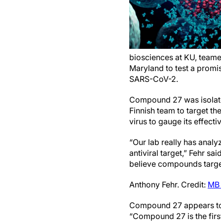
biosciences at KU, teamed
Maryland to test a promis
SARS-CoV-2.
Compound 27 was isolated
Finnish team to target th
virus to gauge its effecti
“Our lab really has analy
antiviral target,” Fehr sa
believe compounds targe
Anthony Fehr. Credit:
MB 
Compound 27 appears to b
“Compound 27 is the firs