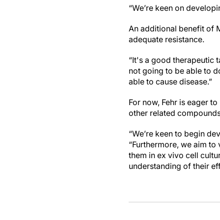
“We’re keen on developin
An additional benefit of
adequate resistance.
“It's a good therapeutic t
not going to be able to d
able to cause disease.”
For now, Fehr is eager t
other related compounds 
“We’re keen to begin deve
“Furthermore, we aim to v
them in ex vivo cell cult
understanding of their ef