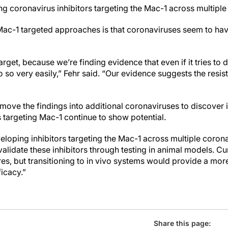
g coronavirus inhibitors targeting the Mac-1 across multiple 
 Mac-1 targeted approaches is that coronaviruses seem to ha
arget, because we’re finding evidence that even if it tries to d
o so very easily,” Fehr said. “Our evidence suggests the resis
o move the findings into additional coronaviruses to discove
targeting Mac-1 continue to show potential.
loping inhibitors targeting the Mac-1 across multiple corona
alidate these inhibitors through testing in animal models. Cur
ures, but transitioning to in vivo systems would provide a m
ficacy.”
Share this page: