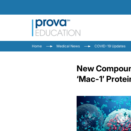
Home
Medical News
COVID-19 Updates
New Compound 
‘Mac-1’ Protei