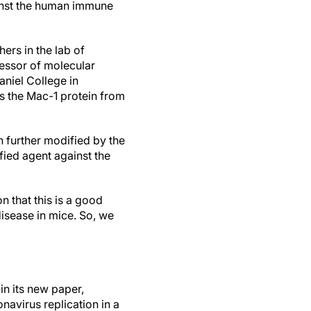
nst the human immune
ers in the lab of
essor of molecular
aniel College in
ts the Mac-1 protein from
 further modified by the
fied agent against the
n that this is a good
 disease in mice. So, we
in its new paper,
navirus replication in a