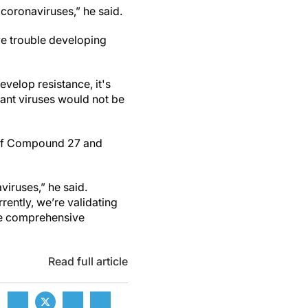
coronaviruses,” he said.
ve trouble developing
evelop resistance, it's
tant viruses would not be
r if Compound 27 and
viruses,” he said.
rently, we’re validating
ore comprehensive
Read full article