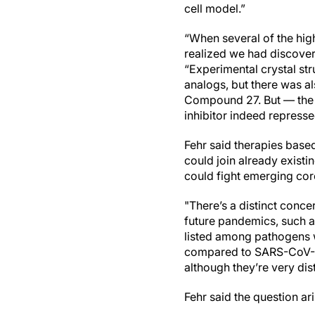
cell model.”
“When several of the hig
realized we had discovere
“Experimental crystal st
analogs, but there was a
Compound 27. But — the t
inhibitor indeed repress
Fehr said therapies bas
could join already exist
could fight emerging c
"There’s a distinct conce
future pandemics, such a
listed among pathogens w
compared to SARS-CoV-2.
although they’re very dis
Fehr said the question ar