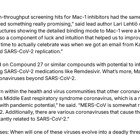
h-throughput screening hits for Mac-1 inhibitors had the sam
d something really promising,” said lead author Lari Lehtiö o
ructures showing the detailed binding mode to Mac-1 were a 
lso a component of luck and intuition that helped us to impro
ime to actually celebrate was when we got an email from Ka
ed SARS-CoV-2 replication.”
ed on Compound 27 or similar compounds with potential to i
ing SARS-CoV-2 medications like Remdesivir. What’s more, M
oronaviruses beyond SARS-CoV-2.
rn within the health and virus communities that other coronav
s Middle East respiratory syndrome coronavirus, which is a m
ith pandemic potential,” he said. “MERS-CoV is somewhat re
 Additionally, there are various coronaviruses that cause 
tantly related to SARS-CoV-2.”
ises: When will one of these viruses evolve into a deadly thr