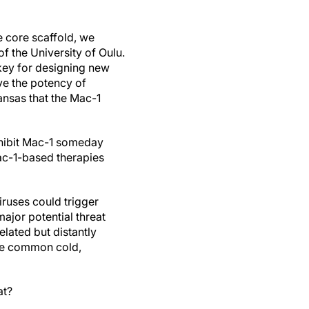
e core scaffold, we
f the University of Oulu.
key for designing new
ve the potency of
nsas that the Mac-1
nhibit Mac-1 someday
ac-1-based therapies
iruses could trigger
ajor potential threat
lated but distantly
the common cold,
eat?