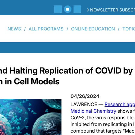
NEWSLETTER SUBSCR
NEWS
ALL PROGRAMS
ONLINE EDUCATION
TOPI
Halting Replication of COVID by 
n in Cell Models
04/26/2024
LAWRENCE —
Research appe
Medicinal Chemistry
shows fo
CoV-2, the virus responsible
inhibited from replicating in l
compound that targets “Mac-1