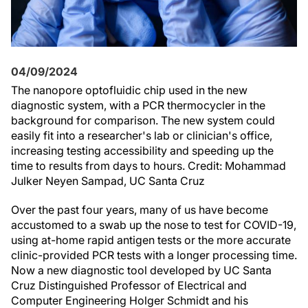
04/09/2024
The nanopore optofluidic chip used in the new
diagnostic system, with a PCR thermocycler in the
background for comparison. The new system could
easily fit into a researcher's lab or clinician's office,
increasing testing accessibility and speeding up the
time to results from days to hours. Credit: Mohammad
Julker Neyen Sampad, UC Santa Cruz
Over the past four years, many of us have become
accustomed to a swab up the nose to test for COVID-19,
using at-home rapid antigen tests or the more accurate
clinic-provided PCR tests with a longer processing time.
Now a new diagnostic tool developed by UC Santa
Cruz Distinguished Professor of Electrical and
Computer Engineering Holger Schmidt and his