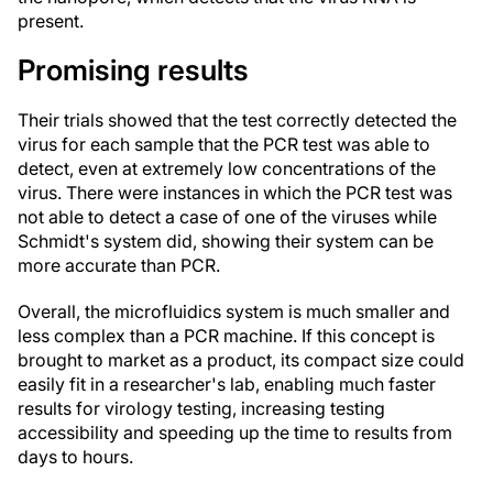
present.
Promising results
Their trials showed that the test correctly detected the
virus for each sample that the PCR test was able to
detect, even at extremely low concentrations of the
virus. There were instances in which the PCR test was
not able to detect a case of one of the viruses while
Schmidt's system did, showing their system can be
more accurate than PCR.
Overall, the microfluidics system is much smaller and
less complex than a PCR machine. If this concept is
brought to market as a product, its compact size could
easily fit in a researcher's lab, enabling much faster
results for virology testing, increasing testing
accessibility and speeding up the time to results from
days to hours.