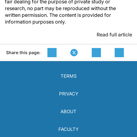
fair dealing for the purpose of private study or
research, no part may be reproduced without the
written permission. The content is provided for
information purposes only.
Read full article
Share this page:
TERMS
PRIVACY
ABOUT
FACULTY