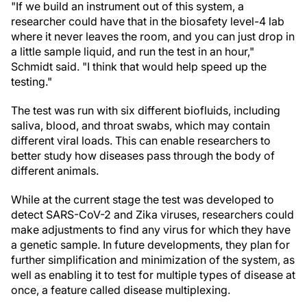
"If we build an instrument out of this system, a
researcher could have that in the biosafety level-4 lab
where it never leaves the room, and you can just drop in
a little sample liquid, and run the test in an hour,"
Schmidt said. "I think that would help speed up the
testing."
The test was run with six different biofluids, including
saliva, blood, and throat swabs, which may contain
different viral loads. This can enable researchers to
better study how diseases pass through the body of
different animals.
While at the current stage the test was developed to
detect SARS-CoV-2 and Zika viruses, researchers could
make adjustments to find any virus for which they have
a genetic sample. In future developments, they plan for
further simplification and minimization of the system, as
well as enabling it to test for multiple types of disease at
once, a feature called disease multiplexing.