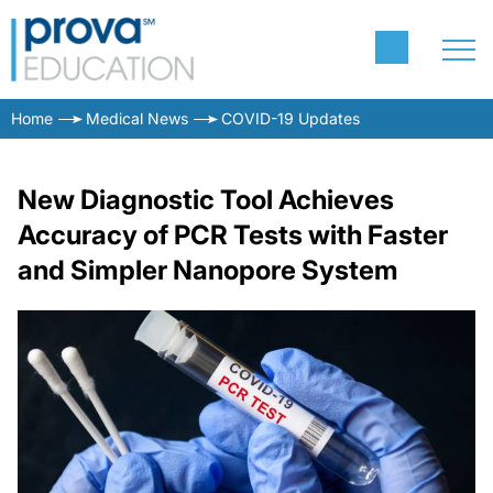
Home
Medical News
COVID-19 Updates
New Diagnostic Tool Achieves
Accuracy of PCR Tests with Faster
and Simpler Nanopore System