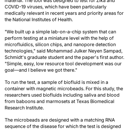
material. The tool was designed to test for Zika and
COVID-19 viruses, which have been particularly
medically relevant in recent years and priority areas for
the National Institutes of Health.
"We built up a simple lab-on-a-chip system that can
perform testing at a miniature level with the help of
microfluidics, silicon chips, and nanopore detection
technologies," said Mohammad Julker Neyen Sampad,
Schmidt's graduate student and the paper's first author.
"Simple, easy, low resource tool development was our
goal—and I believe we got there."
To run the test, a sample of biofluid is mixed in a
container with magnetic microbeads. For this study, the
researchers used biofluids including saliva and blood
from baboons and marmosets at Texas Biomedical
Research Institute.
The microbeads are designed with a matching RNA
sequence of the disease for which the test is designed