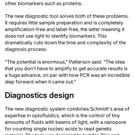
other biomarkers such as proteins.
The new diagnostic tool solves both of these problems.
It requires little sample preparation and is completely
amplification-free and label-free, the latter meaning it
does not use light to identify biomarkers. This
dramatically cuts down the time and complexity of the
diagnosis process.
"The potential is enormous," Patterson said. "The idea
that you don't have to amplify to get accurate results is
a huge advance, on par with how PCR was an incredible
step forward when it came out."
Diagnostics design
The new diagnostic system combines Schmidt's area of
expertise in optofluidics, which is the control of tiny
amounts of fluids with beams of light, with a nanopore
for counting single nucleic acids to read genetic