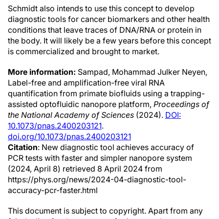
Schmidt also intends to use this concept to develop
diagnostic tools for cancer biomarkers and other health
conditions that leave traces of DNA/RNA or protein in
the body. It will likely be a few years before this concept
is commercialized and brought to market.
More information:
Sampad, Mohammad Julker Neyen,
Label-free and amplification-free viral RNA
quantification from primate biofluids using a trapping-
assisted optofluidic nanopore platform,
Proceedings of
the National Academy of Sciences
(2024).
DOI:
10.1073/pnas.2400203121
.
doi.org/10.1073/pnas.2400203121
Citation
: New diagnostic tool achieves accuracy of
PCR tests with faster and simpler nanopore system
(2024, April 8) retrieved 8 April 2024 from
https://phys.org/news/2024-04-diagnostic-tool-
accuracy-pcr-faster.html
This document is subject to copyright. Apart from any