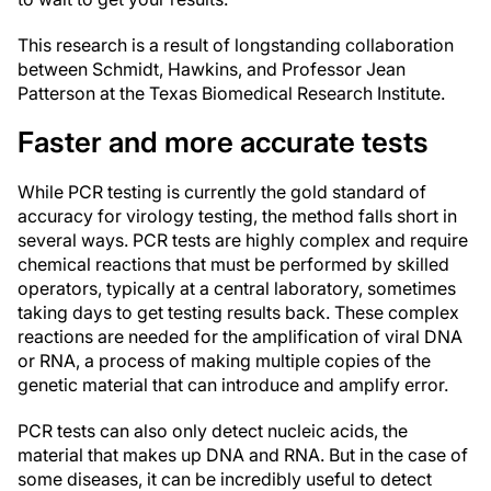
This research is a result of longstanding collaboration
between Schmidt, Hawkins, and Professor Jean
Patterson at the Texas Biomedical Research Institute.
Faster and more accurate tests
While PCR testing is currently the gold standard of
accuracy for virology testing, the method falls short in
several ways. PCR tests are highly complex and require
chemical reactions that must be performed by skilled
operators, typically at a central laboratory, sometimes
taking days to get testing results back. These complex
reactions are needed for the amplification of viral DNA
or RNA, a process of making multiple copies of the
genetic material that can introduce and amplify error.
PCR tests can also only detect nucleic acids, the
material that makes up DNA and RNA. But in the case of
some diseases, it can be incredibly useful to detect