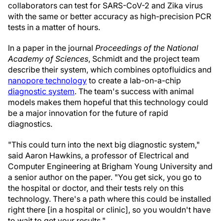
collaborators can test for SARS-CoV-2 and Zika virus
with the same or better accuracy as high-precision PCR
tests in a matter of hours.
In a paper in the journal
Proceedings of the National
Academy of Sciences
, Schmidt and the project team
describe their system, which combines optofluidics and
nanopore technology
to create a lab-on-a-chip
diagnostic system
. The team's success with animal
models makes them hopeful that this technology could
be a major innovation for the future of rapid
diagnostics.
"This could turn into the next big diagnostic system,"
said Aaron Hawkins, a professor of Electrical and
Computer Engineering at Brigham Young University and
a senior author on the paper. "You get sick, you go to
the hospital or doctor, and their tests rely on this
technology. There's a path where this could be installed
right there [in a hospital or clinic], so you wouldn't have
to wait to get your results."