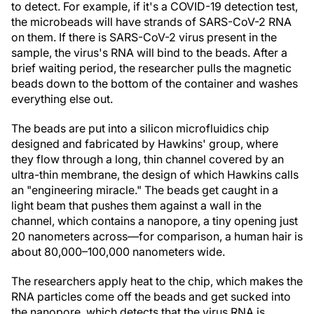
to detect. For example, if it's a COVID-19 detection test,
the microbeads will have strands of SARS-CoV-2 RNA
on them. If there is SARS-CoV-2 virus present in the
sample, the virus's RNA will bind to the beads. After a
brief waiting period, the researcher pulls the magnetic
beads down to the bottom of the container and washes
everything else out.
The beads are put into a silicon microfluidics chip
designed and fabricated by Hawkins' group, where
they flow through a long, thin channel covered by an
ultra-thin membrane, the design of which Hawkins calls
an "engineering miracle." The beads get caught in a
light beam that pushes them against a wall in the
channel, which contains a nanopore, a tiny opening just
20 nanometers across—for comparison, a human hair is
about 80,000–100,000 nanometers wide.
The researchers apply heat to the chip, which makes the
RNA particles come off the beads and get sucked into
the nanopore, which detects that the virus RNA is