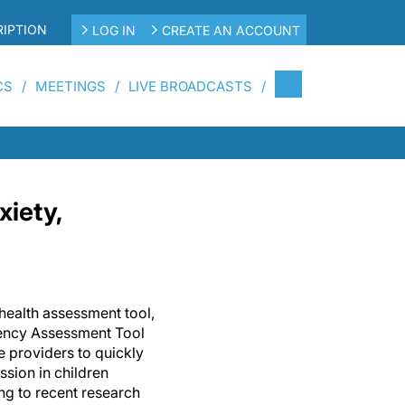
IPTION
LOG IN
CREATE AN ACCOUNT
CS
MEETINGS
LIVE BROADCASTS
xiety,
ealth assessment tool,
ncy Assessment Tool
 providers to quickly
ssion in children
ng to recent research