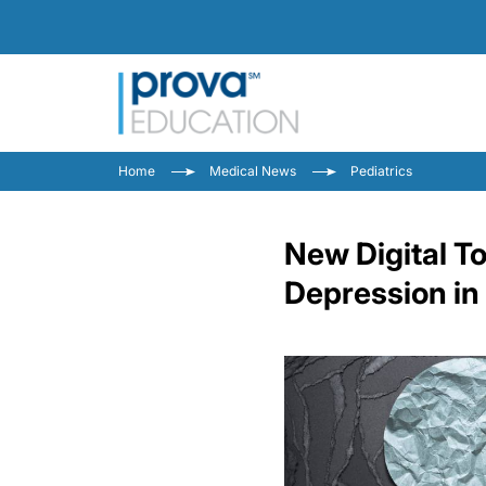
Home
Medical News
Pediatrics
New Digital To
Depression in