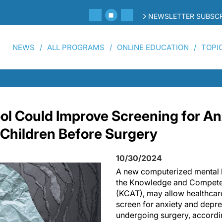
NEWSLETTER SUBSCR
NEWS
ALL PROGRAMS
ONLINE EDUCATION
TOPI
ol Could Improve Screening for An
 Children Before Surgery
10/30/2024
A new computerized mental h
the Knowledge and Compete
(KCAT), may allow healthcare
screen for anxiety and depre
undergoing surgery, accordi