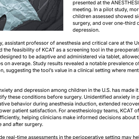
presented at the ANESTHES
meeting. In a pilot study, mor
children assessed showed si
surgery, and over one-third
depression.
y, assistant professor of anesthesia and critical care at the 
d the feasibility of KCAT as a screening tool in the preoperati
, designed to be adaptive and administered via tablet, allowe
es on average. Study results revealed a notable prevalence o
on, suggesting the tool’s value in a clinical setting where me
nxiety and depression among children in the U.S. has made it i
tify these conditions before surgery. Unidentified anxiety in p
tive behavior during anesthesia induction, extended recove
ower patient satisfaction. For anesthesiology teams, KCAT of
 efficiently, helping clinicians make informed decisions about 
 and after surgery.
vide real-time assessments in the perioperative setting may h