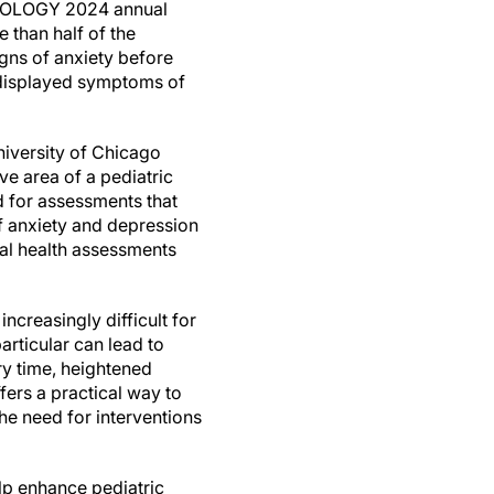
IOLOGY 2024 annual
e than half of the
gns of anxiety before
 displayed symptoms of
University of Chicago
ve area of a pediatric
d for assessments that
f anxiety and depression
ntal health assessments
ncreasingly difficult for
articular can lead to
ry time, heightened
fers a practical way to
the need for interventions
elp enhance pediatric