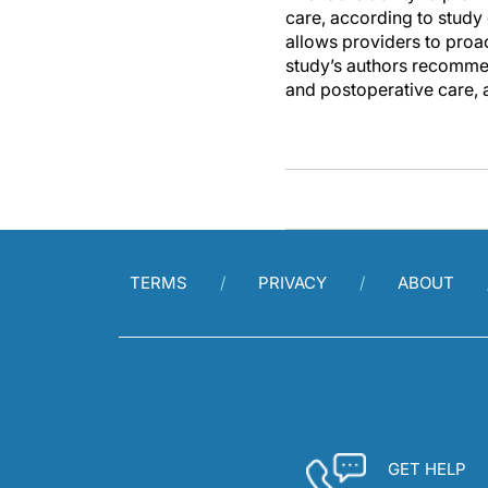
care, according to study
allows providers to proa
study’s authors recommen
and postoperative care, 
TERMS
PRIVACY
ABOUT
GET HELP