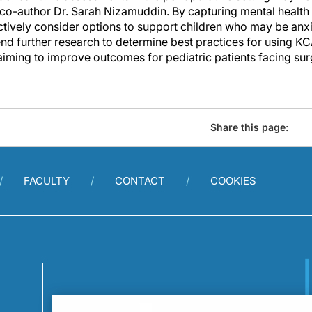
 co-author Dr. Sarah Nizamuddin. By capturing mental health
ctively consider options to support children who may be anx
d further research to determine best practices for using KCA
aiming to improve outcomes for pediatric patients facing sur
Share this page:
FACULTY
CONTACT
COOKIES