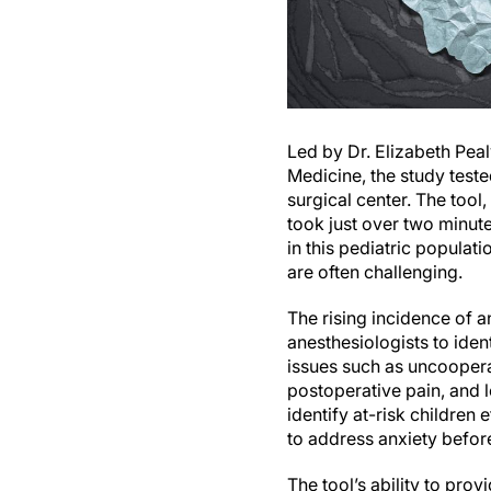
Led by Dr. Elizabeth Peal
Medicine, the study teste
surgical center. The tool
took just over two minut
in this pediatric populati
are often challenging.
The rising incidence of a
anesthesiologists to iden
issues such as uncoopera
postoperative pain, and l
identify at-risk children
to address anxiety before
The tool’s ability to pro