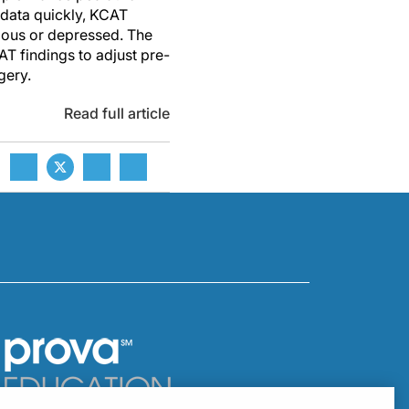
 data quickly, KCAT
ious or depressed. The
T findings to adjust pre-
gery.
Read full article