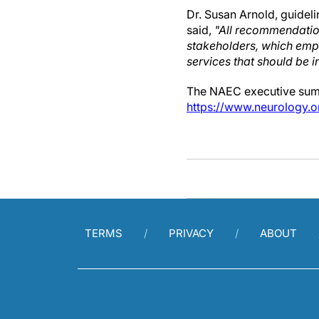
Dr. Susan Arnold, guideli
said,
"All recommendatio
stakeholders, which emph
services that should be i
The NAEC executive summa
https://www.neurology
TERMS
PRIVACY
ABOUT