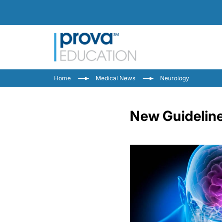
Home
Medical News
Neurology
New Guideline