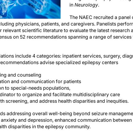
in
Neurology
.
The NAEC recruited a panel o
luding physicians, patients, and caregivers. Panelists perf
 relevant scientific literature to evaluate the latest research
ensus on 52 recommendations spanning a range of services 
ilepsy care.
ons include 4 categories: inpatient services, surgery, diag
 recommendations advise specialized epilepsy centers
sting and counseling
tion and communication for patients
ion to special-needs populations,
inator to organize and facilitate multidisciplinary care
th screening, and address health disparities and inequities.
wards addressing overall well-being beyond seizure managemen
e anxiety and depression, enhanced communication between t
th disparities in the epilepsy community.