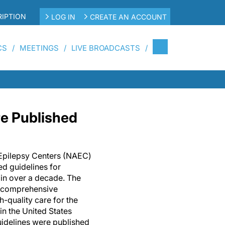
IPTION
LOG IN
CREATE AN ACCOUNT
CS
MEETINGS
LIVE BROADCASTS
e Published
 Epilepsy Centers (NAEC)
ed guidelines for
 in over a decade. The
 comprehensive
h-quality care for the
in the United States
guidelines were published