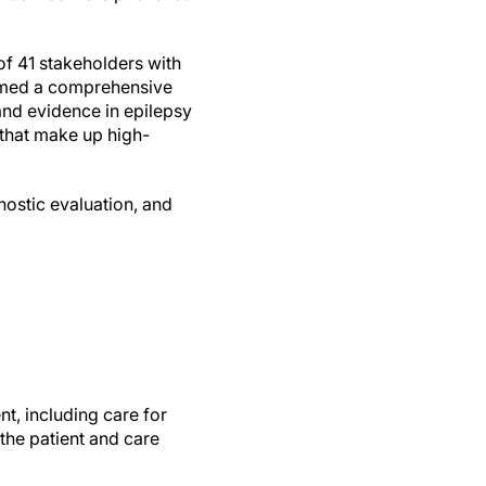
f 41 stakeholders with
ormed a comprehensive
 and evidence in epilepsy
that make up high-
nostic evaluation, and
t, including care for
he patient and care