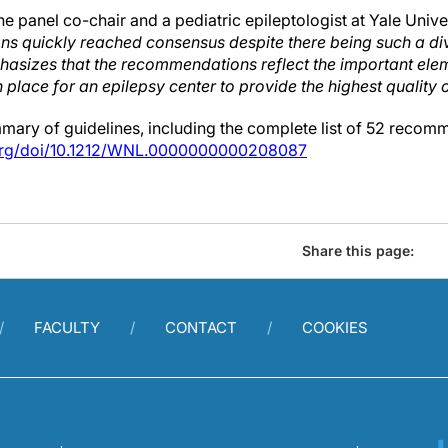
ne panel co-chair and a pediatric epileptologist at Yale Univ
ns quickly reached consensus despite there being such a di
asizes that the recommendations reflect the important ele
n place for an epilepsy center to provide the highest quality o
ry of guidelines, including the complete list of 52 recomme
.org/doi/10.1212/WNL.0000000000208087
Share this page:
FACULTY
CONTACT
COOKIES