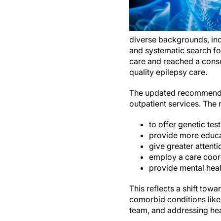
diverse backgrounds, inc
and systematic search for
care and reached a cons
quality ep
The updated recommendati
outpatient services. The
to offer genetic te
provide more educa
give greater attent
employ a care coord
provide mental heal
This reflects a shift to
comorbid conditions lik
team, and addressing heal