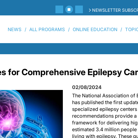
NEWSLETTER SUBSCR
NEWS
ALL PROGRAMS
ONLINE EDUCATION
TOPI
s for Comprehensive Epilepsy Car
02/08/2024
The National Association of
has published the first updat
specialized epilepsy centers
recommendations provide a
framework for delivering hig
estimated 3.4 million people 
living with epilepsy. These 