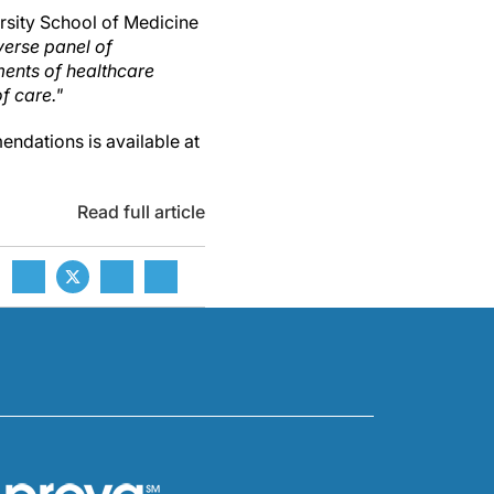
ersity School of Medicine
verse panel of
ments of healthcare
f care."
ndations is available at
Read full article