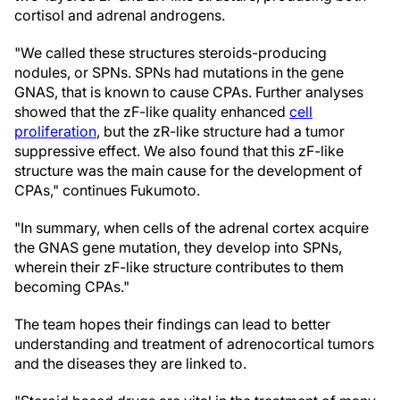
cortisol and adrenal androgens.
"We called these structures steroids-producing
nodules, or SPNs. SPNs had mutations in the gene
GNAS, that is known to cause CPAs. Further analyses
showed that the zF-like quality enhanced
cell
proliferation
, but the zR-like structure had a tumor
suppressive effect. We also found that this zF-like
structure was the main cause for the development of
CPAs," continues Fukumoto.
"In summary, when cells of the adrenal cortex acquire
the GNAS gene mutation, they develop into SPNs,
wherein their zF-like structure contributes to them
becoming CPAs."
The team hopes their findings can lead to better
understanding and treatment of adrenocortical tumors
and the diseases they are linked to.