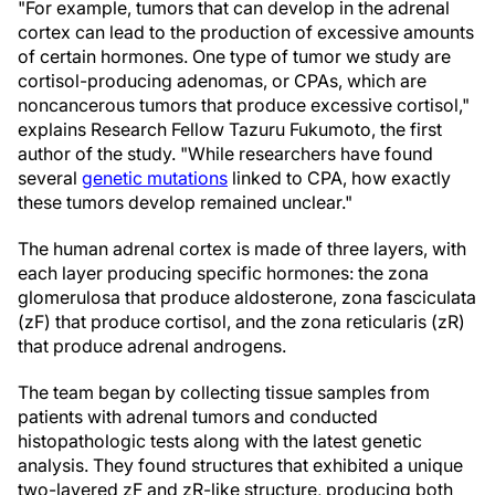
"For example, tumors that can develop in the adrenal
cortex can lead to the production of excessive amounts
of certain hormones. One type of tumor we study are
cortisol-producing adenomas, or CPAs, which are
noncancerous tumors that produce excessive cortisol,"
explains Research Fellow Tazuru Fukumoto, the first
author of the study. "While researchers have found
several
genetic mutations
linked to CPA, how exactly
these tumors develop remained unclear."
The human adrenal cortex is made of three layers, with
each layer producing specific hormones: the zona
glomerulosa that produce aldosterone, zona fasciculata
(zF) that produce cortisol, and the zona reticularis (zR)
that produce adrenal androgens.
The team began by collecting tissue samples from
patients with adrenal tumors and conducted
histopathologic tests along with the latest genetic
analysis. They found structures that exhibited a unique
two-layered zF and zR-like structure, producing both