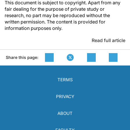
This document is subject to copyright. Apart from any
fair dealing for the purpose of private study or
research, no part may be reproduced without the
written permission. The content is provided for
information purposes only.
Read full article
Share this page:
TERMS
PRIVACY
ABOUT