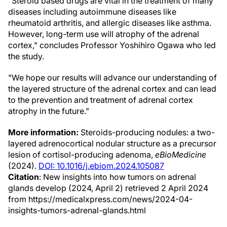
"Steroid based drugs are vital in the treatment of many
diseases including autoimmune diseases like
rheumatoid arthritis, and allergic diseases like asthma.
However, long-term use will atrophy of the adrenal
cortex," concludes Professor Yoshihiro Ogawa who led
the study.
"We hope our results will advance our understanding of
the layered structure of the adrenal cortex and can lead
to the prevention and treatment of adrenal cortex
atrophy in the future."
More information:
Steroids-producing nodules: a two-
layered adrenocortical nodular structure as a precursor
lesion of cortisol-producing adenoma,
eBioMedicine
(2024).
DOI: 10.1016/j.ebiom.2024.105087
Citation
: New insights into how tumors on adrenal
glands develop (2024, April 2) retrieved 2 April 2024
from https://medicalxpress.com/news/2024-04-
insights-tumors-adrenal-glands.html