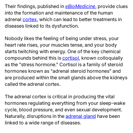
Their findings, published in
eBioMedicine
, provide clues
into the formation and maintenance of the human
adrenal
cortex
, which can lead to better treatments in
diseases linked to its dysfunction.
Nobody likes the feeling of being under stress, your
heart rate rises, your muscles tense, and your body
starts twitching with energy. One of the key chemical
compounds behind this is
cortisol
, known colloquially
as the "stress hormone." Cortisol is a family of steroid
hormones known as "adrenal steroid hormones" and
are produced within the small glands above the kidneys
called the adrenal cortex.
The adrenal cortex is critical in producing the vital
hormones regulating everything from your sleep-wake
cycle, blood pressure, and even sexual development.
Naturally, disruptions in the
adrenal gland
have been
linked to a wide range of diseases.