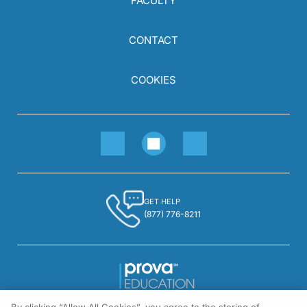
FACULTY
CONTACT
COOKIES
GET HELP
(877) 776-8211