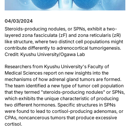
04/03/2024
Steroids-producing nodules, or SPNs, exhibit a two-
layered zona fasciculata (zF) and zona reticularis (zR)
like structure, where two distinct cell populations might
contribute differently to adrenocortical tumorigenesis.
Credit: Kyushu University/Ogawa Lab
Researchers from Kyushu University's Faculty of
Medical Sciences report on new insights into the
mechanisms of how adrenal gland tumors are formed.
The team identified a new type of tumor cell population
that they termed "steroids-producing nodules" or SPNs,
which exhibits the unique characteristic of producing
two different hormones. Specific structures in SPNs
were found to lead to cortisol-producing adenomas, or
CPAs, noncancerous tumors that produce excessive
cortisol.