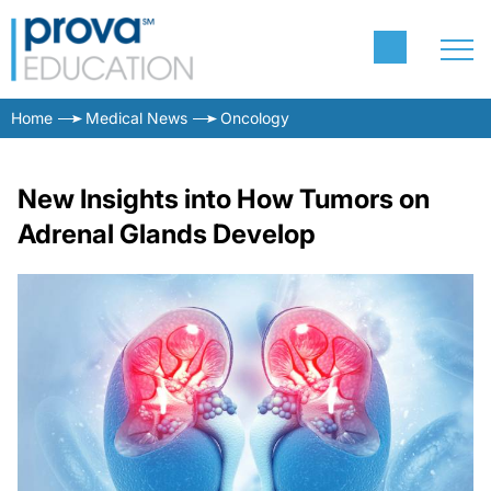
Home
Medical News
Oncology
New Insights into How Tumors on
Adrenal Glands Develop