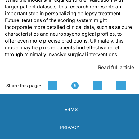
larger patient datasets, this research represents an
important step in personalizing epilepsy treatment.
Future iterations of the scoring system might
incorporate more detailed clinical data, such as seizure
characteristics and neuropsychological profiles, to
offer even more precise predictions. Ultimately, this
model may help more patients find effective relief
through minimally invasive surgical interventions.
Read full article
Share this page:
TERMS
PRIVACY