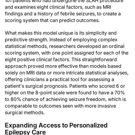
101 patients who had undergone the SLAH procedure
and examines eight clinical factors, such as MRI
findings and a history of febrile seizures, to create a
scoring system that can predict outcomes.
What makes this model unique is its simplicity and
predictive strength. Instead of employing complex
statistical methods, researchers developed an ordinal
scoring system, with one point assigned for each of the
eight positive clinical factors. This straightforward
approach proved more effective than models based
solely on MRI data or more intricate statistical analyses,
offering clinicians a practical tool for assessing a
patient's surgical prognosis. Patients who scored 6 or
higher on the 8-point scale were found to have a 70%
to 80% chance of achieving seizure freedom, which is
comparable to outcomes seen with more invasive
surgical methods.
Expanding Access to Personalized
Epilepsy Care