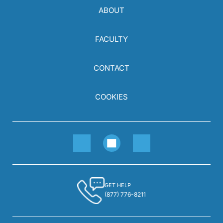
ABOUT
FACULTY
CONTACT
COOKIES
GET HELP
(877) 776-8211