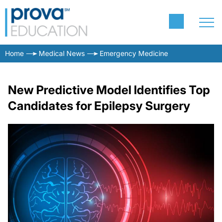
Home
Medical News
Emergency Medicine
New Predictive Model Identifies Top
Candidates for Epilepsy Surgery