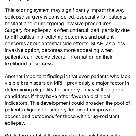
This scoring system may significantly impact the way
epilepsy surgery is considered, especially for patients
hesitant about undergoing invasive procedures.
Surgery for epilepsy is often underutilized, partially due
to difficulties in predicting outcomes and patient
concerns about potential side effects. SLAH, as a less
invasive option, becomes more appealing when
patients can receive clearer information on their
likelihood of success.
Another important finding is that even patients who lack
visible brain scars on MRI—previously a major factor in
determining eligibility for surgery—may still be good
candidates if they have other favorable clinical
indicators. This development could broaden the pool of
patients eligible for surgery, leading to improved
access and outcomes for those with drug-resistant
epilepsy.
While the model still requires further validation with