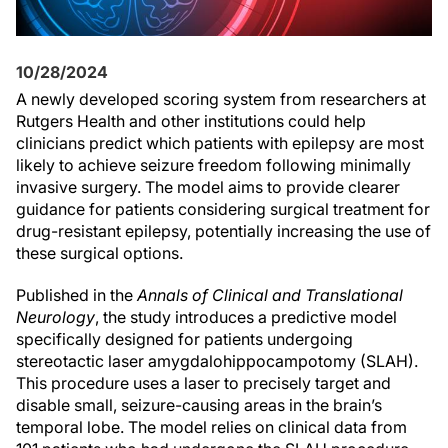
10/28/2024
A newly developed scoring system from researchers at
Rutgers Health and other institutions could help
clinicians predict which patients with epilepsy are most
likely to achieve seizure freedom following minimally
invasive surgery. The model aims to provide clearer
guidance for patients considering surgical treatment for
drug-resistant epilepsy, potentially increasing the use of
these surgical options.
Published in the
Annals of Clinical and Translational
Neurology
, the study introduces a predictive model
specifically designed for patients undergoing
stereotactic laser amygdalohippocampotomy (SLAH).
This procedure uses a laser to precisely target and
disable small, seizure-causing areas in the brain’s
temporal lobe. The model relies on clinical data from