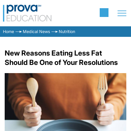
Home
Medical News
Nutrition
New Reasons Eating Less Fat
Should Be One of Your Resolutions