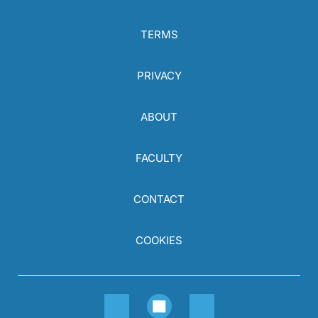
TERMS
PRIVACY
ABOUT
FACULTY
CONTACT
COOKIES