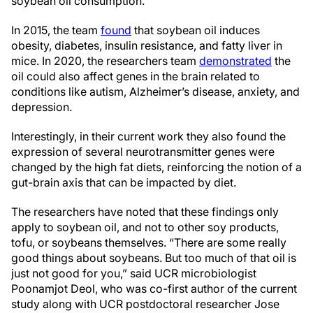
soybean oil consumption.
In 2015, the team
found
that soybean oil induces
obesity, diabetes, insulin resistance, and fatty liver in
mice. In 2020, the researchers team
demonstrated
the
oil could also affect genes in the brain related to
conditions like autism, Alzheimer’s disease, anxiety, and
depression.
Interestingly, in their current work they also found the
expression of several neurotransmitter genes were
changed by the high fat diets, reinforcing the notion of a
gut-brain axis that can be impacted by diet.
The researchers have noted that these findings only
apply to soybean oil, and not to other soy products,
tofu, or soybeans themselves. “There are some really
good things about soybeans. But too much of that oil is
just not good for you,” said UCR microbiologist
Poonamjot Deol, who was co-first author of the current
study along with UCR postdoctoral researcher Jose