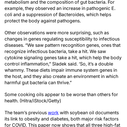
metabolism and the composition of gut bacteria. For
example, they observed an increase in pathogenic E.
coli and a suppression of Bacteroides, which helps
protect the body against pathogens.
Other observations were more surprising, such as
changes in genes regulating susceptibility to infectious
diseases. “We saw pattern recognition genes, ones that
recognize infectious bacteria, take a hit. We saw
cytokine signaling genes take a hit, which help the body
control inflammation,” Sladek said. ‘So, it’s a double
whammy. These diets impair immune system genes in
the host, and they also create an environment in which
harmful gut bacteria can thrive.”
Some cooking oils appear to be worse than others for
health. (Hitra/iStock/Getty)
The team’s previous
work
with soybean oil documents
its link to obesity and diabetes, both major risk factors
for COVID. This paper now shows that all three high-fat