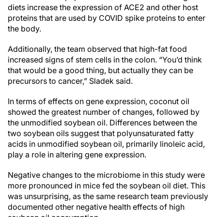
diets increase the expression of ACE2 and other host
proteins that are used by COVID spike proteins to enter
the body.
Additionally, the team observed that high-fat food
increased signs of stem cells in the colon. “You’d think
that would be a good thing, but actually they can be
precursors to cancer,” Sladek said.
In terms of effects on gene expression, coconut oil
showed the greatest number of changes, followed by
the unmodified soybean oil. Differences between the
two soybean oils suggest that polyunsaturated fatty
acids in unmodified soybean oil, primarily linoleic acid,
play a role in altering gene expression.
Negative changes to the microbiome in this study were
more pronounced in mice fed the soybean oil diet. This
was unsurprising, as the same research team previously
documented other negative health effects of high