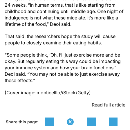
24 weeks. “In human terms, that is like starting from
childhood and continuing until middle age. One night of
indulgence is not what these mice ate. It’s more like a
lifetime of the food,” Deol said.
That said, the researchers hope the study will cause
people to closely examine their eating habits.
“Some people think, ‘Oh, I’ll just exercise more and be
okay. But regularly eating this way could be impacting
your immune system and how your brain functions,”
Deol said. “You may not be able to just exercise away
these effects.”
(Cover image: monticelllo/iStock/Getty)
Read full article
Share this page: