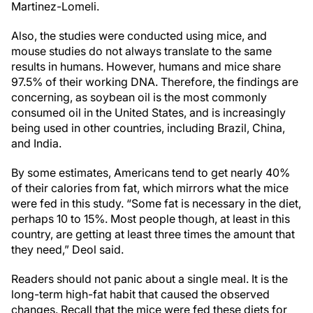
Martinez-Lomeli.
Also, the studies were conducted using mice, and
mouse studies do not always translate to the same
results in humans. However, humans and mice share
97.5% of their working DNA. Therefore, the findings are
concerning, as soybean oil is the most commonly
consumed oil in the United States, and is increasingly
being used in other countries, including Brazil, China,
and India.
By some estimates, Americans tend to get nearly 40%
of their calories from fat, which mirrors what the mice
were fed in this study. “Some fat is necessary in the diet,
perhaps 10 to 15%. Most people though, at least in this
country, are getting at least three times the amount that
they need,” Deol said.
Readers should not panic about a single meal. It is the
long-term high-fat habit that caused the observed
changes. Recall that the mice were fed these diets for