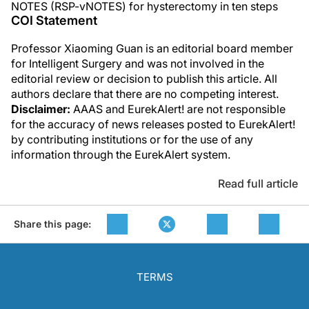
NOTES (RSP-vNOTES) for hysterectomy in ten steps
COI Statement
Professor Xiaoming Guan is an editorial board member
for Intelligent Surgery and was not involved in the
editorial review or decision to publish this article. All
authors declare that there are no competing interest.
Disclaimer:
AAAS and EurekAlert! are not responsible
for the accuracy of news releases posted to EurekAlert!
by contributing institutions or for the use of any
information through the EurekAlert system.
Read full article
Share this page:
TERMS