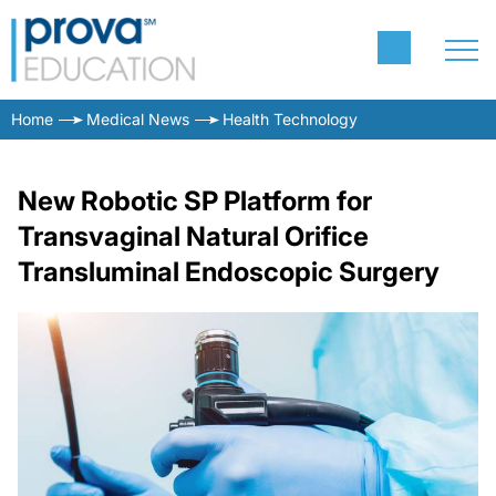
Home
Medical News
Health Technology
New Robotic SP Platform for
Transvaginal Natural Orifice
Transluminal Endoscopic Surgery