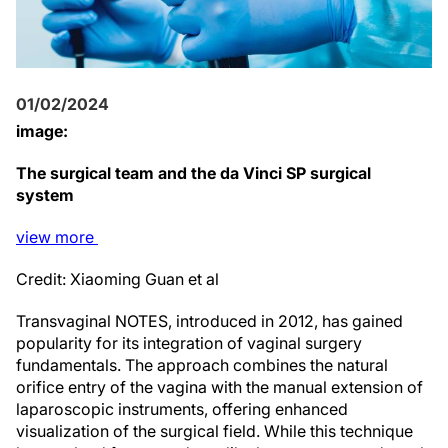
01/02/2024
image:
The surgical team and the da Vinci SP surgical
system
view
more
Credit: Xiaoming Guan et al
Transvaginal NOTES, introduced in 2012, has gained
popularity for its integration of vaginal surgery
fundamentals. The approach combines the natural
orifice entry of the vagina with the manual extension of
laparoscopic instruments, offering enhanced
visualization of the surgical field. While this technique