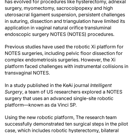
has evolved for procedures like hysterectomy, adnexal
surgery, myomectomy, sacrocolpopexy and high
uterosacral ligament suspension, persistent challenges
in suturing, dissection and triangulation have limited its
application in vaginal natural orifice transluminal
endoscopic surgery NOTES (NOTES) procedures.
Previous studies have used the robotic Xi platform for
NOTES surgeries, including pelvic floor dissection for
complex endometriosis surgeries. However, the Xi
platform faced challenges with instrumental collisions in
transvaginal NOTES.
In a study published in the KeAi journal
Intelligent
Surgery
, a team of US researchers explored a NOTES
surgery that uses an advanced single-site robotic
platform—known as da Vinci SP.
Using the new robotic platform, The research team
successfully demonstrated ten surgical steps in the pilot
case, which includes robotic hysterectomy, bilateral