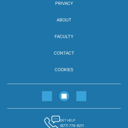
PRIVACY
ABOUT
FACULTY
CONTACT
COOKIES
GET HELP
(877) 776-8211