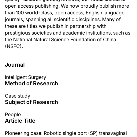
open access publishing. We now proudly publish more
than 100 world-class, open access, English language
journals, spanning all scientific disciplines. Many of
these are titles we publish in partnership with
prestigious societies and academic institutions, such as
the National Natural Science Foundation of China
(NSFC).
Journal
Intelligent Surgery
Method of Research
Case study
Subject of Research
People
Article Title
Pioneering case: Robotic single port (SP) transvaginal