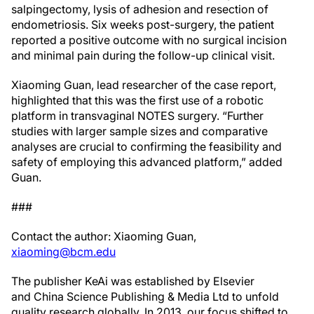
salpingectomy, lysis of adhesion and resection of
endometriosis. Six weeks post-surgery, the patient
reported a positive outcome with no surgical incision
and minimal pain during the follow-up clinical visit.
Xiaoming Guan, lead researcher of the case report,
highlighted that this was the first use of a robotic
platform in transvaginal NOTES surgery. “Further
studies with larger sample sizes and comparative
analyses are crucial to confirming the feasibility and
safety of employing this advanced platform,” added
Guan.
###
Contact the author: Xiaoming Guan,
xiaoming@bcm.edu
The publisher KeAi was established by Elsevier
and China Science Publishing & Media Ltd to unfold
quality research globally. In 2013, our focus shifted to