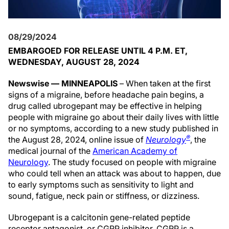
08/29/2024
EMBARGOED FOR RELEASE UNTIL 4 P.M. ET,
WEDNESDAY, AUGUST 28, 2024
Newswise — MINNEAPOLIS
– When taken at the first
signs of a migraine, before headache pain begins, a
drug called ubrogepant may be effective in helping
people with migraine go about their daily lives with little
or no symptoms, according to a new study published in
®
the August 28, 2024, online issue of
Neurology
, the
medical journal of the
American Academy of
Neurology
. The study focused on people with migraine
who could tell when an attack was about to happen, due
to early symptoms such as sensitivity to light and
sound, fatigue, neck pain or stiffness, or dizziness.
Ubrogepant is a calcitonin gene-related peptide
receptor antagonist, or CGRP inhibitor. CGRP is a