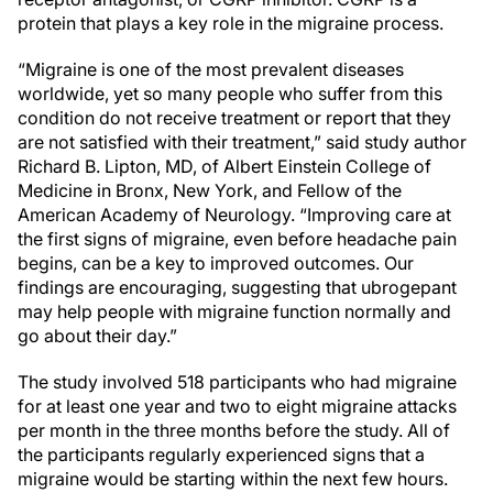
protein that plays a key role in the migraine process.
“Migraine is one of the most prevalent diseases
worldwide, yet so many people who suffer from this
condition do not receive treatment or report that they
are not satisfied with their treatment,” said study author
Richard B. Lipton, MD, of Albert Einstein College of
Medicine in Bronx, New York, and Fellow of the
American Academy of Neurology. “Improving care at
the first signs of migraine, even before headache pain
begins, can be a key to improved outcomes. Our
findings are encouraging, suggesting that ubrogepant
may help people with migraine function normally and
go about their day.”
The study involved 518 participants who had migraine
for at least one year and two to eight migraine attacks
per month in the three months before the study. All of
the participants regularly experienced signs that a
migraine would be starting within the next few hours.