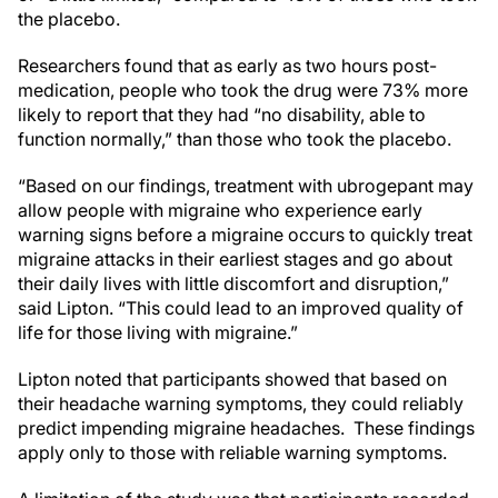
the placebo.
Researchers found that as early as two hours post-
medication, people who took the drug were 73% more
likely to report that they had “no disability, able to
function normally,” than those who took the placebo.
“Based on our findings, treatment with ubrogepant may
allow people with migraine who experience early
warning signs before a migraine occurs to quickly treat
migraine attacks in their earliest stages and go about
their daily lives with little discomfort and disruption,”
said Lipton. “This could lead to an improved quality of
life for those living with migraine.”
Lipton noted that participants showed that based on
their headache warning symptoms, they could reliably
predict impending migraine headaches. These findings
apply only to those with reliable warning symptoms.