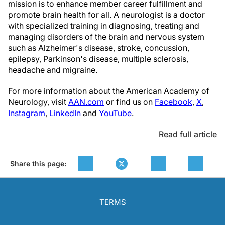
mission is to enhance member career fulfillment and
promote brain health for all. A neurologist is a doctor
with specialized training in diagnosing, treating and
managing disorders of the brain and nervous system
such as Alzheimer's disease, stroke, concussion,
epilepsy, Parkinson's disease, multiple sclerosis,
headache and migraine.
For more information about the American Academy of
Neurology, visit
AAN.com
or find us on
Facebook
,
X
,
Instagram
,
LinkedIn
and
YouTube
.
Read full article
Share this page:
TERMS