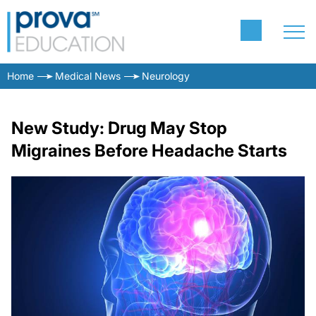
Home
Medical News
Neurology
New Study: Drug May Stop
Migraines Before Headache Starts