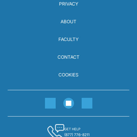
PRIVACY
ABOUT
FACULTY
CONTACT
COOKIES
GET HELP
(877) 776-8211