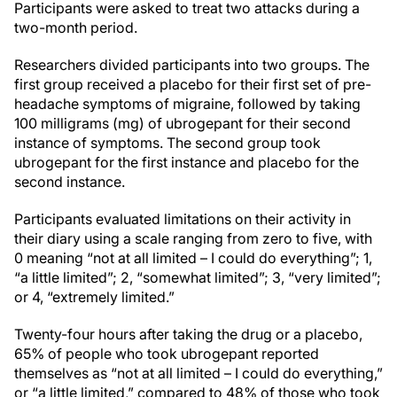
Participants were asked to treat two attacks during a
two-month period.
Researchers divided participants into two groups. The
first group received a placebo for their first set of pre-
headache symptoms of migraine, followed by taking
100 milligrams (mg) of ubrogepant for their second
instance of symptoms. The second group took
ubrogepant for the first instance and placebo for the
second instance.
Participants evaluated limitations on their activity in
their diary using a scale ranging from zero to five, with
0 meaning “not at all limited – I could do everything”; 1,
“a little limited”; 2, “somewhat limited”; 3, “very limited”;
or 4, “extremely limited.”
Twenty-four hours after taking the drug or a placebo,
65% of people who took ubrogepant reported
themselves as “not at all limited – I could do everything,”
or “a little limited,” compared to 48% of those who took