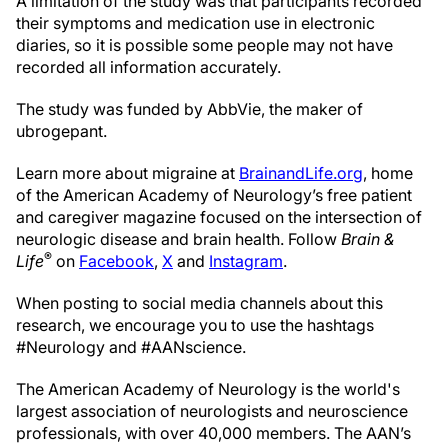
A limitation of the study was that participants recorded
their symptoms and medication use in electronic
diaries, so it is possible some people may not have
recorded all information accurately.
The study was funded by AbbVie, the maker of
ubrogepant.
Learn more about migraine at
BrainandLife.org
, home
of the American Academy of Neurology’s free patient
and caregiver magazine focused on the intersection of
neurologic disease and brain health. Follow
Brain &
®
Life
on
Facebook
,
X
and
Instagram
.
When posting to social media channels about this
research, we encourage you to use the hashtags
#Neurology and #AANscience.
The American Academy of Neurology is the world's
largest association of neurologists and neuroscience
professionals, with over 40,000 members. The AAN’s