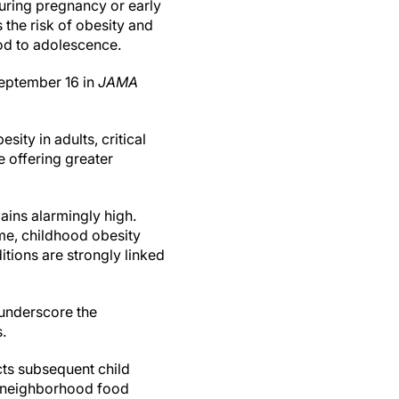
during pregnancy or early
s the risk of obesity and
od to adolescence.
September 16 in
JAMA
ity in adults, critical
 offering greater
ains alarmingly high.
ime, childhood obesity
itions are strongly linked
 underscore the
.
ts subsequent child
 neighborhood food