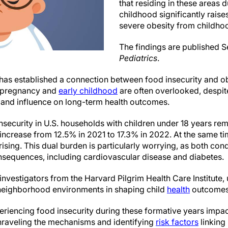
that residing in these areas 
childhood significantly raise
severe obesity from childho
The findings are published 
Pediatrics
.
as established a connection between food insecurity and obes
as pregnancy and
early childhood
are often overlooked, despite
n and influence on long-term health outcomes.
security in U.S. households with children under 18 years rem
 increase from 12.5% in 2021 to 17.3% in 2022. At the same t
rising. This dual burden is particularly worrying, as both cond
nsequences, including cardiovascular disease and diabetes.
investigators from the Harvard Pilgrim Health Care Institute,
 neighborhood environments in shaping child
health
outcomes
iencing food insecurity during these formative years impac
 unraveling the mechanisms and identifying
risk factors
linking