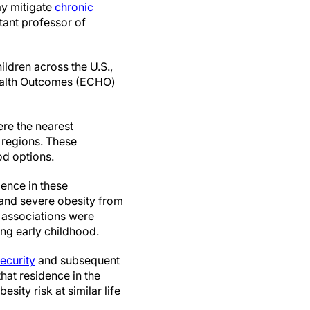
ay mitigate
chronic
tant professor of
ldren across the U.S.,
Health Outcomes (ECHO)
re the nearest
 regions. These
od options.
dence in these
and severe obesity from
r associations were
ng early childhood.
ecurity
and subsequent
hat residence in the
ity risk at similar life