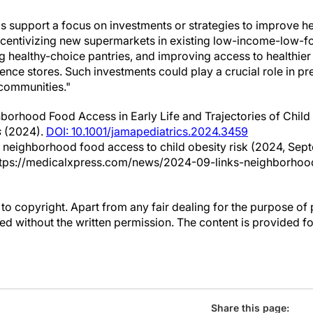
ngs support a focus on investments or strategies to improve h
s incentivizing new supermarkets in existing low-income-low-
 healthy-choice pantries, and improving access to healthier
ence stores. Such investments could play a crucial role in pr
 communities."
orhood Food Access in Early Life and Trajectories of Chil
s
(2024).
DOI: 10.1001/jamapediatrics.2024.3459
s neighborhood food access to child obesity risk (2024, Sept
tps://medicalxpress.com/news/2024-09-links-neighborhoo
to copyright. Apart from any fair dealing for the purpose of 
d without the written permission. The content is provided f
Share this page: