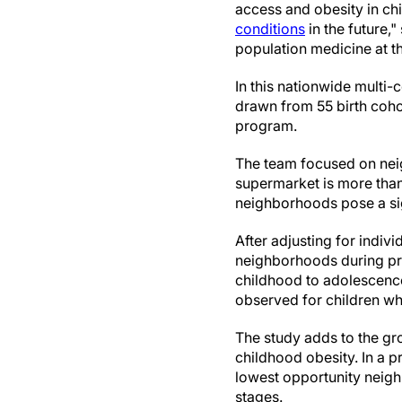
access and obesity in ch
conditions
in the future,
population medicine at th
In this nationwide multi
drawn from 55 birth coho
program.
The team focused on nei
supermarket is more than
neighborhoods pose a sig
After adjusting for indiv
neighborhoods during pr
childhood to adolescence
observed for children w
The study adds to the gr
childhood obesity. In a p
lowest opportunity neighb
stages.