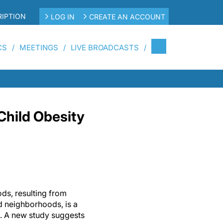
IPTION
LOG IN
CREATE AN ACCOUNT
CS
MEETINGS
LIVE BROADCASTS
Child Obesity
ods, resulting from
d neighborhoods, is a
rn. A new study suggests