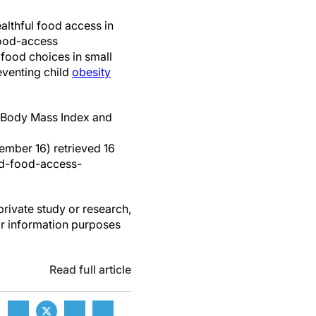
ealthful food access in
food-access
 food choices in small
eventing child
obesity
d Body Mass Index and
ember 16) retrieved 16
d-food-access-
private study or research,
or information purposes
Read full article