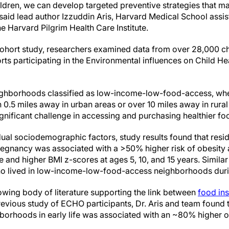
ildren, we can develop targeted preventive strategies that m
" said lead author Izzuddin Aris, Harvard Medical School assis
e Harvard Pilgrim Health Care Institute.
-cohort study, researchers examined data from over 28,000 chi
rts participating in the Environmental influences on Child 
ghborhoods classified as low-income-low-food-access, whe
 0.5 miles away in urban areas or over 10 miles away in rural
nificant challenge in accessing and purchasing healthier fo
idual sociodemographic factors, study results found that resi
egnancy was associated with a >50% higher risk of obesity 
 and higher BMI z-scores at ages 5, 10, and 15 years. Simila
ho lived in low-income-low-food-access neighborhoods duri
owing body of literature supporting the link between
food ins
revious study of ECHO participants, Dr. Aris and team found t
orhoods in early life was associated with an ~80% higher obes