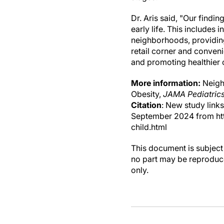
Dr. Aris said, "Our findi
early life. This include
neighborhoods, providing
retail corner and conveni
and promoting healthier
More information:
Neighb
Obesity,
JAMA Pediatric
Citation
: New study link
September 2024 from ht
child.html
This document is subject 
no part may be reproduce
only.