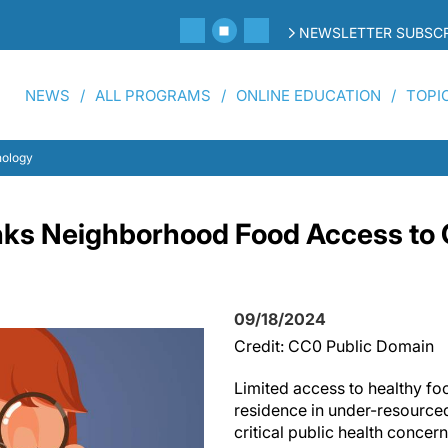
NEWSLETTER SUBSCR
NEWS
ALL PROGRAMS
ONLINE EDUCATION
TOPI
nology
ks Neighborhood Food Access to 
09/18/2024
Credit: CC0 Public Domain
Limited access to healthy fo
residence in under-resource
critical public health conce