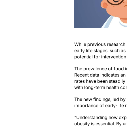
While previous research h
early life stages, such 
potential for interventio
The prevalence of food in
Recent data indicates an
rates have been steadily 
with long-term health co
The new findings, led by 
importance of early-life
"Understanding how exper
obesity is essential. By