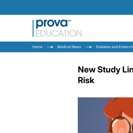
Home
Medical News
Diabetes and Endocri
New Study Lin
Risk