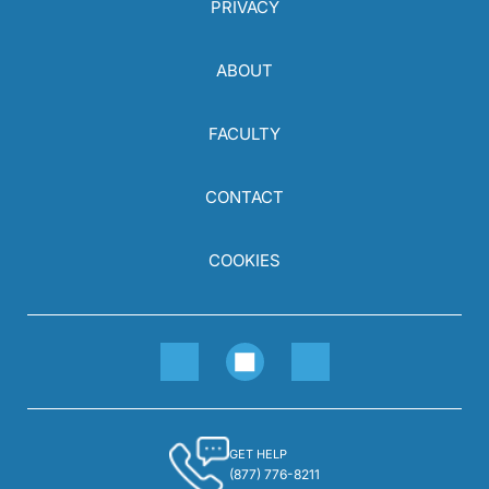
PRIVACY
ABOUT
FACULTY
CONTACT
COOKIES
GET HELP
(877) 776-8211