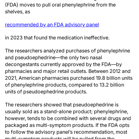
(FDA) moves to pull oral phenylephrine from the
shelves, as
recommended by an FDA advisory panel
in 2023 that found the medication ineffective.
The researchers analyzed purchases of phenylephrine
and pseudoephedrine—the only two nasal
decongestants currently approved by the FDA—by
pharmacies and major retail outlets. Between 2012 and
2021, American pharmacies purchased 19.8 billion units
of phenylephrine products, compared to 13.2 billion
units of pseudoephedrine products.
The researchers showed that pseudoephedrine is
usually sold as a stand-alone product; phenylephrine,
however, tends to be combined with several drugs and
packaged as multi-symptom products. If the FDA opts
to follow the advisory panel’s recommendation, most
multi-symptom products will be pulled from the