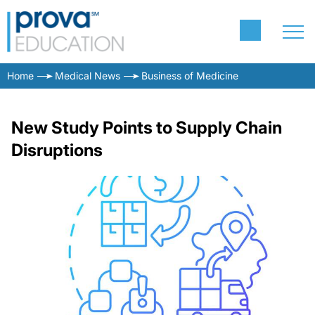
Home
Medical News
Business of Medicine
New Study Points to Supply Chain
Disruptions