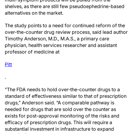
shelves, as there are still few pseudoephedrine-based
alternatives on the market.
The study points to a need for continued reform of the
over-the-counter drug review process, said lead author
Timothy Anderson, M.D., M.A.S., a primary care
physician, health services researcher and assistant
professor of medicine at
Pitt
.
"The FDA needs to hold over-the-counter drugs to a
standard of effectiveness similar to that of prescription
drugs,” Anderson said. “A comparable pathway is
needed for drugs that are sold over the counter as
exists for post-approval monitoring of the risks and
efficacy of prescription drugs. This will require a
substantial investment in infrastructure to expand