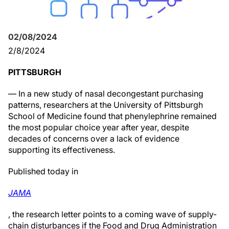
02/08/2024
2/8/2024
PITTSBURGH
— In a new study of nasal decongestant purchasing
patterns, researchers at the University of Pittsburgh
School of Medicine found that phenylephrine remained
the most popular choice year after year, despite
decades of concerns over a lack of evidence
supporting its effectiveness.
Published today in
JAMA
, the research letter points to a coming wave of supply-
chain disturbances if the Food and Drug Administration