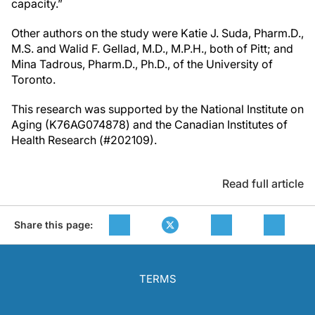
capacity.”
Other authors on the study were Katie J. Suda, Pharm.D.,
M.S. and Walid F. Gellad, M.D., M.P.H., both of Pitt; and
Mina Tadrous, Pharm.D., Ph.D., of the University of
Toronto.
This research was supported by the National Institute on
Aging (K76AG074878) and the Canadian Institutes of
Health Research (#202109).
Read full article
Share this page:
TERMS