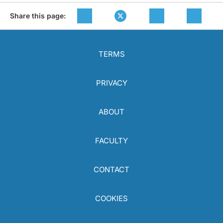
Share this page:
TERMS
PRIVACY
ABOUT
FACULTY
CONTACT
COOKIES