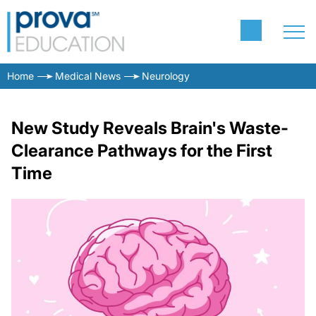
Home
Medical News
Neurology
New Study Reveals Brain's Waste-
Clearance Pathways for the First
Time