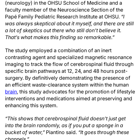
(neurology) in the OHSU School of Medicine and a
faculty member of the Neuroscience Section of the
Papé Family Pediatric Research Institute at OHSU.
“I
was always skeptical about it myself, and there are still
a lot of skeptics out there who still don’t believe it.
That’s what makes this finding so remarkable.”
The study employed a combination of an inert
contrasting agent and specialized magnetic resonance
imaging to track the flow of cerebrospinal fluid through
specific brain pathways at 12, 24, and 48 hours post-
surgery. By definitively demonstrating the presence of
an efficient waste-clearance system within the human
brain
, this study advocates for the promotion of lifestyle
interventions and medications aimed at preserving and
enhancing this system.
“This shows that cerebrospinal fluid doesn’t just get
into the brain randomly, as if you put a sponge in a
bucket of water,”
Piantino said.
“It goes through these
channels.”