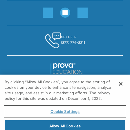
GET HELP
(877) 776-8211
By clicking “Allow All Cookies”, you agree to the storing of
1301 Virginia Drive, Suite 300
cookies on your device to enhance site navigation, analyze
Fort Washington, PA 19034
site usage, and assist in our marketing efforts. The privacy
policy for this site was updated on December 1, 2022.
© All rights reserved.
Cookie Settings
Allow All Cookies