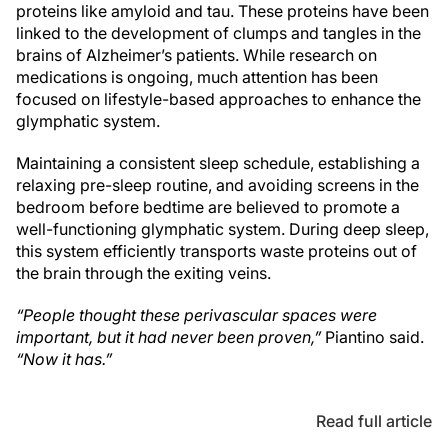
proteins like amyloid and tau. These proteins have been
linked to the development of clumps and tangles in the
brains of Alzheimer’s patients. While research on
medications is ongoing, much attention has been
focused on lifestyle-based approaches to enhance the
glymphatic system.
Maintaining a consistent sleep schedule, establishing a
relaxing pre-sleep routine, and avoiding screens in the
bedroom before bedtime are believed to promote a
well-functioning glymphatic system. During deep sleep,
this system efficiently transports waste proteins out of
the brain through the exiting veins.
“People thought these perivascular spaces were
important, but it had never been proven,”
Piantino said.
“Now it has.”
Read full article