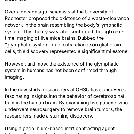
Over a decade ago, scientists at the University of
Rochester proposed the existence of a waste-clearance
network in the brain resembling the body’s lymphatic
system. This theory was later confirmed through real-
time imaging of live mice brains. Dubbed the
“glymphatic system” due to its reliance on glial brain
cells, this discovery represented a significant milestone.
However, until now, the existence of the glymphatic
system in humans has not been confirmed through
imaging.
In the new study, researchers at OHSU have uncovered
fascinating insights into the behavior of cerebrospinal
fluid in the human brain. By examining five patients who
underwent neurosurgery to remove brain tumors, the
researchers made a stunning discovery.
Using a gadolinium-based inert contrasting agent