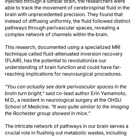
injected through a lumbar drain, the researchers were
able to track the movement of cerebrospinal fluid in the
brain with unprecedented precision. They found that
instead of diffusing uniformly, the fluid followed distinct
pathways through perivascular spaces, revealing a
complex network of channels within the brain.
This research, documented using a specialized MRI
technique called fluid-attenuated inversion recovery
(FLAIR), has the potential to revolutionize our
understanding of brain function and could have far-
reaching implications for neurosurgical procedures.
“You can actually see dark perivascular spaces in the
brain turn bright,”
said co-lead author Erin Yamamoto,
M.D., a resident in neurological surgery at the OHSU
School of Medicine.
“It was quite similar to the imaging
the Rochester group showed in mice.”
The intricate network of pathways in our brain serves a
crucial role in flushing out metabolic wastes, including