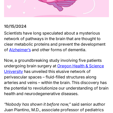
10/15/2024
Scientists have long speculated about a mysterious
network of pathways in the brain that are thought to
clear metabolic proteins and prevent the development
of
Alzheimer’s
and other forms of dementia.
Now, a groundbreaking study involving five patients
undergoing brain surgery at
Oregon Health & Science
University
has unveiled this elusive network of
perivascular spaces – fluid-filled structures along
arteries and veins – within the brain. This discovery has
the potential to revolutionize our understanding of brain
health and neurodegenerative diseases.
“Nobody has shown it before now,”
said senior author
Juan Piantino, M.D., associate professor of pediatrics