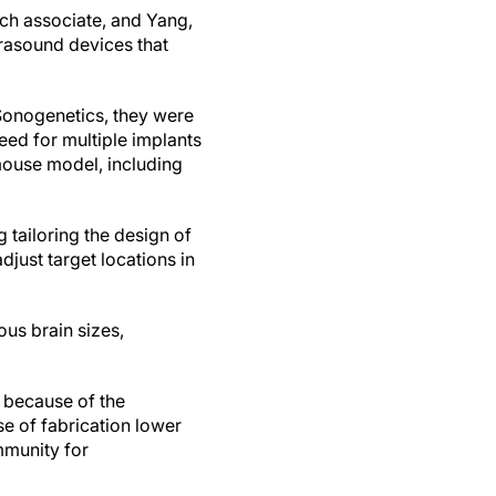
rch associate, and Yang,
rasound devices that
Sonogenetics, they were
eed for multiple implants
 mouse model, including
tailoring the design of
adjust target locations in
ous brain sizes,
 because of the
se of fabrication lower
mmunity for