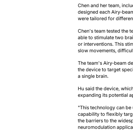
Chen and her team, inclu
designed each Airy-beam 
were tailored for differen
Chen's team tested the 
able to stimulate two bra
or interventions. This st
slow movements, difficul
The team's Airy-beam dev
the device to target speci
a single brain.
Hu said the device, which
expanding its potential a
"This technology can be 
capability to flexibly tar
the barriers to the wide
neuromodulation applicat