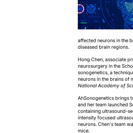
affected neurons in the b
diseased brain regions.
Hong Chen, associate pr
neurosurgery in the Sch
sonogenetics, a technique
neurons in the brains of
National Academy of Sc
AhSonogenetics brings to
and her team launched So
containing ultrasound-sen
intensity focused ultraso
neurons. Chen's team was
mice.