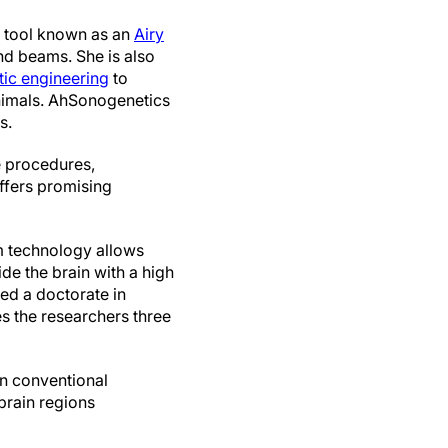
e tool known as an
Airy
nd beams. She is also
tic engineering
to
nimals. AhSonogenetics
s.
e procedures,
offers promising
am technology allows
de the brain with a high
ed a doctorate in
s the researchers three
n conventional
 brain regions