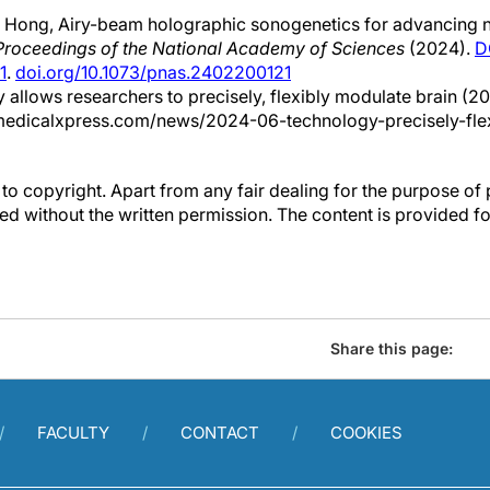
 Hong, Airy-beam holographic sonogenetics for advancing 
Proceedings of the National Academy of Sciences
(2024).
D
1
.
doi.org/10.1073/pnas.2402200121
 allows researchers to precisely, flexibly modulate brain (20
medicalxpress.com/news/2024-06-technology-precisely-fle
to copyright. Apart from any fair dealing for the purpose of 
d without the written permission. The content is provided f
Share this page:
FACULTY
CONTACT
COOKIES