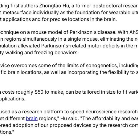
ding first authors Zhongtao Hu, a former postdoctoral resea
metasurface individually as the foundation for wearable ult
t applications and for precise locations in the brain.
technique on a mouse model of Parkinson's disease. With Ah
in regions simultaneously in a single mouse, eliminating the n
imulation alleviated Parkinson's-related motor deficits in the
ty walking and freezing behaviors.
ice overcomes some of the limits of sonogenetics, including 
fic brain locations, as well as incorporating the flexibility to 
 costs roughly $50 to make, can be tailored in size to fit vari
pplications.
used as a research platform to speed neuroscience research
get different
brain
regions," Hu said. "The affordability and ea
spread adoption of our proposed devices by the research co
ions."