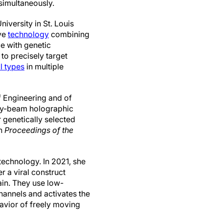
 simultaneously.
iversity in St. Louis
ve
technology
combining
e with genetic
to precisely target
ll types
in multiple
 Engineering and of
iry-beam holographic
 genetically selected
n
Proceedings of the
echnology. In 2021, she
 a viral construct
ain. They use low-
hannels and activates the
avior of freely moving