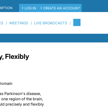
IPTION
LOG IN
CREATE AN ACCOUNT
CS
MEETINGS
LIVE BROADCASTS
 Flexibly
 Domain
as Parkinson's disease,
one region of the brain,
ld precisely and flexibly