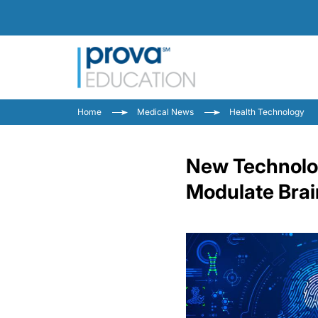
Home
Medical News
Health Technology
New Technolog
Modulate Brai