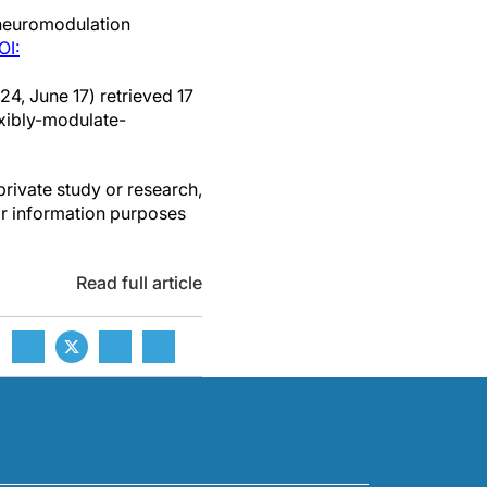
neuromodulation
OI:
24, June 17) retrieved 17
xibly-modulate-
private study or research,
or information purposes
Read full article