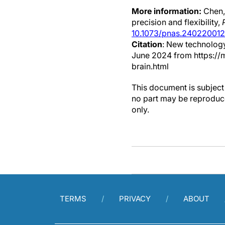
More information:
Chen,
precision and flexibility,
10.1073/pnas.240220012
Citation
: New technology
June 2024 from https://
brain.html
This document is subject 
no part may be reproduce
only.
TERMS
PRIVACY
ABOUT