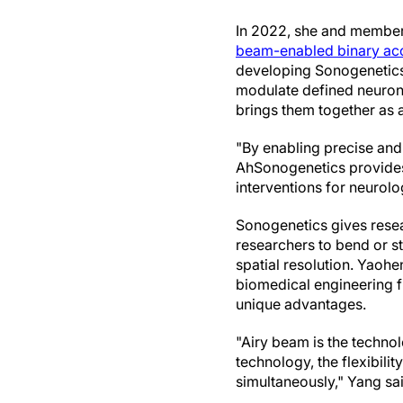
In 2022, she and members
beam-enabled binary ac
developing Sonogenetics
modulate defined neurons
brings them together as 
"By enabling precise and
AhSonogenetics provides a
interventions for neurolo
Sonogenetics gives resea
researchers to bend or st
spatial resolution. Yaoh
biomedical engineering f
unique advantages.
"Airy beam is the technol
technology, the flexibilit
simultaneously," Yang sa