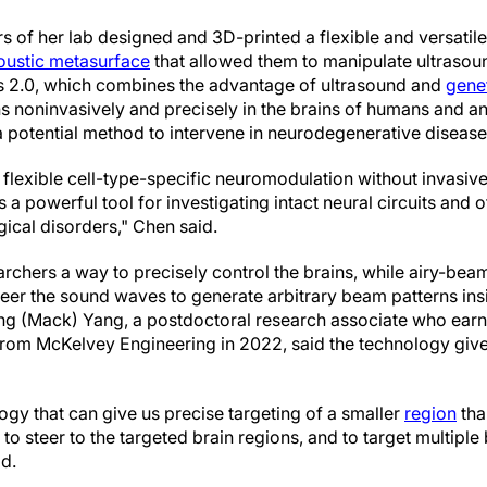
 of her lab designed and 3D-printed a flexible and versatil
oustic metasurface
that allowed them to manipulate ultrasou
 2.0, which combines the advantage of ultrasound and
gene
 noninvasively and precisely in the brains of humans and a
a potential method to intervene in neurodegenerative disease
 flexible cell-type-specific neuromodulation without invasiv
 powerful tool for investigating intact neural circuits and 
gical disorders," Chen said.
rchers a way to precisely control the brains, while airy-be
eer the sound waves to generate arbitrary beam patterns insi
eng (Mack) Yang, a postdoctoral research associate who earn
rom McKelvey Engineering in 2022, said the technology give
ogy that can give us precise targeting of a smaller
region
tha
y to steer to the targeted brain regions, and to target multiple
id.