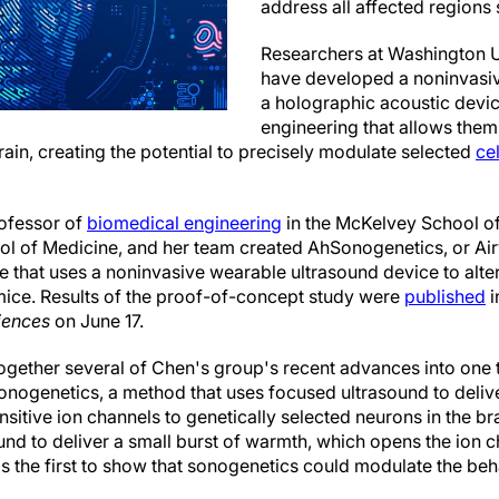
address all affected regions
Researchers at Washington Un
have developed a noninvasi
a holographic acoustic devic
engineering that allows them 
rain, creating the potential to precisely modulate selected
ce
ofessor of
biomedical engineering
in the McKelvey School of
ool of Medicine, and her team created AhSonogenetics, or A
 that uses a noninvasive wearable ultrasound device to alter
 mice. Results of the proof-of-concept study were
published
i
iences
on June 17.
gether several of Chen's group's recent advances into one t
nogenetics, a method that uses focused ultrasound to deliver
sitive ion channels to genetically selected neurons in the br
und to deliver a small burst of warmth, which opens the ion c
 the first to show that sonogenetics could modulate the beh