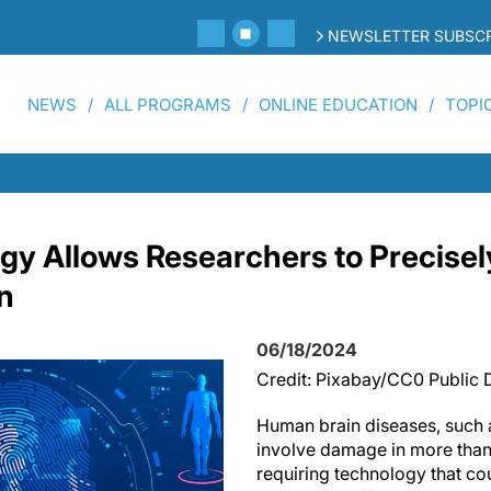
NEWSLETTER SUBSCR
NEWS
ALL PROGRAMS
ONLINE EDUCATION
TOPI
y Allows Researchers to Precisely,
n
06/18/2024
Credit: Pixabay/CC0 Public
Human brain diseases, such 
involve damage in more than 
requiring technology that cou