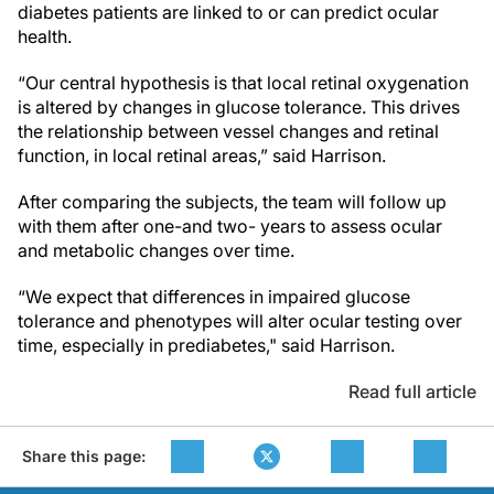
diabetes patients are linked to or can predict ocular
health.
“Our central hypothesis is that local retinal oxygenation
is altered by changes in glucose tolerance. This drives
the relationship between vessel changes and retinal
function, in local retinal areas,” said Harrison.
After comparing the subjects, the team will follow up
with them after one-and two- years to assess ocular
and metabolic changes over time.
“We expect that differences in impaired glucose
tolerance and phenotypes will alter ocular testing over
time, especially in prediabetes," said Harrison.
Read full article
Share this page: