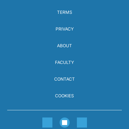
TERMS
PRIVACY
ABOUT
FACULTY
CONTACT
COOKIES