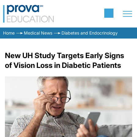
Home
Medical News
Diabetes and Endocrinology
New UH Study Targets Early Signs
of Vision Loss in Diabetic Patients