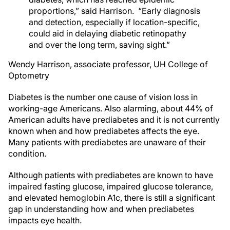
proportions,” said Harrison. “Early diagnosis
and detection, especially if location-specific,
could aid in delaying diabetic retinopathy
and over the long term, saving sight.”
Wendy Harrison, associate professor, UH College of
Optometry
Diabetes is the number one cause of vision loss in
working-age Americans. Also alarming, about 44% of
American adults have prediabetes and it is not currently
known when and how prediabetes affects the eye.
Many patients with prediabetes are unaware of their
condition.
Although patients with prediabetes are known to have
impaired fasting glucose, impaired glucose tolerance,
and elevated hemoglobin A1c, there is still a significant
gap in understanding how and when prediabetes
impacts eye health.