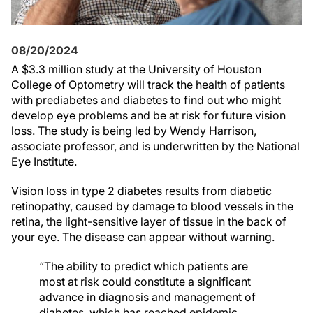
08/20/2024
A $3.3 million study at the University of Houston
College of Optometry will track the health of patients
with prediabetes and diabetes to find out who might
develop eye problems and be at risk for future vision
loss. The study is being led by Wendy Harrison,
associate professor, and is underwritten by the National
Eye Institute.
Vision loss in type 2 diabetes results from diabetic
retinopathy, caused by damage to blood vessels in the
retina, the light-sensitive layer of tissue in the back of
your eye. The disease can appear without warning.
“The ability to predict which patients are
most at risk could constitute a significant
advance in diagnosis and management of
diabetes, which has reached epidemic