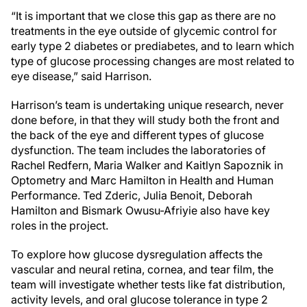
“It is important that we close this gap as there are no
treatments in the eye outside of glycemic control for
early type 2 diabetes or prediabetes, and to learn which
type of glucose processing changes are most related to
eye disease,” said Harrison.
Harrison’s team is undertaking unique research, never
done before, in that they will study both the front and
the back of the eye and different types of glucose
dysfunction. The team includes the laboratories of
Rachel Redfern, Maria Walker and Kaitlyn Sapoznik in
Optometry and Marc Hamilton in Health and Human
Performance. Ted Zderic, Julia Benoit, Deborah
Hamilton and Bismark Owusu-Afriyie also have key
roles in the project.
To explore how glucose dysregulation affects the
vascular and neural retina, cornea, and tear film, the
team will investigate whether tests like fat distribution,
activity levels, and oral glucose tolerance in type 2