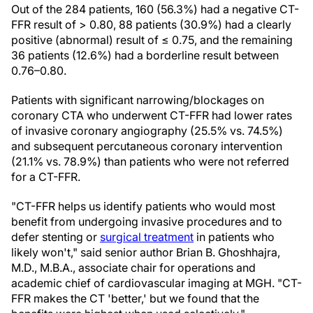
Out of the 284 patients, 160 (56.3%) had a negative CT-
FFR result of > 0.80, 88 patients (30.9%) had a clearly
positive (abnormal) result of ≤ 0.75, and the remaining
36 patients (12.6%) had a borderline result between
0.76–0.80.
Patients with significant narrowing/blockages on
coronary CTA who underwent CT-FFR had lower rates
of invasive coronary angiography (25.5% vs. 74.5%)
and subsequent percutaneous coronary intervention
(21.1% vs. 78.9%) than patients who were not referred
for a CT-FFR.
"CT-FFR helps us identify patients who would most
benefit from undergoing invasive procedures and to
defer stenting or
surgical treatment
in patients who
likely won't," said senior author Brian B. Ghoshhajra,
M.D., M.B.A., associate chair for operations and
academic chief of cardiovascular imaging at MGH. "CT-
FFR makes the CT 'better,' but we found that the