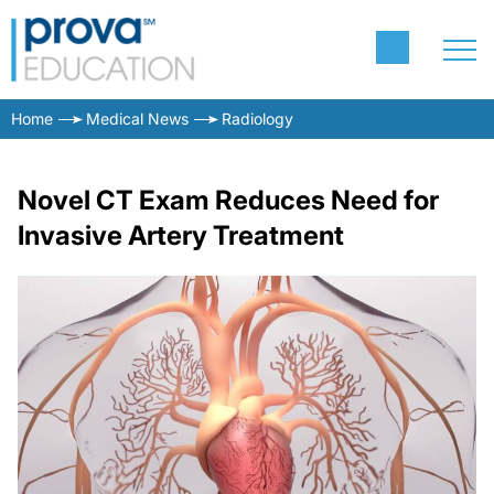
Home
Medical News
Radiology
Novel CT Exam Reduces Need for
Invasive Artery Treatment