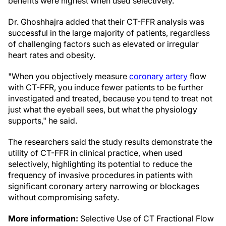
benefits were highest when used selectively."
Dr. Ghoshhajra added that their CT-FFR analysis was
successful in the large majority of patients, regardless
of challenging factors such as elevated or irregular
heart rates and obesity.
"When you objectively measure
coronary artery
flow
with CT-FFR, you induce fewer patients to be further
investigated and treated, because you tend to treat not
just what the eyeball sees, but what the physiology
supports," he said.
The researchers said the study results demonstrate the
utility of CT-FFR in clinical practice, when used
selectively, highlighting its potential to reduce the
frequency of invasive procedures in patients with
significant coronary artery narrowing or blockages
without compromising safety.
More information:
Selective Use of CT Fractional Flow