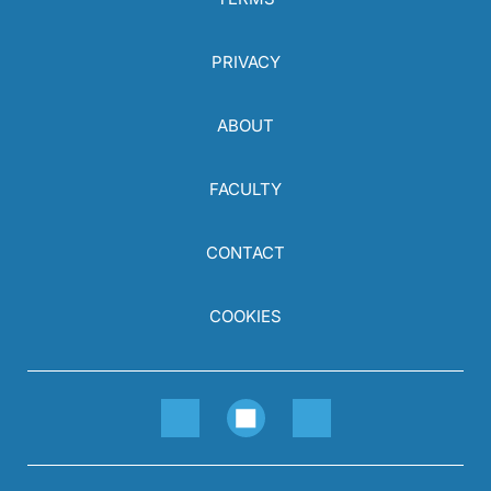
PRIVACY
ABOUT
FACULTY
CONTACT
COOKIES