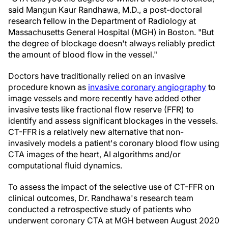
said Mangun Kaur Randhawa, M.D., a post-doctoral
research fellow in the Department of Radiology at
Massachusetts General Hospital (MGH) in Boston. "But
the degree of blockage doesn't always reliably predict
the amount of blood flow in the vessel."
Doctors have traditionally relied on an invasive
procedure known as
invasive coronary angiography
to
image vessels and more recently have added other
invasive tests like fractional flow reserve (FFR) to
identify and assess significant blockages in the vessels.
CT-FFR is a relatively new alternative that non-
invasively models a patient's coronary blood flow using
CTA images of the heart, AI algorithms and/or
computational fluid dynamics.
To assess the impact of the selective use of CT-FFR on
clinical outcomes, Dr. Randhawa's research team
conducted a retrospective study of patients who
underwent coronary CTA at MGH between August 2020