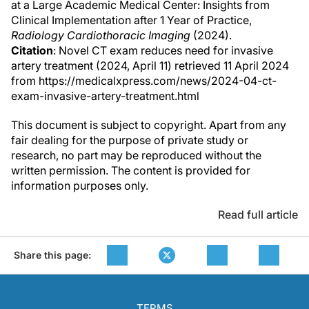
at a Large Academic Medical Center: Insights from
Clinical Implementation after 1 Year of Practice,
Radiology Cardiothoracic Imaging
(2024).
Citation
: Novel CT exam reduces need for invasive
artery treatment (2024, April 11) retrieved 11 April 2024
from https://medicalxpress.com/news/2024-04-ct-
exam-invasive-artery-treatment.html
This document is subject to copyright. Apart from any
fair dealing for the purpose of private study or
research, no part may be reproduced without the
written permission. The content is provided for
information purposes only.
Read full article
Share this page:
TERMS