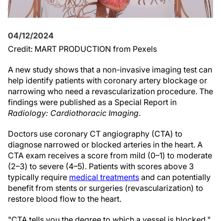
04/12/2024
Credit: MART PRODUCTION from Pexels
A new study shows that a non-invasive imaging test can
help identify patients with coronary artery blockage or
narrowing who need a revascularization procedure. The
findings were published as a Special Report in
Radiology: Cardiothoracic Imaging
.
Doctors use coronary CT angiography (CTA) to
diagnose narrowed or blocked arteries in the heart. A
CTA exam receives a score from mild (0–1) to moderate
(2–3) to severe (4–5). Patients with scores above 3
typically require
medical treatments
and can potentially
benefit from stents or surgeries (revascularization) to
restore blood flow to the heart.
"CTA tells you the degree to which a vessel is blocked,"