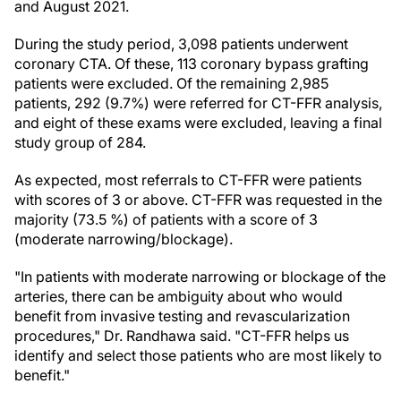
and August 2021.
During the study period, 3,098 patients underwent
coronary CTA. Of these, 113 coronary bypass grafting
patients were excluded. Of the remaining 2,985
patients, 292 (9.7%) were referred for CT-FFR analysis,
and eight of these exams were excluded, leaving a final
study group of 284.
As expected, most referrals to CT-FFR were patients
with scores of 3 or above. CT-FFR was requested in the
majority (73.5 %) of patients with a score of 3
(moderate narrowing/blockage).
"In patients with moderate narrowing or blockage of the
arteries, there can be ambiguity about who would
benefit from invasive testing and revascularization
procedures," Dr. Randhawa said. "CT-FFR helps us
identify and select those patients who are most likely to
benefit."