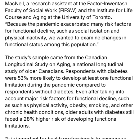
MacNeil, a research assistant at the Factor-Inwentash
Faculty of Social Work (FIFSW) and the Institute for Life
Course and Aging at the University of Toronto.
“Because the pandemic exacerbated many risk factors
for functional decline, such as social isolation and
physical inactivity, we wanted to examine changes in
functional status among this population.”
The study’s sample came from the Canadian
Longitudinal Study on Aging, a national longitudinal
study of older Canadians. Respondents with diabetes
were 53% more likely to develop at least one functional
limitation during the pandemic compared to
respondents without diabetes. Even after taking into
account major risk factors for functional decline, such
as such as physical activity, obesity, smoking, and other
chronic health conditions, older adults with diabetes still
faced a 28% higher risk of developing functional
limitations.
“It is important for health professionals to encourage