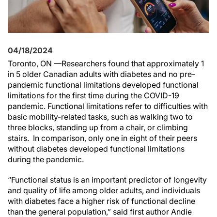
04/18/2024
Toronto, ON —Researchers found that approximately 1
in 5 older Canadian adults with diabetes and no pre-
pandemic functional limitations developed functional
limitations for the first time during the COVID-19
pandemic. Functional limitations refer to difficulties with
basic mobility-related tasks, such as walking two to
three blocks, standing up from a chair, or climbing
stairs. In comparison, only one in eight of their peers
without diabetes developed functional limitations
during the pandemic.
“Functional status is an important predictor of longevity
and quality of life among older adults, and individuals
with diabetes face a higher risk of functional decline
than the general population,” said first author Andie