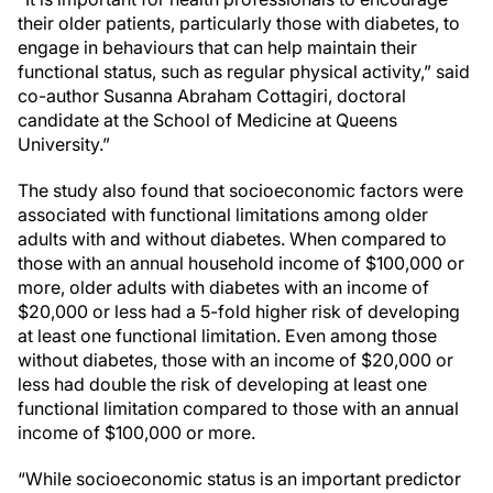
their older patients, particularly those with diabetes, to
engage in behaviours that can help maintain their
functional status, such as regular physical activity,” said
co-author Susanna Abraham Cottagiri, doctoral
candidate at the School of Medicine at Queens
University.”
The study also found that socioeconomic factors were
associated with functional limitations among older
adults with and without diabetes. When compared to
those with an annual household income of $100,000 or
more, older adults with diabetes with an income of
$20,000 or less had a 5-fold higher risk of developing
at least one functional limitation. Even among those
without diabetes, those with an income of $20,000 or
less had double the risk of developing at least one
functional limitation compared to those with an annual
income of $100,000 or more.
“While socioeconomic status is an important predictor