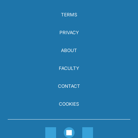
TERMS
PRIVACY
ABOUT
FACULTY
CONTACT
COOKIES