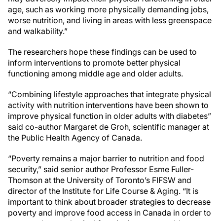
age, such as working more physically demanding jobs,
worse nutrition, and living in areas with less greenspace
and walkability.”
The researchers hope these findings can be used to
inform interventions to promote better physical
functioning among middle age and older adults.
“Combining lifestyle approaches that integrate physical
activity with nutrition interventions have been shown to
improve physical function in older adults with diabetes”
said co-author Margaret de Groh, scientific manager at
the Public Health Agency of Canada.
“Poverty remains a major barrier to nutrition and food
security,” said senior author Professor Esme Fuller-
Thomson at the University of Toronto’s FIFSW and
director of the Institute for Life Course & Aging. “It is
important to think about broader strategies to decrease
poverty and improve food access in Canada in order to