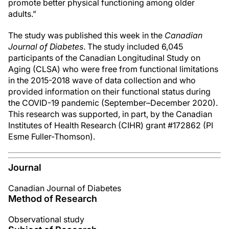
promote better physical functioning among older
adults.”
The study was published this week in the
Canadian
Journal of Diabetes
. The study included 6,045
participants of the Canadian Longitudinal Study on
Aging (CLSA) who were free from functional limitations
in the 2015-2018 wave of data collection and who
provided information on their functional status during
the COVID-19 pandemic (September–December 2020).
This research was supported, in part, by the Canadian
Institutes of Health Research (CIHR) grant #172862 (PI
Esme Fuller-Thomson).
Journal
Canadian Journal of Diabetes
Method of Research
Observational study