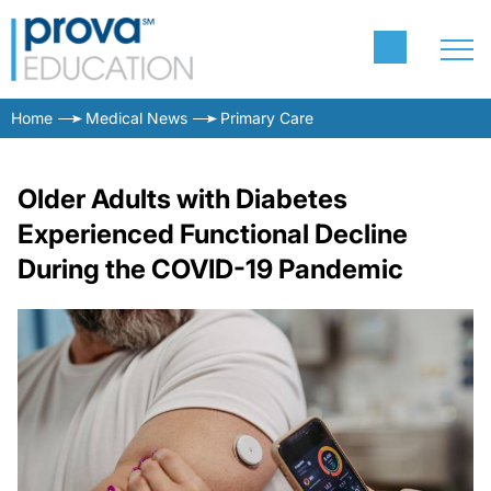
Home
Medical News
Primary Care
Older Adults with Diabetes
Experienced Functional Decline
During the COVID-19 Pandemic