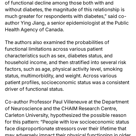
of functional decline among those both with and
without diabetes, the magnitude of this relationship is
much greater for respondents with diabetes,” said co-
author Ying Jiang, a senior epidemiologist at the Public
Health Agency of Canada.
The authors also examined the probabilities of
functional limitations across various patient
characteristics such as sex, diabetes status, and
household income, and then stratified into several risk
factors, such as age, physical activity level, smoking
status, multimorbidity, and weight. Across various
patient profiles, socioeconomic status was a consistent
driver of functional status.
Co-author Professor Paul Villeneuve at the Department
of Neuroscience and the CHAIM Research Centre,
Carleton University, hypothesized the possible reason
for this pattern: “People with low socioeconomic status
face disproportionate stressors over their lifetime that
may adversely impact their physical functioning in older