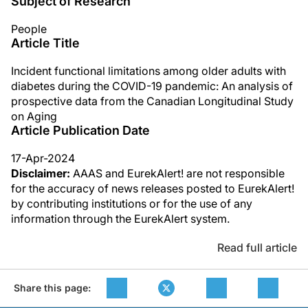
Subject of Research
People
Article Title
Incident functional limitations among older adults with
diabetes during the COVID-19 pandemic: An analysis of
prospective data from the Canadian Longitudinal Study
on Aging
Article Publication Date
17-Apr-2024
Disclaimer:
AAAS and EurekAlert! are not responsible
for the accuracy of news releases posted to EurekAlert!
by contributing institutions or for the use of any
information through the EurekAlert system.
Read full article
Share this page: