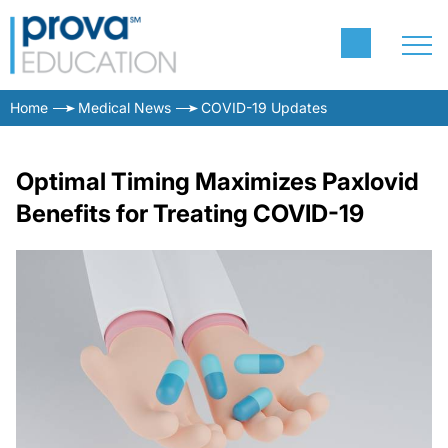
Home
Medical News
COVID-19 Updates
Optimal Timing Maximizes Paxlovid
Benefits for Treating COVID-19