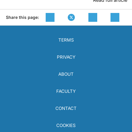
Read full article
Share this page:
TERMS
PRIVACY
ABOUT
FACULTY
CONTACT
COOKIES