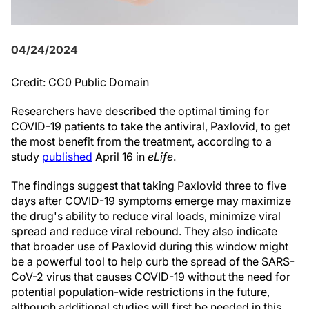
04/24/2024
Credit: CC0 Public Domain
Researchers have described the optimal timing for
COVID-19 patients to take the antiviral, Paxlovid, to get
the most benefit from the treatment, according to a
study
published
April 16 in
eLife
.
The findings suggest that taking Paxlovid three to five
days after COVID-19 symptoms emerge may maximize
the drug's ability to reduce viral loads, minimize viral
spread and reduce viral rebound. They also indicate
that broader use of Paxlovid during this window might
be a powerful tool to help curb the spread of the SARS-
CoV-2 virus that causes COVID-19 without the need for
potential population-wide restrictions in the future,
although additional studies will first be needed in this