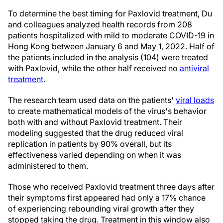
To determine the best timing for Paxlovid treatment, Du
and colleagues analyzed health records from 208
patients hospitalized with mild to moderate COVID-19 in
Hong Kong between January 6 and May 1, 2022. Half of
the patients included in the analysis (104) were treated
with Paxlovid, while the other half received no
antiviral
treatment
.
The research team used data on the patients'
viral loads
to create mathematical models of the virus's behavior
both with and without Paxlovid treatment. Their
modeling suggested that the drug reduced viral
replication in patients by 90% overall, but its
effectiveness varied depending on when it was
administered to them.
Those who received Paxlovid treatment three days after
their symptoms first appeared had only a 17% chance
of experiencing rebounding viral growth after they
stopped taking the drug. Treatment in this window also