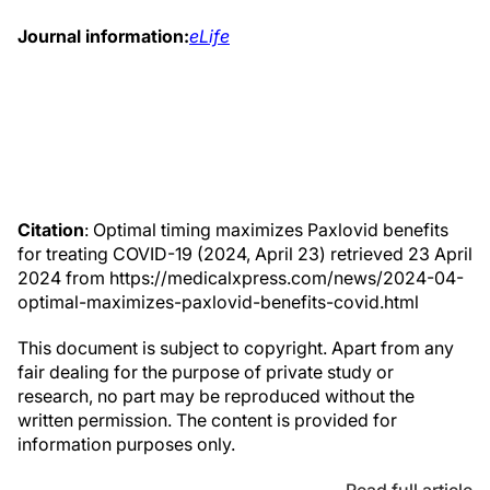
Journal information:
eLife
Citation
: Optimal timing maximizes Paxlovid benefits
for treating COVID-19 (2024, April 23) retrieved 23 April
2024 from https://medicalxpress.com/news/2024-04-
optimal-maximizes-paxlovid-benefits-covid.html
This document is subject to copyright. Apart from any
fair dealing for the purpose of private study or
research, no part may be reproduced without the
written permission. The content is provided for
information purposes only.