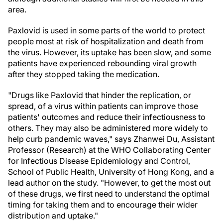
area.
Paxlovid is used in some parts of the world to protect
people most at risk of hospitalization and death from
the virus. However, its uptake has been slow, and some
patients have experienced rebounding viral growth
after they stopped taking the medication.
"Drugs like Paxlovid that hinder the replication, or
spread, of a virus within patients can improve those
patients' outcomes and reduce their infectiousness to
others. They may also be administered more widely to
help curb pandemic waves," says Zhanwei Du, Assistant
Professor (Research) at the WHO Collaborating Center
for Infectious Disease Epidemiology and Control,
School of Public Health, University of Hong Kong, and a
lead author on the study. "However, to get the most out
of these drugs, we first need to understand the optimal
timing for taking them and to encourage their wider
distribution and uptake."