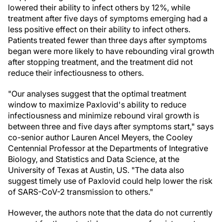
lowered their ability to infect others by 12%, while
treatment after five days of symptoms emerging had a
less positive effect on their ability to infect others.
Patients treated fewer than three days after symptoms
began were more likely to have rebounding viral growth
after stopping treatment, and the treatment did not
reduce their infectiousness to others.
"Our analyses suggest that the optimal treatment
window to maximize Paxlovid's ability to reduce
infectiousness and minimize rebound viral growth is
between three and five days after symptoms start," says
co-senior author Lauren Ancel Meyers, the Cooley
Centennial Professor at the Departments of Integrative
Biology, and Statistics and Data Science, at the
University of Texas at Austin, US. "The data also
suggest timely use of Paxlovid could help lower the risk
of SARS-CoV-2 transmission to others."
However, the authors note that the data do not currently