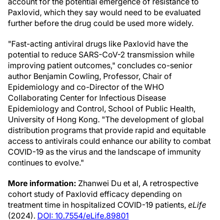
account for the potential emergence of resistance to
Paxlovid, which they say would need to be evaluated
further before the drug could be used more widely.
"Fast-acting antiviral drugs like Paxlovid have the
potential to reduce SARS-CoV-2 transmission while
improving patient outcomes," concludes co-senior
author Benjamin Cowling, Professor, Chair of
Epidemiology and co-Director of the WHO
Collaborating Center for Infectious Disease
Epidemiology and Control, School of Public Health,
University of Hong Kong. "The development of global
distribution programs that provide rapid and equitable
access to antivirals could enhance our ability to combat
COVID-19 as the virus and the landscape of immunity
continues to evolve."
More information:
Zhanwei Du et al, A retrospective
cohort study of Paxlovid efficacy depending on
treatment time in hospitalized COVID-19 patients,
eLife
(2024).
DOI: 10.7554/eLife.89801