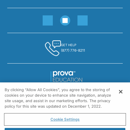
GET HELP
(877) 776-8211
By clicking “Allow All Cookies”, you agree to the storing of
1301 Virginia Drive, Suite 300
cookies on your device to enhance site navigation, analyze
Fort Washington, PA 19034
site usage, and assist in our marketing efforts. The privacy
policy for this site was updated on December 1, 2022.
© All rights reserved.
Cookie Settings