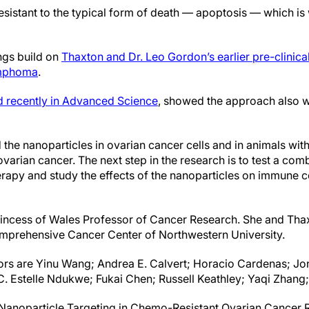
esistant to the typical form of death — apoptosis — which is
ngs build on
Thaxton and Dr. Leo Gordon’s earlier pre-clinica
lymphoma
.
d recently in Advanced Science
, showed the approach also w
the nanoparticles in ovarian cancer cells and in animals wit
arian cancer. The next step in the research is to test a comb
rapy and study the effects of the nanoparticles on immune cel
Princess of Wales Professor of Cancer Research. She and Th
omprehensive Cancer Center of Northwestern University.
rs are Yinu Wang; Andrea E. Calvert; Horacio Cardenas; Jo
 Estelle Ndukwe; Fukai Chen; Russell Keathley; Yaqi Zhang;
is “Nanoparticle Targeting in Chemo-Resistant Ovarian Cancer 