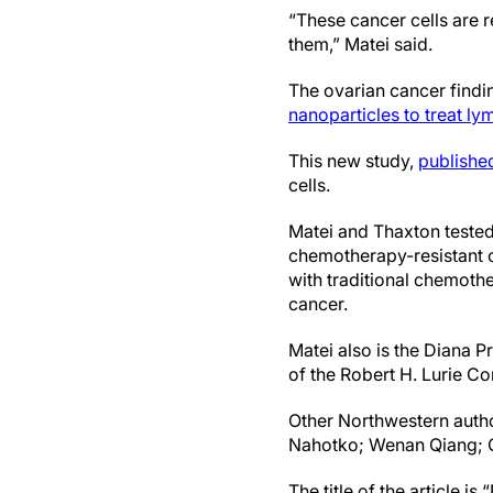
“These cancer cells are r
them,” Matei said.
The ovarian cancer findi
nanoparticles to treat 
This new study,
publishe
cells.
Matei and Thaxton tested 
chemotherapy-resistant ov
with traditional chemothe
cancer.
Matei also is the Diana 
of the Robert H. Lurie C
Other Northwestern autho
Nahotko; Wenan Qiang; C.
The title of the article 