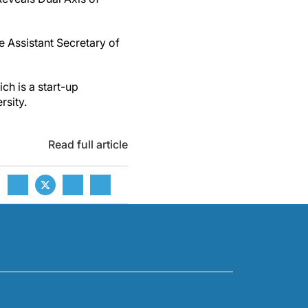
e Assistant Secretary of
ch is a start-up
rsity.
Read full article