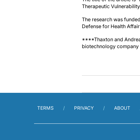
Therapeutic Vulnerabilit
The research was funded 
Defense for Health Affai
****Thaxton and Andrea C
biotechnology company w
TERMS
PRIVACY
ABOUT