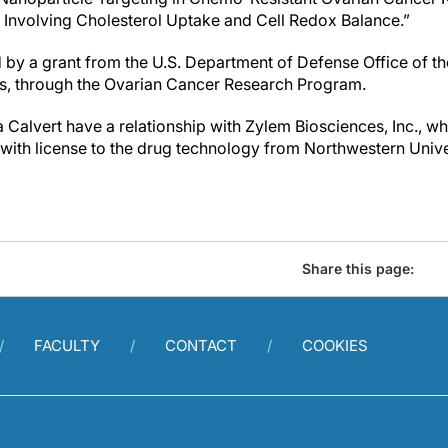
y Involving Cholesterol Uptake and Cell Redox Balance.”
by a grant from the U.S. Department of Defense Office of th
rs, through the Ovarian Cancer Research Program.
alvert have a relationship with Zylem Biosciences, Inc., whi
ith license to the drug technology from Northwestern Unive
Share this page:
FACULTY
CONTACT
COOKIES