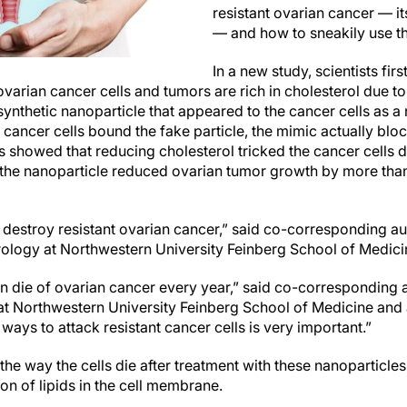
resistant ovarian cancer — it
— and how to sneakily use tha
In a new study, scientists fir
varian cancer cells and tumors are rich in cholesterol due t
synthetic nanoparticle that appeared to the cancer cells as a n
 cancer cells bound the fake particle, the mimic actually blo
sts showed that reducing cholesterol tricked the cancer cells 
 the nanoparticle reduced ovarian tumor growth by more tha
 destroy resistant ovarian cancer,” said co-corresponding a
rology at Northwestern University Feinberg School of Medici
die of ovarian cancer every year,” said co-corresponding a
at Northwestern University Feinberg School of Medicine and
ways to attack resistant cancer cells is very important.”
e way the cells die after treatment with these nanoparticles 
n of lipids in the cell membrane.