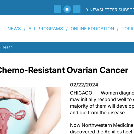
NEWSLETTER SUBSCR
NEWS
ALL PROGRAMS
ONLINE EDUCATION
TOPI
 Health
Chemo-Resistant Ovarian Cancer
02/22/2024
CHICAGO --- Women diagnos
may initially respond well t
majority of them will develop
and die from the disease.
Now Northwestern Medicine 
discovered the Achilles hee