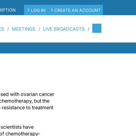
IPTION
LOG IN
CREATE AN ACCOUNT
CS
MEETINGS
LIVE BROADCASTS
ed with ovarian cancer
o chemotherapy, but the
 resistance to treatment
scientists have
l of chemotherapy-