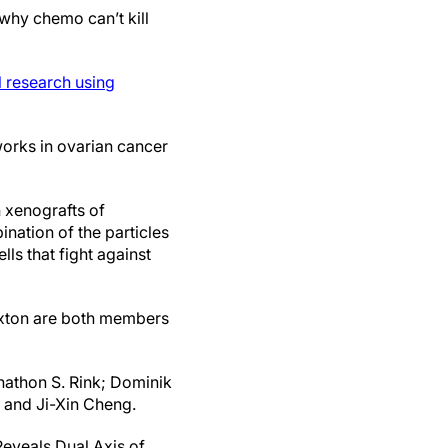
 why chemo can’t kill
l research using
orks in ovarian cancer
h xenografts of
ination of the particles
ls that fight against
axton are both members
nathon S. Rink; Dominik
 and Ji-Xin Cheng.
Reveals Dual Axis of