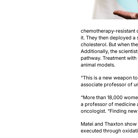
chemotherapy-resistant o
it. They then deployed a 
cholesterol. But when the
Additionally, the scienti
pathway. Treatment with
animal models.
“This is a new weapon to
associate professor of u
“More than 18,000 women 
a professor of medicine 
oncologist. “Finding new 
Matei and Thaxton show th
executed through oxidatio