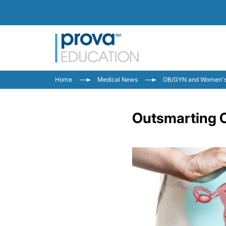
Home
Medical News
OB/GYN and Women's
Outsmarting 