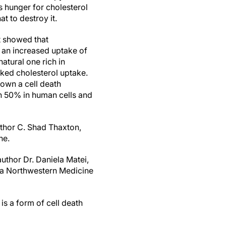
s hunger for cholesterol
t to destroy it.
st showed that
o an increased uptake of
atural one rich in
cked cholesterol uptake.
down a cell death
n 50% in human cells and
uthor C. Shad Thaxton,
ne.
uthor Dr. Daniela Matei,
 a Northwestern Medicine
is a form of cell death