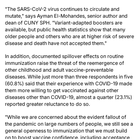
"The SARS-CoV-2 virus continues to circulate and
mutate," says Ayman El-Mohandes, senior author and
dean of CUNY SPH. "Variant-adapted boosters are
available, but public health statistics show that many
older people and others who are at higher risk of severe
disease and death have not accepted them."
In addition, documented spillover effects on routine
immunization raise the threat of the reemergence of
other childhood and adult vaccine-preventable
diseases. While just more than three respondents in five
(60.8%) said that their experience with COVID-19 made
them more willing to get vaccinated against other
diseases other than COVID-19, almost a quarter (23.1%)
reported greater reluctance to do so.
"While we are concerned about the evident fallout of
the pandemic on large numbers of people, we still see a
general openness to immunization that we must build
on to boost vaccine confidence, including acceptance