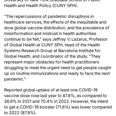
Health and Health Policy (CUNY SPH).
"The repercussions of pandemic disruptions in
healthcare services, the effects of the inequitable and
slow global vaccine distribution, and the prevalence of
misinformation and mistrust in health authorities
continue to be felt," says Jeffrey V. Lazarus, Professor
of Global Health at CUNY SPH, head of the Health
Systems Research Group at Barcelona Institute for
Global Health, and coordinator of the study. "They
represent major obstacles for health practitioners
struggling to meet the urgent need to get people caught
up on routine immunizations and ready to face the next
pandemic."
Reported global uptake of at least one COVID-19
vaccine dose rose last year to 87.8%, as compared to
36.9% in 2021 and 70.4% in 2022. However, the intent
to get a COVID-19 booster (71.6%) was lower compared
to 2022 (87.9%).