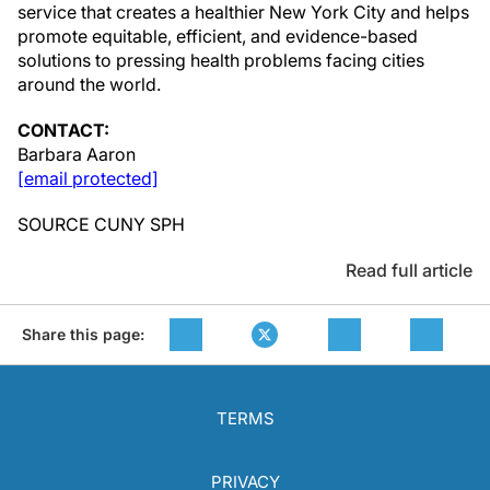
service that creates a healthier
New York City
and helps
promote equitable, efficient, and evidence-based
solutions to pressing health problems facing cities
around the world.
CONTACT:
Barbara Aaron
[email protected]
SOURCE CUNY SPH
Read full article
Share this page:
TERMS
PRIVACY