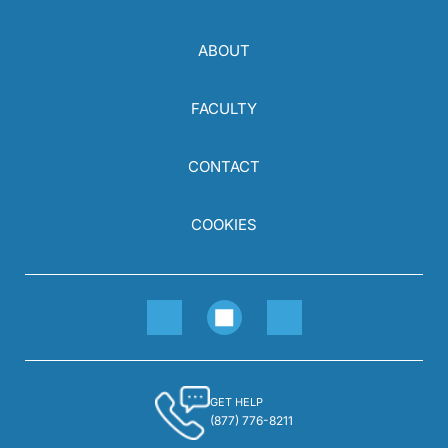
ABOUT
FACULTY
CONTACT
COOKIES
GET HELP
(877) 776-8211