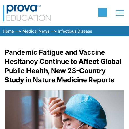
Home
Medical News
Infectious Disease
Pandemic Fatigue and Vaccine
Hesitancy Continue to Affect Global
Public Health, New 23-Country
Study in Nature Medicine Reports