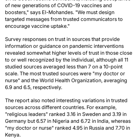
of new generations of COVID-19 vaccines and
boosters," says El-Mohandes. "We must design
targeted messages from trusted communicators to
encourage vaccine uptake."
Survey responses on trust in sources that provide
information or guidance on pandemic interventions
revealed somewhat higher levels of trust in those close
to or well recognized by the individual, although all 11
studied sources averaged less than 7 on a 10-point
scale. The most trusted sources were "my doctor or
nurse" and the World Health Organization, averaging
6.9 and 6.5, respectively.
The report also noted interesting variations in trusted
sources across different countries. For example,
"religious leaders" ranked 3.16 in
Sweden
and 3.19 in
Germany
but 6.57 in
Nigeria
and 6.72 in
India
, whereas
"my doctor or nurse" ranked 4.95 in
Russia
and 7.70 in
Kenya
.