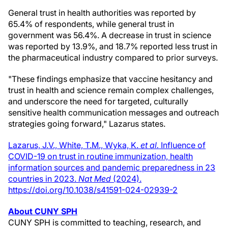
General trust in health authorities was reported by
65.4% of respondents, while general trust in
government was 56.4%. A decrease in trust in science
was reported by 13.9%, and 18.7% reported less trust in
the pharmaceutical industry compared to prior surveys.
"These findings emphasize that vaccine hesitancy and
trust in health and science remain complex challenges,
and underscore the need for targeted, culturally
sensitive health communication messages and outreach
strategies going forward," Lazarus states.
Lazarus, J.V., White, T.M., Wyka, K.
et al.
Influence of
COVID-19 on trust in routine immunization, health
information sources and pandemic preparedness in 23
countries in 2023.
Nat Med
(2024).
https://doi.org/10.1038/s41591-024-02939-2
About CUNY SPH
CUNY SPH is committed to teaching, research, and