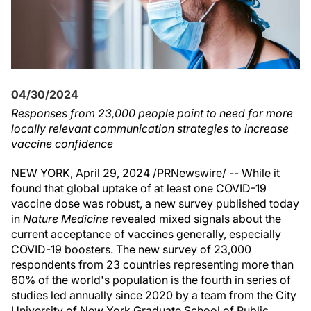
04/30/2024
Responses from 23,000 people point to need for more
locally relevant communication strategies to increase
vaccine confidence
NEW YORK
,
April 29, 2024
/PRNewswire/ -- While it
found that global uptake of at least one COVID-19
vaccine dose was robust, a new survey published today
in
Nature Medicine
revealed mixed signals about the
current acceptance of vaccines generally, especially
COVID-19 boosters. The new survey of 23,000
respondents from 23 countries representing more than
60% of the world's population is the fourth in series of
studies led annually since 2020 by a team from the
City
University of New York
Graduate School of Public