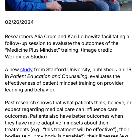
02/26/2024
Researchers Alia Crum and Kari Leibowitz facilitating a
follow-up session to evaluate the outcomes of the
“Medicine Plus Mindset” training.
(Image credit:
Worldview Studio)
A new
study
from Stanford University, published Jan. 19
in
Patient Education and Counseling
, evaluates the
effectiveness of patient mindset training on provider
learning and behavior.
Past research shows that what patients think, believe, or
expect regarding medical care can influence care
outcomes. Patients also have better outcomes when
they have more adaptive mindsets about their
treatments (e.g., “this treatment will be effective”), their
bodies (e.g., “my body is capable”), their illnesses (e.g.