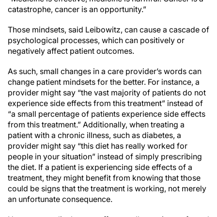
catastrophe, cancer is an opportunity.”
Those mindsets, said Leibowitz, can cause a cascade of
psychological processes, which can positively or
negatively affect patient outcomes.
As such, small changes in a care provider’s words can
change patient mindsets for the better. For instance, a
provider might say “the vast majority of patients do not
experience side effects from this treatment” instead of
“a small percentage of patients experience side effects
from this treatment.” Additionally, when treating a
patient with a chronic illness, such as diabetes, a
provider might say “this diet has really worked for
people in your situation” instead of simply prescribing
the diet. If a patient is experiencing side effects of a
treatment, they might benefit from knowing that those
could be signs that the treatment is working, not merely
an unfortunate consequence.