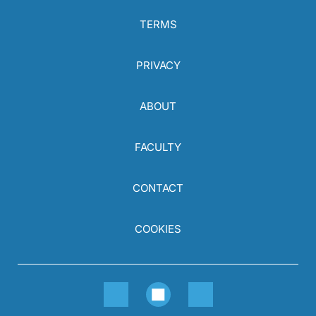
TERMS
PRIVACY
ABOUT
FACULTY
CONTACT
COOKIES