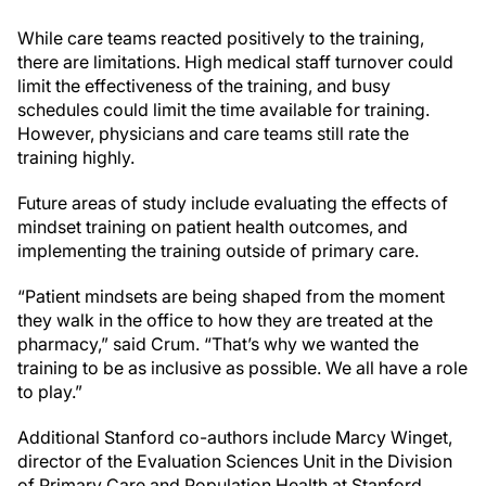
While care teams reacted positively to the training,
there are limitations. High medical staff turnover could
limit the effectiveness of the training, and busy
schedules could limit the time available for training.
However, physicians and care teams still rate the
training highly.
Future areas of study include evaluating the effects of
mindset training on patient health outcomes, and
implementing the training outside of primary care.
“Patient mindsets are being shaped from the moment
they walk in the office to how they are treated at the
pharmacy,” said Crum. “That’s why we wanted the
training to be as inclusive as possible. We all have a role
to play.”
Additional Stanford co-authors include Marcy Winget,
director of the Evaluation Sciences Unit in the Division
of Primary Care and Population Health at Stanford