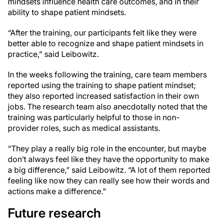
mindsets influence health care outcomes, and in their
ability to shape patient mindsets.
“After the training, our participants felt like they were
better able to recognize and shape patient mindsets in
practice,” said Leibowitz.
In the weeks following the training, care team members
reported using the training to shape patient mindset;
they also reported increased satisfaction in their own
jobs. The research team also anecdotally noted that the
training was particularly helpful to those in non-
provider roles, such as medical assistants.
“They play a really big role in the encounter, but maybe
don’t always feel like they have the opportunity to make
a big difference,” said Leibowitz. “A lot of them reported
feeling like now they can really see how their words and
actions make a difference.”
Future research