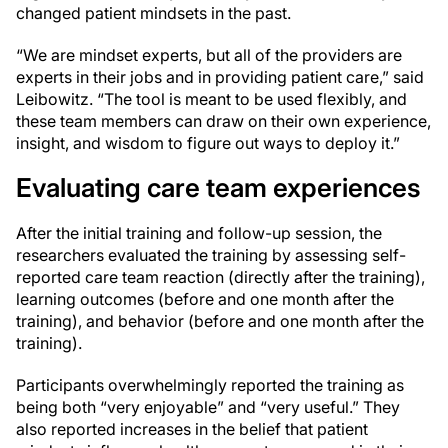
changed patient mindsets in the past.
“We are mindset experts, but all of the providers are
experts in their jobs and in providing patient care,” said
Leibowitz. “The tool is meant to be used flexibly, and
these team members can draw on their own experience,
insight, and wisdom to figure out ways to deploy it.”
Evaluating care team experiences
After the initial training and follow-up session, the
researchers evaluated the training by assessing self-
reported care team reaction (directly after the training),
learning outcomes (before and one month after the
training), and behavior (before and one month after the
training).
Participants overwhelmingly reported the training as
being both “very enjoyable” and “very useful.” They
also reported increases in the belief that patient