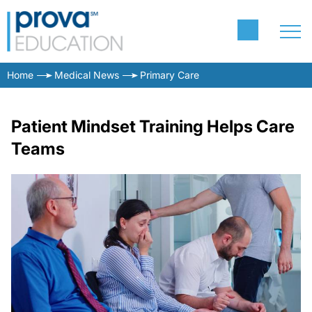
Home
Medical News
Primary Care
Patient Mindset Training Helps Care
Teams