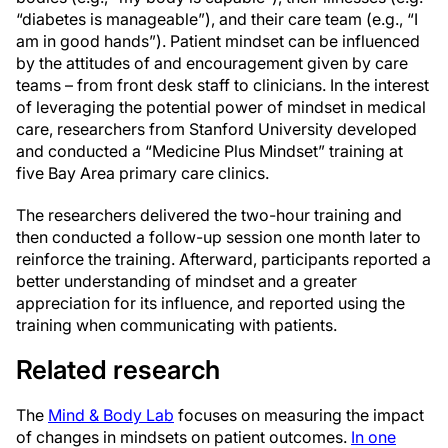
“diabetes is manageable”), and their care team (e.g., “I
am in good hands”). Patient mindset can be influenced
by the attitudes of and encouragement given by care
teams – from front desk staff to clinicians. In the interest
of leveraging the potential power of mindset in medical
care, researchers from Stanford University developed
and conducted a “Medicine Plus Mindset” training at
five Bay Area primary care clinics.
The researchers delivered the two-hour training and
then conducted a follow-up session one month later to
reinforce the training. Afterward, participants reported a
better understanding of mindset and a greater
appreciation for its influence, and reported using the
training when communicating with patients.
Related research
The
Mind & Body Lab
focuses on measuring the impact
of changes in mindsets on patient outcomes.
In one