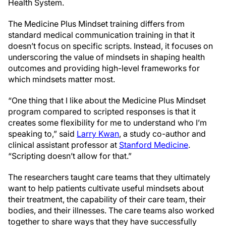
Health System.
The Medicine Plus Mindset training differs from
standard medical communication training in that it
doesn’t focus on specific scripts. Instead, it focuses on
underscoring the value of mindsets in shaping health
outcomes and providing high-level frameworks for
which mindsets matter most.
“One thing that I like about the Medicine Plus Mindset
program compared to scripted responses is that it
creates some flexibility for me to understand who I’m
speaking to,” said
Larry Kwan
, a study co-author and
clinical assistant professor at
Stanford Medicine
.
“Scripting doesn’t allow for that.”
The researchers taught care teams that they ultimately
want to help patients cultivate useful mindsets about
their treatment, the capability of their care team, their
bodies, and their illnesses. The care teams also worked
together to share ways that they have successfully