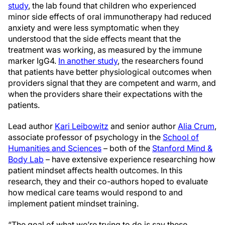
study
, the lab found that children who experienced
minor side effects of oral immunotherapy had reduced
anxiety and were less symptomatic when they
understood that the side effects meant that the
treatment was working, as measured by the immune
marker IgG4.
In another study
, the researchers found
that patients have better physiological outcomes when
providers signal that they are competent and warm, and
when the providers share their expectations with the
patients.
Lead author
Kari Leibowitz
and senior author
Alia Crum
,
associate professor of psychology in the
School of
Humanities and Sciences
– both of the
Stanford Mind &
Body Lab
– have extensive experience researching how
patient mindset affects health outcomes. In this
research, they and their co-authors hoped to evaluate
how medical care teams would respond to and
implement patient mindset training.
“The goal of what we’re trying to do is say these