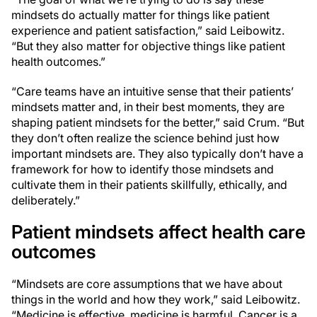
mindsets do actually matter for things like patient
experience and patient satisfaction,” said Leibowitz.
“But they also matter for objective things like patient
health outcomes.”
“Care teams have an intuitive sense that their patients’
mindsets matter and, in their best moments, they are
shaping patient mindsets for the better,” said Crum. “But
they don’t often realize the science behind just how
important mindsets are. They also typically don’t have a
framework for how to identify those mindsets and
cultivate them in their patients skillfully, ethically, and
deliberately.”
Patient mindsets affect health care
outcomes
“Mindsets are core assumptions that we have about
things in the world and how they work,” said Leibowitz.
“Medicine is effective, medicine is harmful. Cancer is a