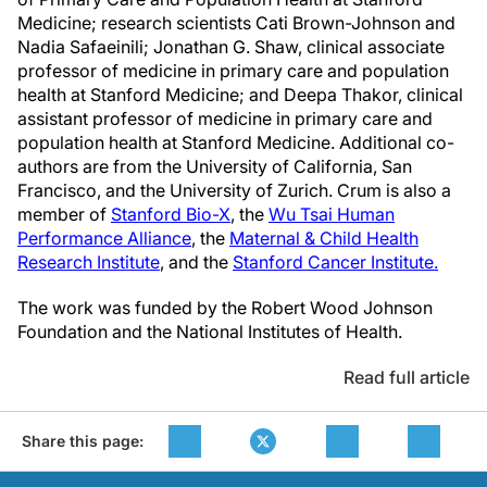
Medicine; research scientists Cati Brown-Johnson and
Nadia Safaeinili; Jonathan G. Shaw, clinical associate
professor of medicine in primary care and population
health at Stanford Medicine; and Deepa Thakor, clinical
assistant professor of medicine in primary care and
population health at Stanford Medicine. Additional co-
authors are from the University of California, San
Francisco, and the University of Zurich. Crum is also a
member of
Stanford Bio-X
, the
Wu Tsai Human
Performance Alliance
, the
Maternal & Child Health
Research Institute
, and the
Stanford Cancer Institute.
The work was funded by the Robert Wood Johnson
Foundation and the National Institutes of Health.
Read full article
Share this page: