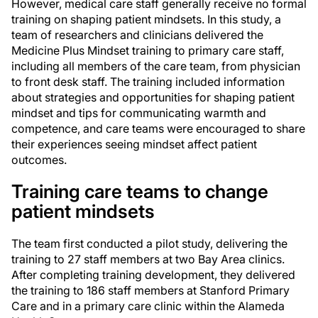
However, medical care staff generally receive no formal
training on shaping patient mindsets. In this study, a
team of researchers and clinicians delivered the
Medicine Plus Mindset training to primary care staff,
including all members of the care team, from physician
to front desk staff. The training included information
about strategies and opportunities for shaping patient
mindset and tips for communicating warmth and
competence, and care teams were encouraged to share
their experiences seeing mindset affect patient
outcomes.
Training care teams to change
patient mindsets
The team first conducted a pilot study, delivering the
training to 27 staff members at two Bay Area clinics.
After completing training development, they delivered
the training to 186 staff members at Stanford Primary
Care and in a primary care clinic within the Alameda