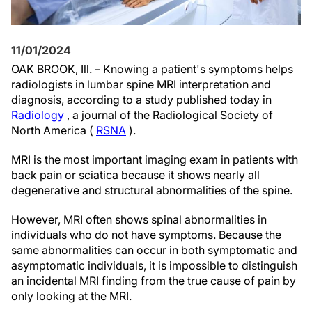
11/01/2024
OAK BROOK, Ill. – Knowing a patient's symptoms helps
radiologists in lumbar spine MRI interpretation and
diagnosis, according to a study published today in
Radiology
, a journal of the Radiological Society of
North America (
RSNA
).
MRI is the most important imaging exam in patients with
back pain or sciatica because it shows nearly all
degenerative and structural abnormalities of the spine.
However, MRI often shows spinal abnormalities in
individuals who do not have symptoms. Because the
same abnormalities can occur in both symptomatic and
asymptomatic individuals, it is impossible to distinguish
an incidental MRI finding from the true cause of pain by
only looking at the MRI.