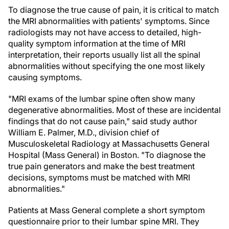
To diagnose the true cause of pain, it is critical to match
the MRI abnormalities with patients' symptoms. Since
radiologists may not have access to detailed, high-
quality symptom information at the time of MRI
interpretation, their reports usually list all the spinal
abnormalities without specifying the one most likely
causing symptoms.
"MRI exams of the lumbar spine often show many
degenerative abnormalities. Most of these are incidental
findings that do not cause pain," said study author
William E. Palmer, M.D., division chief of
Musculoskeletal Radiology at Massachusetts General
Hospital (Mass General) in Boston. "To diagnose the
true pain generators and make the best treatment
decisions, symptoms must be matched with MRI
abnormalities."
Patients at Mass General complete a short symptom
questionnaire prior to their lumbar spine MRI. They