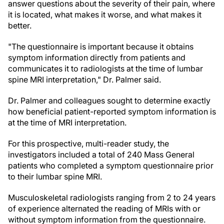
answer questions about the severity of their pain, where
it is located, what makes it worse, and what makes it
better.
"The questionnaire is important because it obtains
symptom information directly from patients and
communicates it to radiologists at the time of lumbar
spine MRI interpretation," Dr. Palmer said.
Dr. Palmer and colleagues sought to determine exactly
how beneficial patient-reported symptom information is
at the time of MRI interpretation.
For this prospective, multi-reader study, the
investigators included a total of 240 Mass General
patients who completed a symptom questionnaire prior
to their lumbar spine MRI.
Musculoskeletal radiologists ranging from 2 to 24 years
of experience alternated the reading of MRIs with or
without symptom information from the questionnaire.