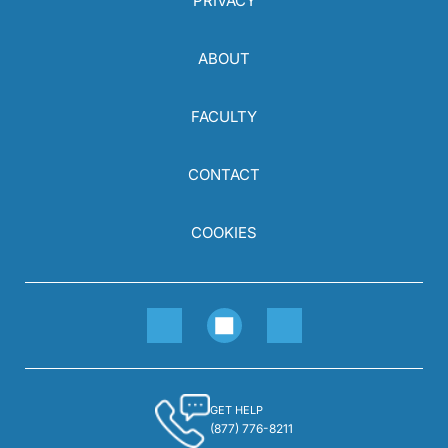
PRIVACY
ABOUT
FACULTY
CONTACT
COOKIES
GET HELP
(877) 776-8211