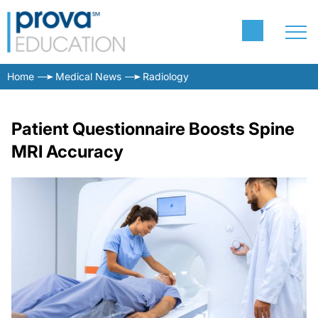
Home
Medical News
Radiology
Patient Questionnaire Boosts Spine
MRI Accuracy