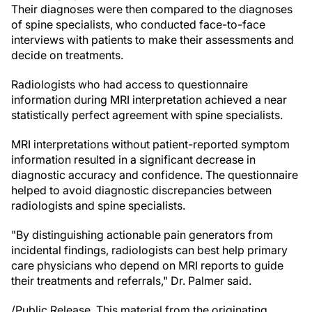
Their diagnoses were then compared to the diagnoses
of spine specialists, who conducted face-to-face
interviews with patients to make their assessments and
decide on treatments.
Radiologists who had access to questionnaire
information during MRI interpretation achieved a near
statistically perfect agreement with spine specialists.
MRI interpretations without patient-reported symptom
information resulted in a significant decrease in
diagnostic accuracy and confidence. The questionnaire
helped to avoid diagnostic discrepancies between
radiologists and spine specialists.
"By distinguishing actionable pain generators from
incidental findings, radiologists can best help primary
care physicians who depend on MRI reports to guide
their treatments and referrals," Dr. Palmer said.
/Public Release. This material from the originating