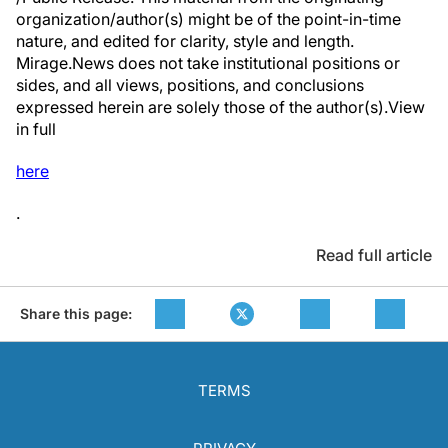
organization/author(s) might be of the point-in-time
nature, and edited for clarity, style and length.
Mirage.News does not take institutional positions or
sides, and all views, positions, and conclusions
expressed herein are solely those of the author(s).View
in full
here
.
Read full article
Share this page:
TERMS