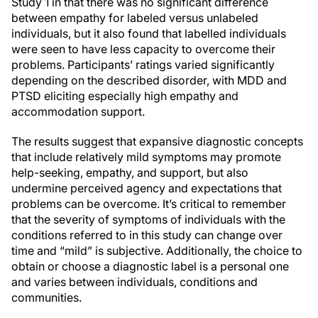
Study 1 in that there was no significant difference
between empathy for labeled versus unlabeled
individuals, but it also found that labelled individuals
were seen to have less capacity to overcome their
problems. Participants’ ratings varied significantly
depending on the described disorder, with MDD and
PTSD eliciting especially high empathy and
accommodation support.
The results suggest that expansive diagnostic concepts
that include relatively mild symptoms may promote
help-seeking, empathy, and support, but also
undermine perceived agency and expectations that
problems can be overcome. It’s critical to remember
that the severity of symptoms of individuals with the
conditions referred to in this study can change over
time and “mild” is subjective. Additionally, the choice to
obtain or choose a diagnostic label is a personal one
and varies between individuals, conditions and
communities.