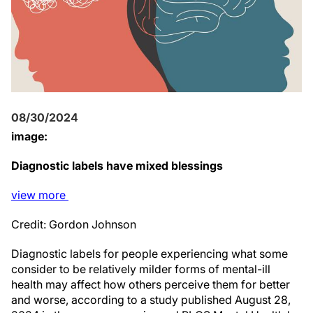
08/30/2024
image:
Diagnostic labels have mixed blessings
view
more
Credit: Gordon Johnson
Diagnostic labels for people experiencing what some
consider to be relatively milder forms of mental-ill
health may affect how others perceive them for better
and worse, according to a study published August 28,