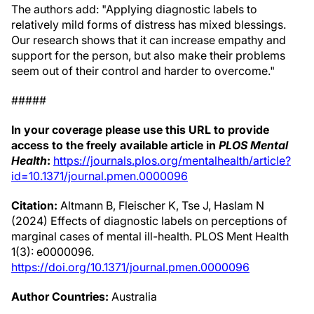
The authors add: "Applying diagnostic labels to
relatively mild forms of distress has mixed blessings.
Our research shows that it can increase empathy and
support for the person, but also make their problems
seem out of their control and harder to overcome."
#####
In your coverage please use this URL to provide
access to the freely available article in
PLOS Mental
Health
:
https://journals.plos.org/mentalhealth/article?
id=10.1371/journal.pmen.0000096
Citation:
Altmann B, Fleischer K, Tse J, Haslam N
(2024) Effects of diagnostic labels on perceptions of
marginal cases of mental ill-health. PLOS Ment Health
1(3): e0000096.
https://doi.org/10.1371/journal.pmen.0000096
Author Countries:
Australia