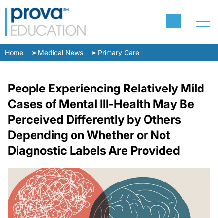
Home
Medical News
Primary Care
People Experiencing Relatively Mild
Cases of Mental Ill-Health May Be
Perceived Differently by Others
Depending on Whether or Not
Diagnostic Labels Are Provided