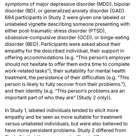
symptoms of major depressive disorder (MDD), bipolar
disorder (BD), or generalized anxiety disorder (GAD).
684 participants in Study 2 were given one labeled or
unlabeled vignette describing someone presenting with
either post-traumatic stress disorder (PTSD),
obsessive-compulsive disorder (OCD), or binge-eating
disorder (BED). Participants were asked about their
empathy for the described individual, their support in
offering accommodations (e.g. “This person’s employer
should not hesitate to offer them extra time to complete
work-related tasks”), their suitability for mental health
treatment, the persistence of their difficulties (e.g. “This
person is likely to fully recover from their problems.”),
and their identity (e.g. “This person’s problems are an
important part of who they are” (Study 2 only)).
In Study 1, labeled individuals tended to elicit more
empathy and be seen as more suitable for treatment
versus unlabeled individuals, but were also believed to
have more persistent problems. Study 2 differed from