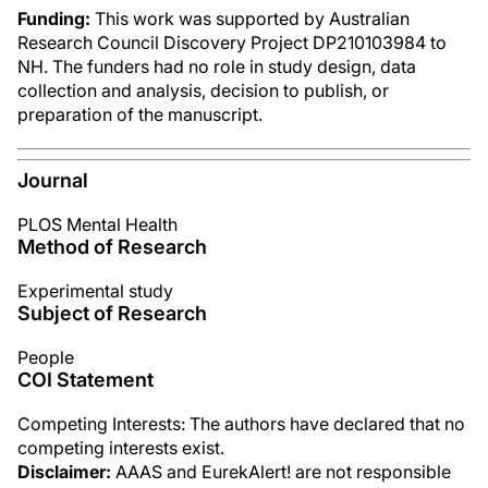
Funding:
This work was supported by Australian
Research Council Discovery Project DP210103984 to
NH. The funders had no role in study design, data
collection and analysis, decision to publish, or
preparation of the manuscript.
Journal
PLOS Mental Health
Method of Research
Experimental study
Subject of Research
People
COI Statement
Competing Interests: The authors have declared that no
competing interests exist.
Disclaimer:
AAAS and EurekAlert! are not responsible