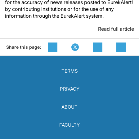
for the accuracy of news releases posted to EurekAlert!
by contributing institutions or for the use of any
information through the EurekAlert system.
Read full article
Share this page:
TERMS
PRIVACY
ABOUT
FACULTY