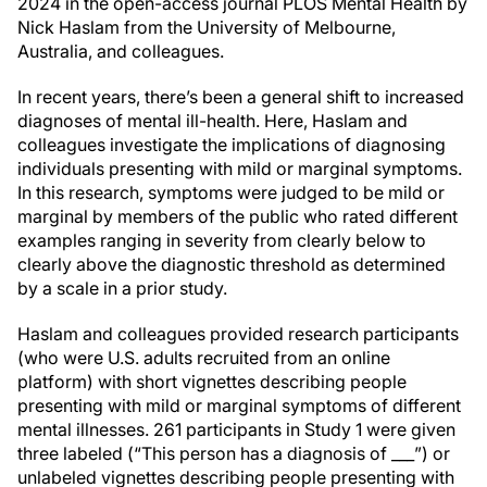
2024 in the open-access journal PLOS Mental Health by
Nick Haslam from the University of Melbourne,
Australia, and colleagues.
In recent years, there’s been a general shift to increased
diagnoses of mental ill-health. Here, Haslam and
colleagues investigate the implications of diagnosing
individuals presenting with mild or marginal symptoms.
In this research, symptoms were judged to be mild or
marginal by members of the public who rated different
examples ranging in severity from clearly below to
clearly above the diagnostic threshold as determined
by a scale in a prior study.
Haslam and colleagues provided research participants
(who were U.S. adults recruited from an online
platform) with short vignettes describing people
presenting with mild or marginal symptoms of different
mental illnesses. 261 participants in Study 1 were given
three labeled (“This person has a diagnosis of ___”) or
unlabeled vignettes describing people presenting with