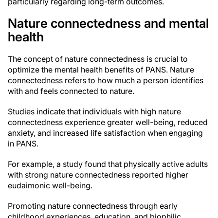
particularly regarding long-term outcomes.
Nature connectedness and mental
health
The concept of nature connectedness is crucial to
optimize the mental health benefits of PANS. Nature
connectedness refers to how much a person identifies
with and feels connected to nature.
Studies indicate that individuals with high nature
connectedness experience greater well-being, reduced
anxiety, and increased life satisfaction when engaging
in PANS.
For example, a study found that physically active adults
with strong nature connectedness reported higher
eudaimonic well-being.
Promoting nature connectedness through early
childhood experiences, education, and biophilic