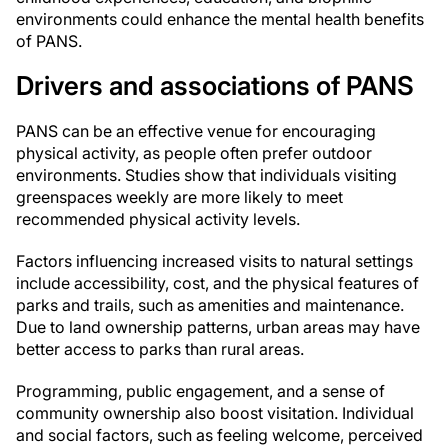
environments could enhance the mental health benefits
of PANS.
Drivers and associations of PANS
PANS can be an effective venue for encouraging
physical activity, as people often prefer outdoor
environments. Studies show that individuals visiting
greenspaces weekly are more likely to meet
recommended physical activity levels.
Factors influencing increased visits to natural settings
include accessibility, cost, and the physical features of
parks and trails, such as amenities and maintenance.
Due to land ownership patterns, urban areas may have
better access to parks than rural areas.
Programming, public engagement, and a sense of
community ownership also boost visitation. Individual
and social factors, such as feeling welcome, perceived