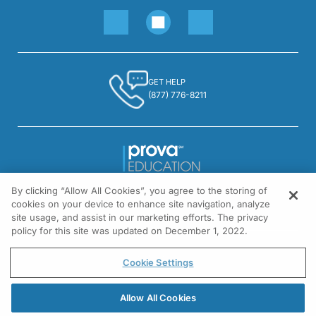
GET HELP
(877) 776-8211
By clicking “Allow All Cookies”, you agree to the storing of
1301 Virginia Drive, Suite 300
cookies on your device to enhance site navigation, analyze
Fort Washington, PA 19034
site usage, and assist in our marketing efforts. The privacy
policy for this site was updated on December 1, 2022.
© All rights reserved.
Cookie Settings
Allow All Cookies