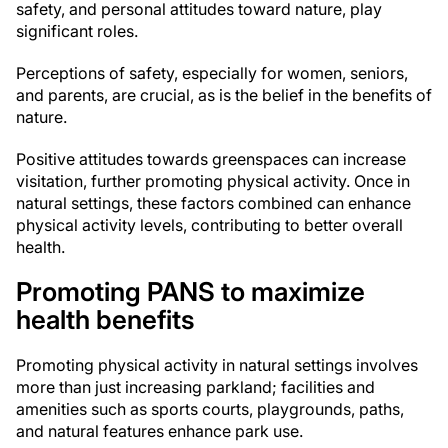
safety, and personal attitudes toward nature, play
significant roles.
Perceptions of safety, especially for women, seniors,
and parents, are crucial, as is the belief in the benefits of
nature.
Positive attitudes towards greenspaces can increase
visitation, further promoting physical activity. Once in
natural settings, these factors combined can enhance
physical activity levels, contributing to better overall
health.
Promoting PANS to maximize
health benefits
Promoting physical activity in natural settings involves
more than just increasing parkland; facilities and
amenities such as sports courts, playgrounds, paths,
and natural features enhance park use.