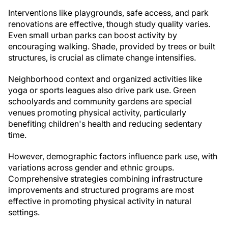
Interventions like playgrounds, safe access, and park
renovations are effective, though study quality varies.
Even small urban parks can boost activity by
encouraging walking. Shade, provided by trees or built
structures, is crucial as climate change intensifies.
Neighborhood context and organized activities like
yoga or sports leagues also drive park use. Green
schoolyards and community gardens are special
venues promoting physical activity, particularly
benefiting children's health and reducing sedentary
time.
However, demographic factors influence park use, with
variations across gender and ethnic groups.
Comprehensive strategies combining infrastructure
improvements and structured programs are most
effective in promoting physical activity in natural
settings.