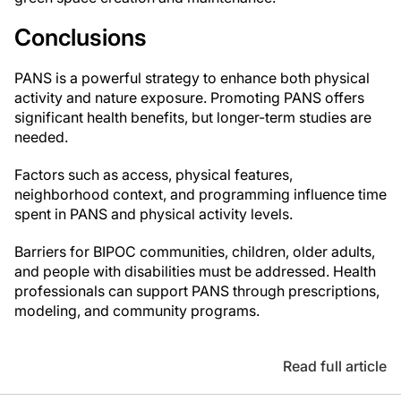
Conclusions
PANS is a powerful strategy to enhance both physical
activity and nature exposure. Promoting PANS offers
significant health benefits, but longer-term studies are
needed.
Factors such as access, physical features,
neighborhood context, and programming influence time
spent in PANS and physical activity levels.
Barriers for BIPOC communities, children, older adults,
and people with disabilities must be addressed. Health
professionals can support PANS through prescriptions,
modeling, and community programs.
Read full article