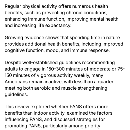
Regular physical activity offers numerous health
benefits, such as preventing chronic conditions,
enhancing immune function, improving mental health,
and increasing life expectancy.
Growing evidence shows that spending time in nature
provides additional health benefits, including improved
cognitive function, mood, and immune response.
Despite well-established guidelines recommending
adults to engage in 150-300 minutes of moderate or 75-
150 minutes of vigorous activity weekly, many
Americans remain inactive, with less than a quarter
meeting both aerobic and muscle strengthening
guidelines.
This review explored whether PANS offers more
benefits than indoor activity, examined the factors
influencing PANS, and discussed strategies for
promoting PANS, particularly among priority