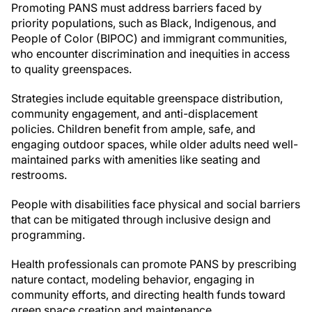
Promoting PANS must address barriers faced by
priority populations, such as Black, Indigenous, and
People of Color (BIPOC) and immigrant communities,
who encounter discrimination and inequities in access
to quality greenspaces.
Strategies include equitable greenspace distribution,
community engagement, and anti-displacement
policies. Children benefit from ample, safe, and
engaging outdoor spaces, while older adults need well-
maintained parks with amenities like seating and
restrooms.
People with disabilities face physical and social barriers
that can be mitigated through inclusive design and
programming.
Health professionals can promote PANS by prescribing
nature contact, modeling behavior, engaging in
community efforts, and directing health funds toward
green space creation and maintenance.