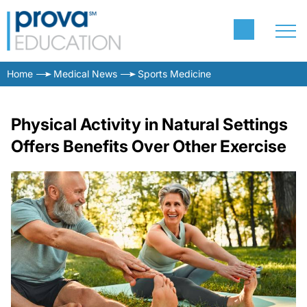
Home
Medical News
Sports Medicine
Physical Activity in Natural Settings
Offers Benefits Over Other Exercise