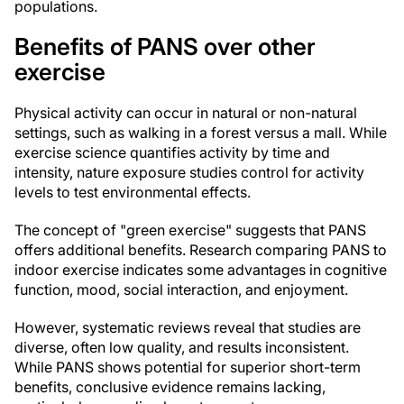
populations.
Benefits of PANS over other
exercise
Physical activity can occur in natural or non-natural
settings, such as walking in a forest versus a mall. While
exercise science quantifies activity by time and
intensity, nature exposure studies control for activity
levels to test environmental effects.
The concept of "green exercise" suggests that PANS
offers additional benefits. Research comparing PANS to
indoor exercise indicates some advantages in cognitive
function, mood, social interaction, and enjoyment.
However, systematic reviews reveal that studies are
diverse, often low quality, and results inconsistent.
While PANS shows potential for superior short-term
benefits, conclusive evidence remains lacking,