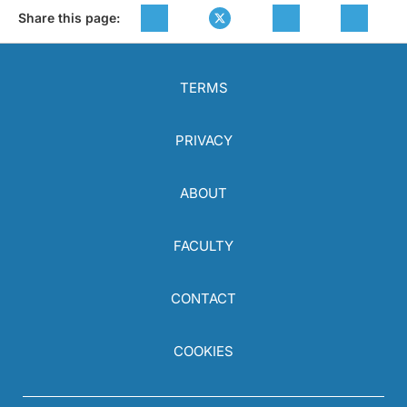
Share this page:
TERMS
PRIVACY
ABOUT
FACULTY
CONTACT
COOKIES