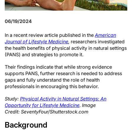
06/19/2024
In a recent review article published in the
American
Journal of Lifestyle Medicine
,
researchers investigated
the health benefits of physical activity in natural settings
(PANS) and strategies to promote it.
Their findings indicate that while strong evidence
supports PANS, further research is needed to address
gaps and fully understand the role of health
professionals in encouraging this behavior.
Study:
Physical Activity in Natural Settings: An
Opportunity for Lifestyle Medicine
. Image
Credit: SeventyFour/Shutterstock.com
Background