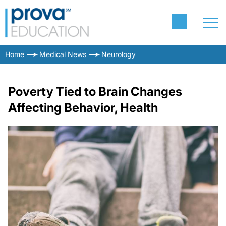
Home
Medical News
Neurology
Poverty Tied to Brain Changes
Affecting Behavior, Health