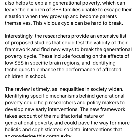
also helps to explain generational poverty, which can
leave the children of SES families unable to escape their
situation when they grow up and become parents
themselves. This vicious cycle can be hard to break.
Interestingly, the researchers provide an extensive list
of proposed studies that could test the validity of their
framework and find new ways to break the generational
poverty cycle. These include focusing on the effects of
low SES in specific brain regions, and identifying
techniques to enhance the performance of affected
children in school.
The review is timely, as inequalities in society widen.
Identifying specific mechanisms behind generational
poverty could help researchers and policy makers to
develop new early interventions. The new framework
takes account of the multifactorial nature of
generational poverty, and could pave the way for more
holistic and sophisticated societal interventions that
acknowledge this complexity.