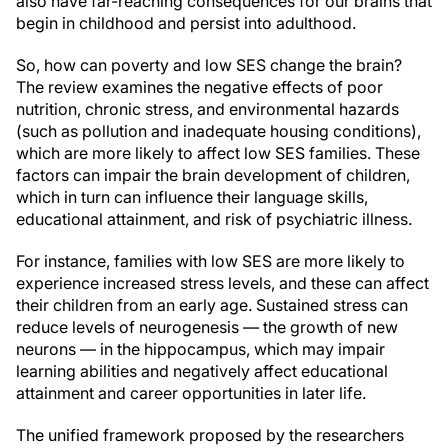
also have far-reaching consequences for our brains that
begin in childhood and persist into adulthood.
So, how can poverty and low SES change the brain?
The review examines the negative effects of poor
nutrition, chronic stress, and environmental hazards
(such as pollution and inadequate housing conditions),
which are more likely to affect low SES families. These
factors can impair the brain development of children,
which in turn can influence their language skills,
educational attainment, and risk of psychiatric illness.
For instance, families with low SES are more likely to
experience increased stress levels, and these can affect
their children from an early age. Sustained stress can
reduce levels of neurogenesis — the growth of new
neurons — in the hippocampus, which may impair
learning abilities and negatively affect educational
attainment and career opportunities in later life.
The unified framework proposed by the researchers