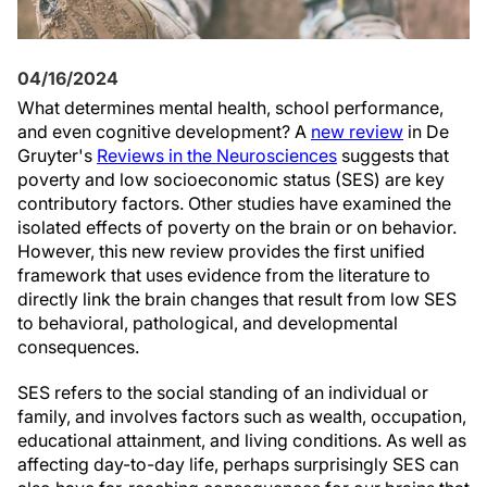
04/16/2024
What determines mental health, school performance,
and even cognitive development? A
new review
in De
Gruyter's
Reviews in the Neurosciences
suggests that
poverty and low socioeconomic status (SES) are key
contributory factors. Other studies have examined the
isolated effects of poverty on the brain or on behavior.
However, this new review provides the first unified
framework that uses evidence from the literature to
directly link the brain changes that result from low SES
to behavioral, pathological, and developmental
consequences.
SES refers to the social standing of an individual or
family, and involves factors such as wealth, occupation,
educational attainment, and living conditions. As well as
affecting day-to-day life, perhaps surprisingly SES can