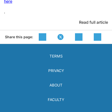
here
.
Read full article
Share this page:
TERMS
PRIVACY
ABOUT
FACULTY