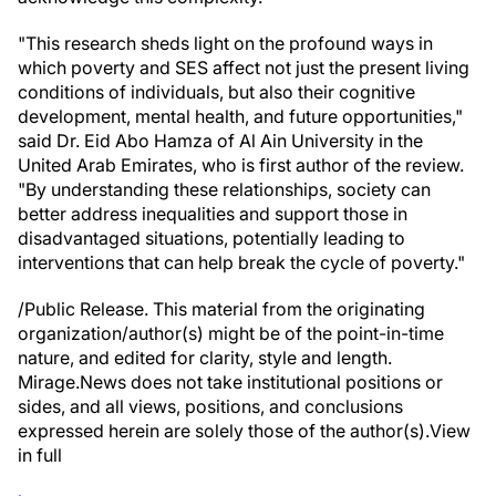
"This research sheds light on the profound ways in
which poverty and SES affect not just the present living
conditions of individuals, but also their cognitive
development, mental health, and future opportunities,"
said Dr. Eid Abo Hamza of Al Ain University in the
United Arab Emirates, who is first author of the review.
"By understanding these relationships, society can
better address inequalities and support those in
disadvantaged situations, potentially leading to
interventions that can help break the cycle of poverty."
/Public Release. This material from the originating
organization/author(s) might be of the point-in-time
nature, and edited for clarity, style and length.
Mirage.News does not take institutional positions or
sides, and all views, positions, and conclusions
expressed herein are solely those of the author(s).View
in full