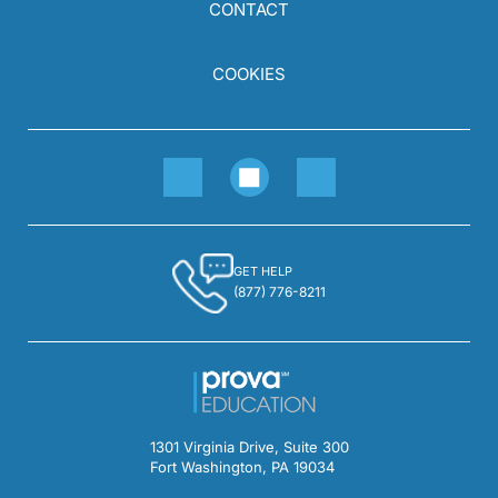
CONTACT
COOKIES
GET HELP
(877) 776-8211
1301 Virginia Drive, Suite 300
Fort Washington, PA 19034