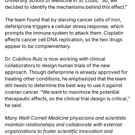
University School of Medicine in St. Louis. “So, we
decided to identify the mechanisms behind this effect.”
The team found that by starving cancer cells of iron,
deferiprone triggers a cellular stress response, which
prompts the immune system to attack them. Cisplatin
affects cancer cell DNA replication, so the two drugs
appear to be complementary.
Dr. Cubillos-Ruiz is now working with clinical
collaborators to design human trials of the new
approach. Though deferiprone is already approved for
treating other conditions, he emphasized that the team
still needs to determine the best way to use it against
ovarian cancer. “We want to maximize the potential
therapeutic effects, so the clinical trial design is critical,”
he said.
Many Weill Cornell Medicine physicians and scientists
maintain relationships and collaborate with external
organizations to foster scientific innovation and