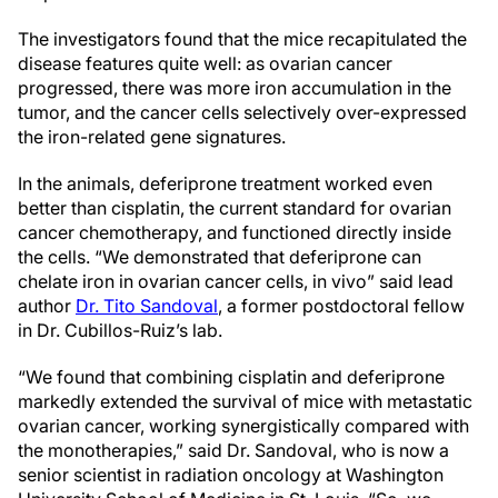
The investigators found that the mice recapitulated the
disease features quite well: as ovarian cancer
progressed, there was more iron accumulation in the
tumor, and the cancer cells selectively over-expressed
the iron-related gene signatures.
In the animals, deferiprone treatment worked even
better than cisplatin, the current standard for ovarian
cancer chemotherapy, and functioned directly inside
the cells. “We demonstrated that deferiprone can
chelate iron in ovarian cancer cells, in vivo” said lead
author
Dr. Tito Sandoval
, a former postdoctoral fellow
in Dr. Cubillos-Ruiz’s lab.
“We found that combining cisplatin and deferiprone
markedly extended the survival of mice with metastatic
ovarian cancer, working synergistically compared with
the monotherapies,” said Dr. Sandoval, who is now a
senior scientist in radiation oncology at Washington