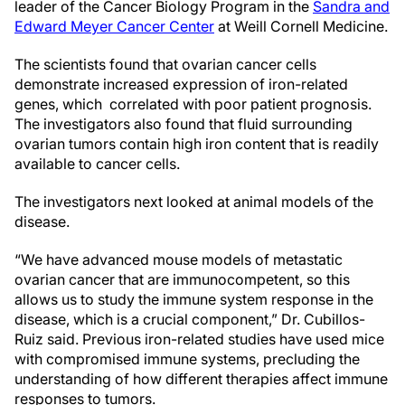
leader of the Cancer Biology Program in the
Sandra and
Edward Meyer Cancer Center
at Weill Cornell Medicine.
The scientists found that ovarian cancer cells
demonstrate increased expression of iron-related
genes, which correlated with poor patient prognosis.
The investigators also found that fluid surrounding
ovarian tumors contain high iron content that is readily
available to cancer cells.
The investigators next looked at animal models of the
disease.
“We have advanced mouse models of metastatic
ovarian cancer that are immunocompetent, so this
allows us to study the immune system response in the
disease, which is a crucial component,” Dr. Cubillos-
Ruiz said. Previous iron-related studies have used mice
with compromised immune systems, precluding the
understanding of how different therapies affect immune
responses to tumors.