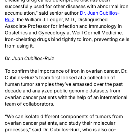
successfully used for other diseases with abnormal iron
accumulation,” said senior author
Dr. Juan Cubillos-
Ruiz
, the William J. Ledger, M.D., Distinguished
Associate Professor for Infection and Immunology in
Obstetrics and Gynecology at Weill Cornell Medicine.
Iron-chelating drugs bind tightly to iron, preventing cells
from using it.
Dr. Juan Cubillos-Ruiz
To confirm the importance of iron in ovarian cancer, Dr.
Cubillos-Ruiz’s team first looked at a collection of
human tumor samples they’ve amassed over the past
decade and analyzed public genomic datasets from
ovarian cancer patients with the help of an international
team of collaborators.
“We can isolate different components of tumors from
ovarian cancer patients, and study their molecular
processes,” said Dr. Cubillos-Ruiz, who is also co-