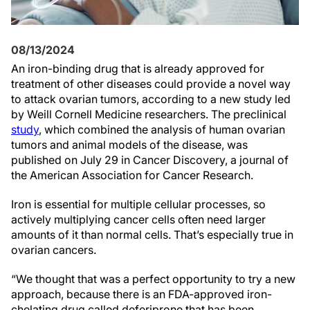
08/13/2024
An iron-binding drug that is already approved for
treatment of other diseases could provide a novel way
to attack ovarian tumors, according to a new study led
by Weill Cornell Medicine researchers. The preclinical
study
, which combined the analysis of human ovarian
tumors and animal models of the disease, was
published on July 29 in Cancer Discovery, a journal of
the American Association for Cancer Research.
Iron is essential for multiple cellular processes, so
actively multiplying cancer cells often need larger
amounts of it than normal cells. That’s especially true in
ovarian cancers.
“We thought that was a perfect opportunity to try a new
approach, because there is an FDA-approved iron-
chelating drug called deferiprone that has been