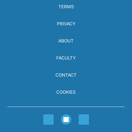
TERMS
PRIVACY
ABOUT
FACULTY
CONTACT
COOKIES