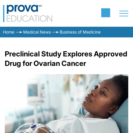
Home
Medical News
Business of Medicine
Preclinical Study Explores Approved
Drug for Ovarian Cancer