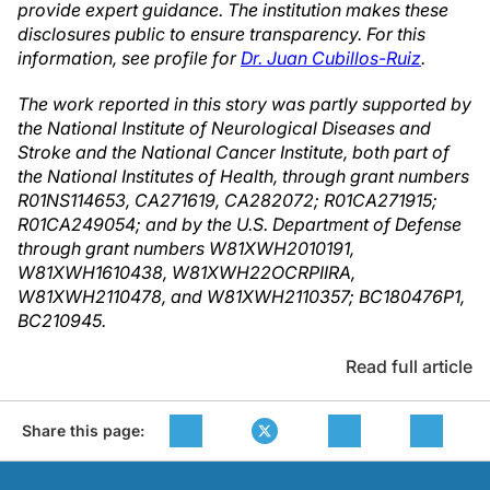
provide expert guidance. The institution makes these
disclosures public to ensure transparency. For this
information, see profile for
Dr. Juan Cubillos-Ruiz
.
The work reported in this story was partly supported by
the National Institute of Neurological Diseases and
Stroke and the National Cancer Institute, both part of
the National Institutes of Health, through grant numbers
R01NS114653, CA271619, CA282072; R01CA271915;
R01CA249054; and by the U.S. Department of Defense
through grant numbers W81XWH2010191,
W81XWH1610438, W81XWH22OCRPIIRA,
W81XWH2110478, and W81XWH2110357; BC180476P1,
BC210945.
Read full article
Share this page: