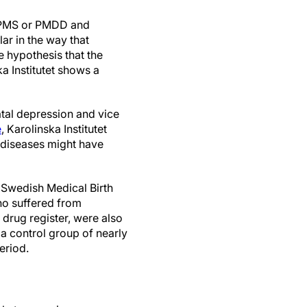
e PMS or PMDD and
lar in the way that
 hypothesis that the
a Institutet shows a
tal depression and vice
e
, Karolinska Institutet
e diseases might have
 Swedish Medical Birth
ho suffered from
e drug register, were also
 control group of nearly
eriod.