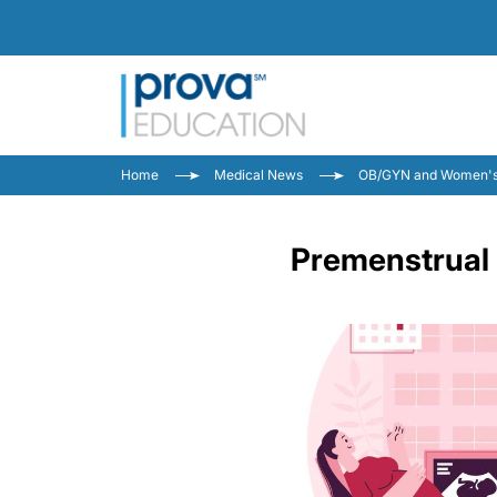
Home
Medical News
OB/GYN and Women's
Premenstrual 