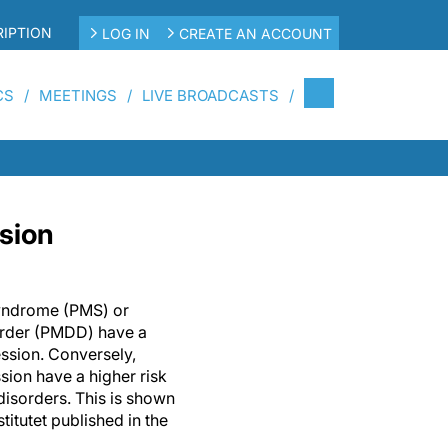
IPTION
LOG IN
CREATE AN ACCOUNT
CS
MEETINGS
LIVE BROADCASTS
ssion
yndrome (PMS) or
order (PMDD) have a
ession. Conversely,
ion have a higher risk
isorders. This is shown
titutet published in the