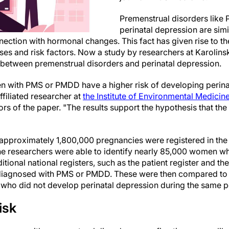
Premenstrual disorders lik
perinatal depression are simi
ction with hormonal changes. This fact has given rise to the
es and risk factors. Now a study by researchers at Karolinsk
n between premenstrual disorders and perinatal depression.
 with PMS or PMDD have a higher risk of developing perina
affiliated researcher at
the Institute of Environmental Medicin
rs of the paper. "The results support the hypothesis that th
approximately 1,800,000 pregnancies were registered in the
he researchers were able to identify nearly 85,000 women w
tional national registers, such as the patient register and th
diagnosed with PMS or PMDD. These were then compared to a
who did not develop perinatal depression during the same p
isk