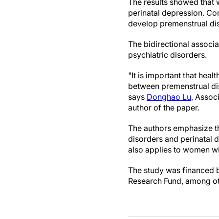
The results showed that 
perinatal depression. Co
develop premenstrual di
The bidirectional associa
psychiatric disorders.
"It is important that he
between premenstrual dis
says
Donghao Lu
, Associ
author of the paper.
The authors emphasize th
disorders and perinatal d
also applies to women wi
The study was financed by
Research Fund, among othe