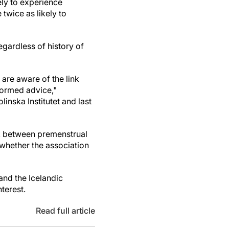
ly to experience
twice as likely to
egardless of history of
are aware of the link
formed advice,"
linska Institutet and last
nk between premenstrual
 whether the association
and the Icelandic
terest.
Read full article