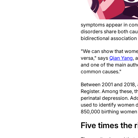
symptoms appear in conne
disorders share both caus
bidirectional associatio
"We can show that women
versa," says
Qian Yang
, 
and one of the main autho
common causes."
Between 2001 and 2018, 
Register. Among these, t
perinatal depression. Addi
used to identify women 
850,000 birthing women 
Five times the r