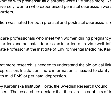
women with premenstrual disorders were five times more like
nversely, women who experienced perinatal depression were 
sorders.
tion was noted for both prenatal and postnatal depression, r
althcare professionals who meet with women during pregnancy 
orders and perinatal depression in order to provide well-in
ate Professor at the Institute of Environmental Medicine, Karo
at more research is needed to understand the biological li
epression. In addition, more information is needed to clarify
th mild PMS or perinatal depression.
 Karolinska Institutet, Forte, the Swedish Research Council 
rs. The researchers declare that there are no conflicts of in