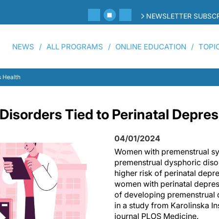
NEWSLETTER SUBSCR
NEWS
ALL PROGRAMS
ONLINE EDUCATION
TOPI
 Health
Disorders Tied to Perinatal Depre
04/01/2024
Women with premenstrual s
premenstrual dysphoric dis
higher risk of perinatal depr
women with perinatal depress
of developing premenstrual d
in a study from Karolinska Ins
journal PLOS Medicine.