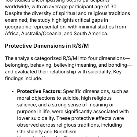
worldwide, with an average participant age of 30.
Despite the diversity of spiritual and religious traditions
examined, the study highlights critical gaps in
geographic representation, with minimal studies from
Africa, Australia/Oceania, and South America.
Protective Dimensions in R/S/M
The analysis categorized R/S/M into four dimensions—
belonging, behaving, believing/meaning, and bonding—
and evaluated their relationship with suicidality. Key
findings include:
Protective Factors:
Specific dimensions, such as
moral objections to suicide, high religious
salience, and a strong sense of meaning or
purpose in life, were significantly associated with
lower suicidality. These protective effects were
observed across religious traditions, including
Christianity and Buddhism.