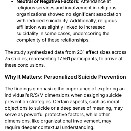
Neutral or Negative Factors:
Attendance at
religious services and involvement in religious
organizations showed no significant association
with reduced suicidality. Additionally, religious
affiliation was slightly linked to increased
suicidality in some cases, underscoring the
complexity of these relationships.
The study synthesized data from 231 effect sizes across
75 studies, representing 17,561 participants, to arrive at
these conclusions.
Why It Matters: Personalized Suicide Prevention
The findings emphasize the importance of exploring an
individual’s R/S/M dimensions when designing suicide
prevention strategies. Certain aspects, such as moral
objections to suicide or a deep sense of meaning, may
serve as powerful protective factors, while other
dimensions, like organizational involvement, may
require deeper contextual understanding.