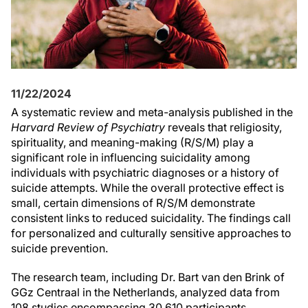
11/22/2024
A systematic review and meta-analysis published in the
Harvard Review of Psychiatry
reveals that religiosity,
spirituality, and meaning-making (R/S/M) play a
significant role in influencing suicidality among
individuals with psychiatric diagnoses or a history of
suicide attempts. While the overall protective effect is
small, certain dimensions of R/S/M demonstrate
consistent links to reduced suicidality. The findings call
for personalized and culturally sensitive approaches to
suicide prevention.
The research team, including Dr. Bart van den Brink of
GGz Centraal in the Netherlands, analyzed data from
108 studies encompassing 30,610 participants