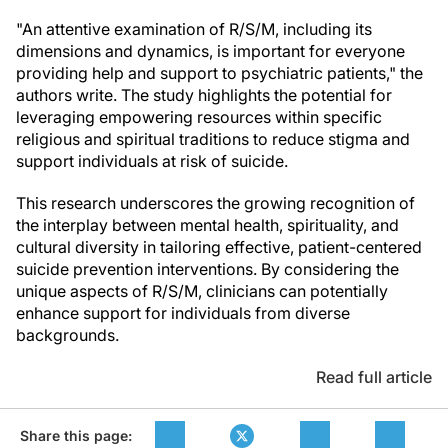
"An attentive examination of R/S/M, including its
dimensions and dynamics, is important for everyone
providing help and support to psychiatric patients," the
authors write. The study highlights the potential for
leveraging empowering resources within specific
religious and spiritual traditions to reduce stigma and
support individuals at risk of suicide.
This research underscores the growing recognition of
the interplay between mental health, spirituality, and
cultural diversity in tailoring effective, patient-centered
suicide prevention interventions. By considering the
unique aspects of R/S/M, clinicians can potentially
enhance support for individuals from diverse
backgrounds.
Read full article
Share this page: