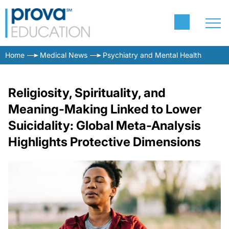
Home
Medical News
Psychiatry and Mental Health
Religiosity, Spirituality, and
Meaning-Making Linked to Lower
Suicidality: Global Meta-Analysis
Highlights Protective Dimensions