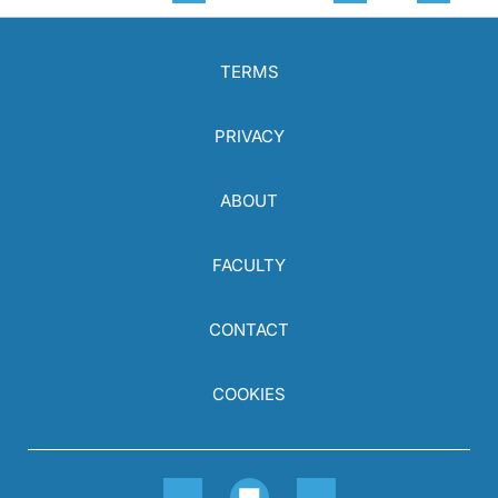
TERMS
PRIVACY
ABOUT
FACULTY
CONTACT
COOKIES