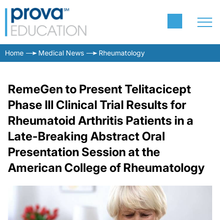
Home
Medical News
Rheumatology
RemeGen to Present Telitacicept
Phase III Clinical Trial Results for
Rheumatoid Arthritis Patients in a
Late-Breaking Abstract Oral
Presentation Session at the
American College of Rheumatology