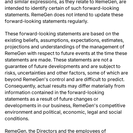
and similar expressions, as they relate to RemeGen, are
intended to identify certain of such forward-looking
statements. RemeGen does not intend to update these
forward-looking statements regularly.
These forward-looking statements are based on the
existing beliefs, assumptions, expectations, estimates,
projections and understandings of the management of
RemeGen with respect to future events at the time these
statements are made. These statements are not a
guarantee of future developments and are subject to
risks, uncertainties and other factors, some of which are
beyond RemeGen's control and are difficult to predict.
Consequently, actual results may differ materially from
information contained in the forward-looking
statements as a result of future changes or
developments in our business, RemeGen's competitive
environment and political, economic, legal and social
conditions.
RemeGen, the Directors and the employees of