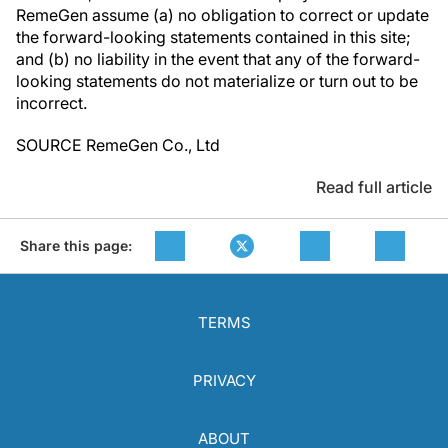
RemeGen assume (a) no obligation to correct or update
the forward-looking statements contained in this site;
and (b) no liability in the event that any of the forward-
looking statements do not materialize or turn out to be
incorrect.
SOURCE RemeGen Co., Ltd
Read full article
Share this page:
TERMS
PRIVACY
ABOUT