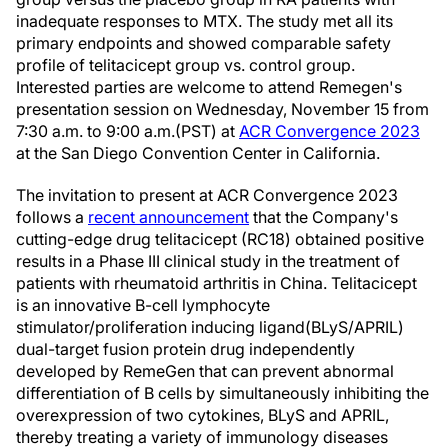
inadequate responses to MTX. The study met all its
primary endpoints and showed comparable safety
profile of telitacicept group vs. control group.
Interested parties are welcome to attend Remegen's
presentation session on
Wednesday, November 15
from
7:30 a.m. to 9:00 a.m.(PST
) at
ACR Convergence 2023
at the
San Diego
Convention Center in
California
.
The invitation to present at ACR Convergence 2023
follows a
recent announcement
that the Company's
cutting-edge drug telitacicept (RC18) obtained positive
results in a Phase III clinical study in the treatment of
patients with rheumatoid arthritis in China. Telitacicept
is an innovative B-cell lymphocyte
stimulator/proliferation inducing ligand(BLyS/APRIL)
dual-target fusion protein drug independently
developed by RemeGen that can prevent abnormal
differentiation of B cells by simultaneously inhibiting the
overexpression of two cytokines, BLyS and APRIL,
thereby treating a variety of immunology diseases