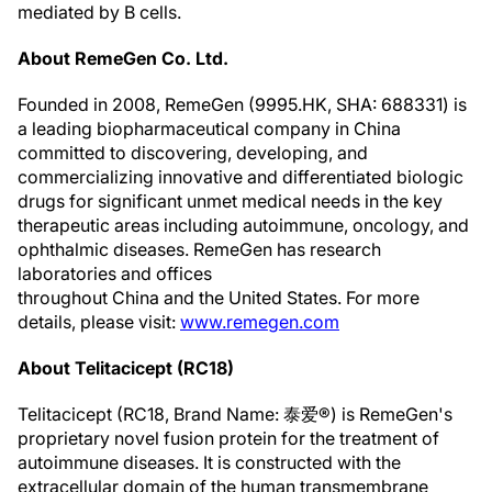
mediated by B cells.
About RemeGen Co. Ltd.
Founded in 2008, RemeGen (9995.HK, SHA: 688331) is
a leading biopharmaceutical company in China
committed to discovering, developing, and
commercializing innovative and differentiated biologic
drugs for significant unmet medical needs in the key
therapeutic areas including autoimmune, oncology, and
ophthalmic diseases. RemeGen has research
laboratories and offices
throughout China and the United States. For more
details, please visit:
www.remegen.com
About Telitacicept (RC18)
Telitacicept (RC18, Brand Name: 泰爱®) is RemeGen's
proprietary novel fusion protein for the treatment of
autoimmune diseases. It is constructed with the
extracellular domain of the human transmembrane