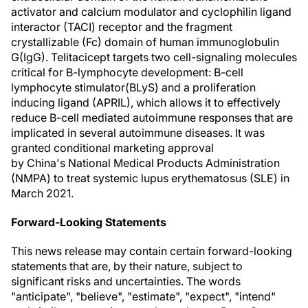
activator and calcium modulator and cyclophilin ligand
interactor (TACI) receptor and the fragment
crystallizable (Fc) domain of human immunoglobulin
G(IgG). Telitacicept targets two cell-signaling molecules
critical for B-lymphocyte development: B-cell
lymphocyte stimulator(BLyS) and a proliferation
inducing ligand (APRIL), which allows it to effectively
reduce B-cell mediated autoimmune responses that are
implicated in several autoimmune diseases. It was
granted conditional marketing approval
by China's National Medical Products Administration
(NMPA) to treat systemic lupus erythematosus (SLE) in
March 2021
.
Forward-Looking Statements
This news release may contain certain forward-looking
statements that are, by their nature, subject to
significant risks and uncertainties. The words
"anticipate", "believe", "estimate", "expect", "intend"