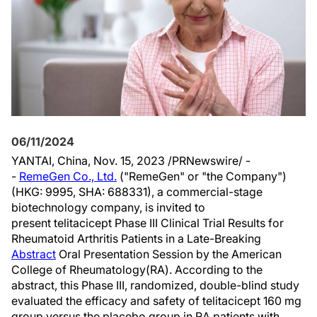
06/11/2024
YANTAI,
China
,
Nov. 15, 2023
/PRNewswire/ -
-
RemeGen Co., Ltd.
("RemeGen" or "the Company")
(HKG: 9995, SHA: 688331), a commercial-stage
biotechnology company, is invited to
present telitacicept Phase III Clinical Trial Results for
Rheumatoid Arthritis Patients in a Late-Breaking
Abstract
Oral Presentation Session by the American
College of Rheumatology(RA). According to the
abstract, this Phase III, randomized, double-blind study
evaluated the efficacy and safety of telitacicept 160 mg
group versus the placebo group in RA patients with