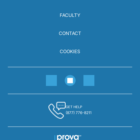
FACULTY
CONTACT
COOKIES
GET HELP
(877) 776-8211