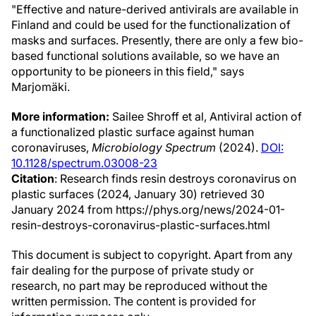
"Effective and nature-derived antivirals are available in
Finland and could be used for the functionalization of
masks and surfaces. Presently, there are only a few bio-
based functional solutions available, so we have an
opportunity to be pioneers in this field," says
Marjomäki.
More information:
Sailee Shroff et al, Antiviral action of
a functionalized plastic surface against human
coronaviruses,
Microbiology Spectrum
(2024).
DOI:
10.1128/spectrum.03008-23
Citation
: Research finds resin destroys coronavirus on
plastic surfaces (2024, January 30) retrieved 30
January 2024 from https://phys.org/news/2024-01-
resin-destroys-coronavirus-plastic-surfaces.html
This document is subject to copyright. Apart from any
fair dealing for the purpose of private study or
research, no part may be reproduced without the
written permission. The content is provided for