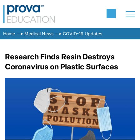
Home
Medical News
COVID-19 Updates
Research Finds Resin Destroys
Coronavirus on Plastic Surfaces