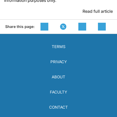
information purposes only.
Read full article
Share this page:
TERMS
PRIVACY
ABOUT
FACULTY
CONTACT