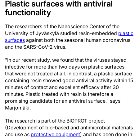
Plastic surfaces with antiviral
functionality
The researchers of the Nanoscience Center of the
University of Jyväskylä studied resin-embedded
plastic
surfaces
against both the seasonal human coronavirus
and the SARS-CoV-2 virus.
"In our recent study, we found that the viruses stayed
infective for more than two days on plastic surfaces
that were not treated at all. In contrast, a plastic surface
containing resin showed good antiviral activity within 15
minutes of contact and excellent efficacy after 30
minutes. Plastic treated with resin is therefore a
promising candidate for an antiviral surface," says
Marjomäki.
The research is part of the BIOPROT project
(Development of bio-based and antimicrobial materials
and use as
protective equipment
) and has been done in