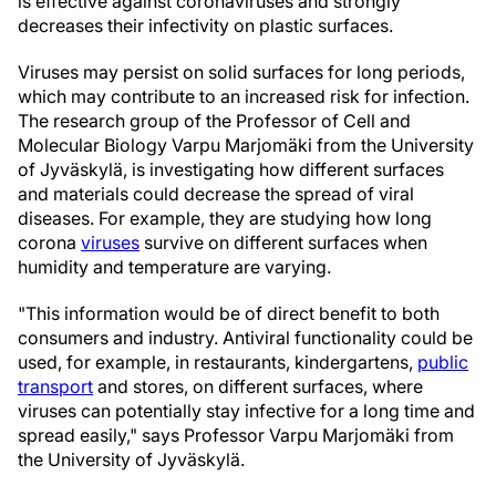
is effective against coronaviruses and strongly
decreases their infectivity on plastic surfaces.
Viruses may persist on solid surfaces for long periods,
which may contribute to an increased risk for infection.
The research group of the Professor of Cell and
Molecular Biology Varpu Marjomäki from the University
of Jyväskylä, is investigating how different surfaces
and materials could decrease the spread of viral
diseases. For example, they are studying how long
corona
viruses
survive on different surfaces when
humidity and temperature are varying.
"This information would be of direct benefit to both
consumers and industry. Antiviral functionality could be
used, for example, in restaurants, kindergartens,
public
transport
and stores, on different surfaces, where
viruses can potentially stay infective for a long time and
spread easily," says Professor Varpu Marjomäki from
the University of Jyväskylä.