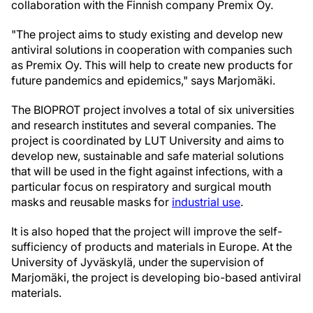
collaboration with the Finnish company Premix Oy.
"The project aims to study existing and develop new
antiviral solutions in cooperation with companies such
as Premix Oy. This will help to create new products for
future pandemics and epidemics," says Marjomäki.
The BIOPROT project involves a total of six universities
and research institutes and several companies. The
project is coordinated by LUT University and aims to
develop new, sustainable and safe material solutions
that will be used in the fight against infections, with a
particular focus on respiratory and surgical mouth
masks and reusable masks for
industrial use
.
It is also hoped that the project will improve the self-
sufficiency of products and materials in Europe. At the
University of Jyväskylä, under the supervision of
Marjomäki, the project is developing bio-based antiviral
materials.