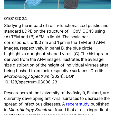
01/31/2024
Studying the impact of rosin-functionalized plastic and
standard LDPE on the structure of HCoV-OC43 using
(A) TEM and (B) AFM in liquid. The scale bar
corresponds to 100 nm and 1 µm in the TEM and AFM
images, respectively. In panel B, the blue circle
highlights a doughnut-shaped virus. (C) The histogram
derived from the AFM images illustrates the average
size distribution of the height of individual viruses after
being flushed from their respective surfaces. Credit:
Microbiology Spectrum
(2024). DOI:
10.1128/spectrum.03008-23
Researchers at the University of Jyväskylä, Finland, are
currently developing anti-viral surfaces to decrease the
spread of infectious diseases. A
recent study
published
in
Microbiology Spectrum
found that a resin ingredient