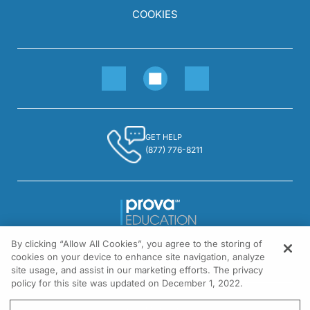
COOKIES
GET HELP
(877) 776-8211
By clicking “Allow All Cookies”, you agree to the storing of
1301 Virginia Drive, Suite 300
cookies on your device to enhance site navigation, analyze
Fort Washington, PA 19034
site usage, and assist in our marketing efforts. The privacy
policy for this site was updated on December 1, 2022.
© All rights reserved.