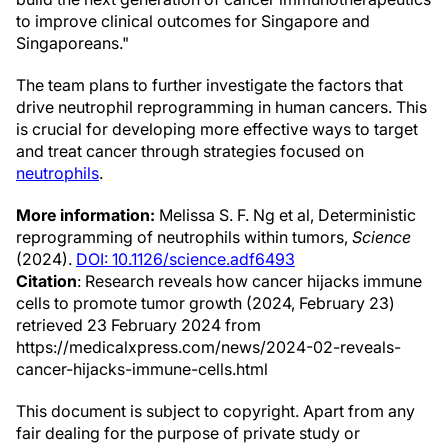
to improve clinical outcomes for Singapore and
Singaporeans."
The team plans to further investigate the factors that
drive neutrophil reprogramming in human cancers. This
is crucial for developing more effective ways to target
and treat cancer through strategies focused on
neutrophils
.
More information:
Melissa S. F. Ng et al, Deterministic
reprogramming of neutrophils within tumors,
Science
(2024).
DOI: 10.1126/science.adf6493
Citation
: Research reveals how cancer hijacks immune
cells to promote tumor growth (2024, February 23)
retrieved 23 February 2024 from
https://medicalxpress.com/news/2024-02-reveals-
cancer-hijacks-immune-cells.html
This document is subject to copyright. Apart from any
fair dealing for the purpose of private study or