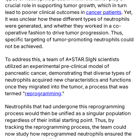
crucial role in supporting tumor growth, which in turn
lead to poorer clinical outcomes in
cancer patients
. Yet,
it was unclear how these different types of neutrophils
were generated, and whether they worked in a co-
operative fashion to drive tumor progression. Thus,
specific targeting of tumor-promoting neutrophils could
not be achieved.
To address this, a team of A*STAR.SIgN scientists
utilized an experimental pre-clinical model of
pancreatic cancer, demonstrating that diverse types of
neutrophils acquired new characteristics and functions
once they migrated into the tumor, a process that was
termed "
reprogramming
."
Neutrophils that had undergone this reprogramming
process would then be unified as a singular population
regardless of their initial starting point. Thus, by
tracking the reprogramming process, the team could
now study how reprogrammed neutrophils ensured the