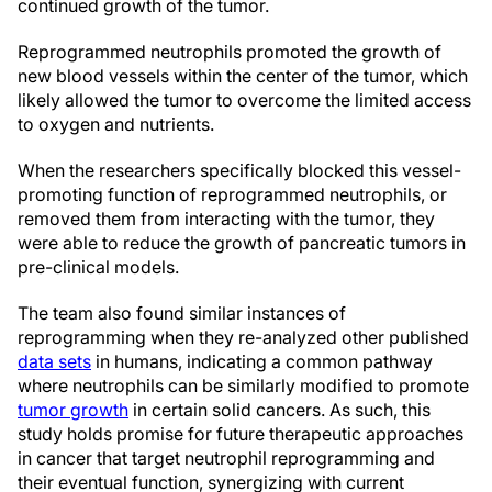
continued growth of the tumor.
Reprogrammed neutrophils promoted the growth of
new blood vessels within the center of the tumor, which
likely allowed the tumor to overcome the limited access
to oxygen and nutrients.
When the researchers specifically blocked this vessel-
promoting function of reprogrammed neutrophils, or
removed them from interacting with the tumor, they
were able to reduce the growth of pancreatic tumors in
pre-clinical models.
The team also found similar instances of
reprogramming when they re-analyzed other published
data sets
in humans, indicating a common pathway
where neutrophils can be similarly modified to promote
tumor growth
in certain solid cancers. As such, this
study holds promise for future therapeutic approaches
in cancer that target neutrophil reprogramming and
their eventual function, synergizing with current