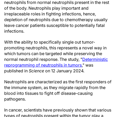
neutrophils from normal neutrophils present in the rest
of the body. Neutrophils play important and
irreplaceable roles in fighting infections, hence,
depletion of neutrophils due to chemotherapy usually
leave cancer patients susceptible to potentially fatal
infections.
With the ability to specifically single out tumor-
promoting neutrophils, this represents a novel way in
which tumors can be targeted while preserving the
normal neutrophil response. The study, "
Deterministic
reprogramming of neutrophils in tumors
," was
published in
Science
on 12 January 2024.
Neutrophils are characterized as the first responders of
the immune system, as they migrate rapidly from the
blood into tissues to fight off disease-causing
pathogens.
In cancer, scientists have previously shown that various
types of neutrophils present within the tumor play a