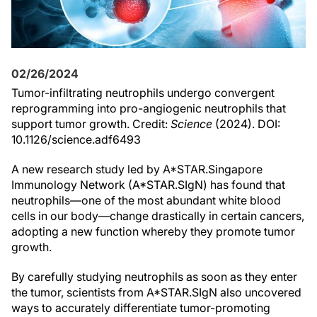
02/26/2024
Tumor-infiltrating neutrophils undergo convergent
reprogramming into pro-angiogenic neutrophils that
support tumor growth. Credit:
Science
(2024). DOI:
10.1126/science.adf6493
A new research study led by A*STAR.Singapore
Immunology Network (A*STAR.SIgN) has found that
neutrophils—one of the most abundant white blood
cells in our body—change drastically in certain cancers,
adopting a new function whereby they promote tumor
growth.
By carefully studying neutrophils as soon as they enter
the tumor, scientists from A*STAR.SIgN also uncovered
ways to accurately differentiate tumor-promoting