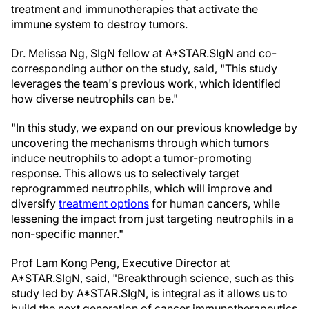
treatment and immunotherapies that activate the
immune system to destroy tumors.
Dr. Melissa Ng, SIgN fellow at A*STAR.SIgN and co-
corresponding author on the study, said, "This study
leverages the team's previous work, which identified
how diverse neutrophils can be."
"In this study, we expand on our previous knowledge by
uncovering the mechanisms through which tumors
induce neutrophils to adopt a tumor-promoting
response. This allows us to selectively target
reprogrammed neutrophils, which will improve and
diversify
treatment options
for human cancers, while
lessening the impact from just targeting neutrophils in a
non-specific manner."
Prof Lam Kong Peng, Executive Director at
A*STAR.SIgN, said, "Breakthrough science, such as this
study led by A*STAR.SIgN, is integral as it allows us to
build the next generation of cancer immunotherapeutics