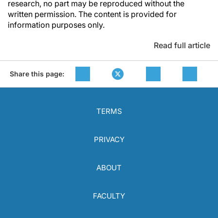
research, no part may be reproduced without the
written permission. The content is provided for
information purposes only.
Read full article
Share this page:
TERMS
PRIVACY
ABOUT
FACULTY