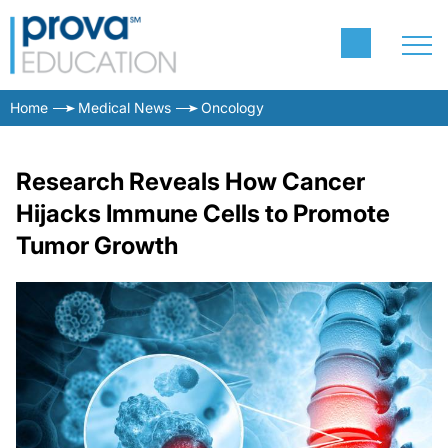
Home
Medical News
Oncology
Research Reveals How Cancer
Hijacks Immune Cells to Promote
Tumor Growth