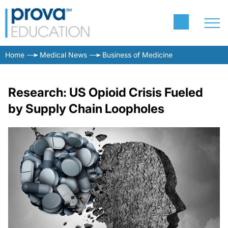
Home
Medical News
Business of Medicine
Research: US Opioid Crisis Fueled
by Supply Chain Loopholes