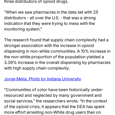
three distributors of opioid drugs.
"When we saw pharmacies in the data set with 25
distributors - all over the U.S. - that was a strong
indication that they were trying to mess with the
monitoring system."
The research found that supply chain complexity had a
stronger association with the increase in opioid
dispensing in non-white communities. A 10% increase in
the non-white proportion of the population yielded a
3.39% increase in the overall dispensing by pharmacies
with high supply chain complexity.
Jorge Mejia. Photo by Indiana University
"Communities of color have been historically under-
resourced and neglected by many government and
social services," the researchers wrote. "In the context
of the opioid crisis, it appears that the DEA has spent
more effort arresting non-White drug users than on