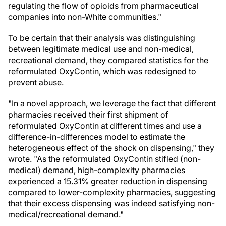
regulating the flow of opioids from pharmaceutical
companies into non-White communities."
To be certain that their analysis was distinguishing
between legitimate medical use and non-medical,
recreational demand, they compared statistics for the
reformulated OxyContin, which was redesigned to
prevent abuse.
"In a novel approach, we leverage the fact that different
pharmacies received their first shipment of
reformulated OxyContin at different times and use a
difference-in-differences model to estimate the
heterogeneous effect of the shock on dispensing," they
wrote. "As the reformulated OxyContin stifled (non-
medical) demand, high-complexity pharmacies
experienced a 15.31% greater reduction in dispensing
compared to lower-complexity pharmacies, suggesting
that their excess dispensing was indeed satisfying non-
medical/recreational demand."