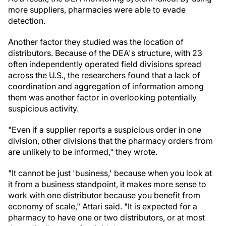
more suppliers, pharmacies were able to evade
detection.
Another factor they studied was the location of
distributors. Because of the DEA's structure, with 23
often independently operated field divisions spread
across the U.S., the researchers found that a lack of
coordination and aggregation of information among
them was another factor in overlooking potentially
suspicious activity.
"Even if a supplier reports a suspicious order in one
division, other divisions that the pharmacy orders from
are unlikely to be informed," they wrote.
"It cannot be just 'business,' because when you look at
it from a business standpoint, it makes more sense to
work with one distributor because you benefit from
economy of scale," Attari said. "It is expected for a
pharmacy to have one or two distributors, or at most