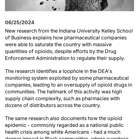
06/25/2024
New research from the Indiana University Kelley School
of Business explains how pharmaceutical companies
were able to saturate the country with massive
quantities of opioids, despite efforts by the Drug
Enforcement Administration to regulate their supply.
The research identifies a loophole in the DEA's
monitoring system exploited by some pharmaceutical
companies, leading to an oversupply of opioid drugs in
communities. The hallmark of this activity was high
supply chain complexity, such as pharmacies with
dozens of distributors across the country.
The same research also documents how the opioid
epidemic - commonly regarded as a national public
health crisis among white Americans - had a much
deeper impact in Black communities, where overdose