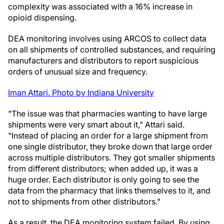
complexity was associated with a 16% increase in
opioid dispensing.
DEA monitoring involves using ARCOS to collect data
on all shipments of controlled substances, and requiring
manufacturers and distributors to report suspicious
orders of unusual size and frequency.
Iman Attari. Photo by Indiana University
"The issue was that pharmacies wanting to have large
shipments were very smart about it," Attari said.
"Instead of placing an order for a large shipment from
one single distributor, they broke down that large order
across multiple distributors. They got smaller shipments
from different distributors; when added up, it was a
huge order. Each distributor is only going to see the
data from the pharmacy that links themselves to it, and
not to shipments from other distributors."
As a result, the DEA monitoring system failed. By using