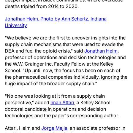
deaths tripled from 2014 to 2020.
Jonathan Helm. Photo by Ann Schertz, Indiana
University
"We believe we are the first to uncover insights into the
supply chain mechanisms that were used to evade the
DEA and fuel the opioid crisis," said
Jonathan Helm
,
professor of operations and decision technologies and
the W.W. Grainger Inc. Faculty Fellow at the Kelley
School. "Up until now, the focus has been on each of
the pharmaceutical companies individually, ignoring the
huge impact of the broader supply chain."
"No one was looking at it from a supply chain
perspective," added
Iman Attari
, a Kelley School
doctoral candidate in operations and decision
technologies and the paper's corresponding author.
Attari, Helm and
Jorge Mejia
, an associate professor in