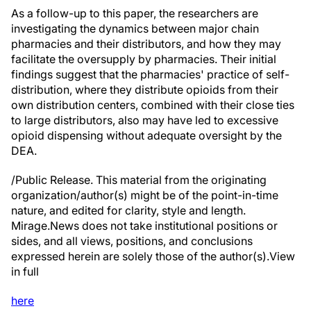
As a follow-up to this paper, the researchers are
investigating the dynamics between major chain
pharmacies and their distributors, and how they may
facilitate the oversupply by pharmacies. Their initial
findings suggest that the pharmacies' practice of self-
distribution, where they distribute opioids from their
own distribution centers, combined with their close ties
to large distributors, also may have led to excessive
opioid dispensing without adequate oversight by the
DEA.
/Public Release. This material from the originating
organization/author(s) might be of the point-in-time
nature, and edited for clarity, style and length.
Mirage.News does not take institutional positions or
sides, and all views, positions, and conclusions
expressed herein are solely those of the author(s).View
in full
here