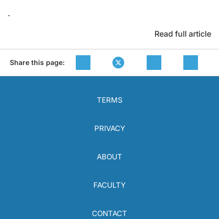
.
Read full article
Share this page:
TERMS
PRIVACY
ABOUT
FACULTY
CONTACT