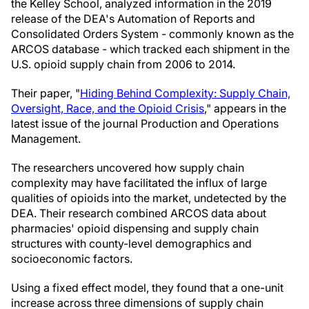
the Kelley School, analyzed information in the 2019
release of the DEA's Automation of Reports and
Consolidated Orders System - commonly known as the
ARCOS database - which tracked each shipment in the
U.S. opioid supply chain from 2006 to 2014.
Their paper, "
Hiding Behind Complexity: Supply Chain,
Oversight, Race, and the Opioid Crisis
," appears in the
latest issue of the journal Production and Operations
Management.
The researchers uncovered how supply chain
complexity may have facilitated the influx of large
qualities of opioids into the market, undetected by the
DEA. Their research combined ARCOS data about
pharmacies' opioid dispensing and supply chain
structures with county-level demographics and
socioeconomic factors.
Using a fixed effect model, they found that a one-unit
increase across three dimensions of supply chain