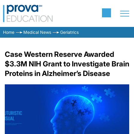
Home
Medical News
Geriatrics
Case Western Reserve Awarded
$3.3M NIH Grant to Investigate Brain
Proteins in Alzheimer’s Disease