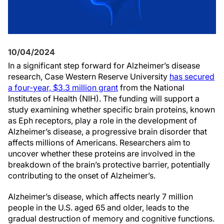
10/04/2024
In a significant step forward for Alzheimer’s disease
research, Case Western Reserve University
has secured
a four-year, $3.3 million grant
from the National
Institutes of Health (NIH). The funding will support a
study examining whether specific brain proteins, known
as Eph receptors, play a role in the development of
Alzheimer’s disease, a progressive brain disorder that
affects millions of Americans. Researchers aim to
uncover whether these proteins are involved in the
breakdown of the brain’s protective barrier, potentially
contributing to the onset of Alzheimer’s.
Alzheimer’s disease, which affects nearly 7 million
people in the U.S. aged 65 and older, leads to the
gradual destruction of memory and cognitive functions.