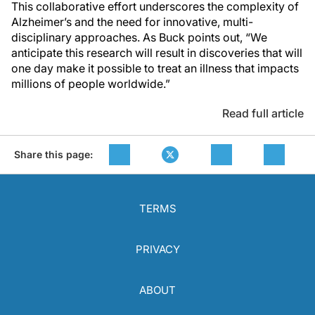
This collaborative effort underscores the complexity of
Alzheimer’s and the need for innovative, multi-
disciplinary approaches. As Buck points out, “We
anticipate this research will result in discoveries that will
one day make it possible to treat an illness that impacts
millions of people worldwide.”
Read full article
Share this page:
TERMS
PRIVACY
ABOUT