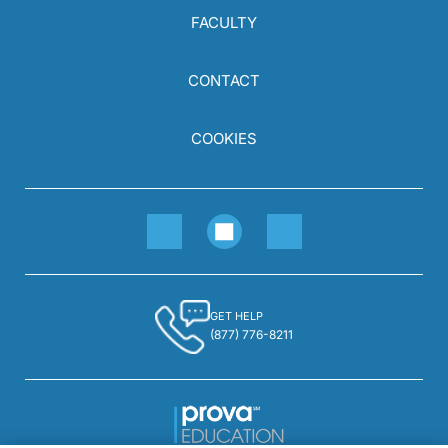
FACULTY
CONTACT
COOKIES
GET HELP
(877) 776-8211