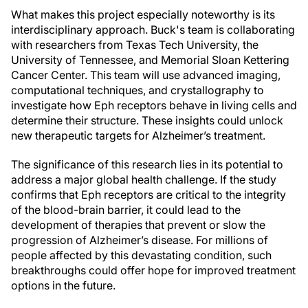
What makes this project especially noteworthy is its
interdisciplinary approach. Buck's team is collaborating
with researchers from Texas Tech University, the
University of Tennessee, and Memorial Sloan Kettering
Cancer Center. This team will use advanced imaging,
computational techniques, and crystallography to
investigate how Eph receptors behave in living cells and
determine their structure. These insights could unlock
new therapeutic targets for Alzheimer’s treatment.
The significance of this research lies in its potential to
address a major global health challenge. If the study
confirms that Eph receptors are critical to the integrity
of the blood-brain barrier, it could lead to the
development of therapies that prevent or slow the
progression of Alzheimer’s disease. For millions of
people affected by this devastating condition, such
breakthroughs could offer hope for improved treatment
options in the future.