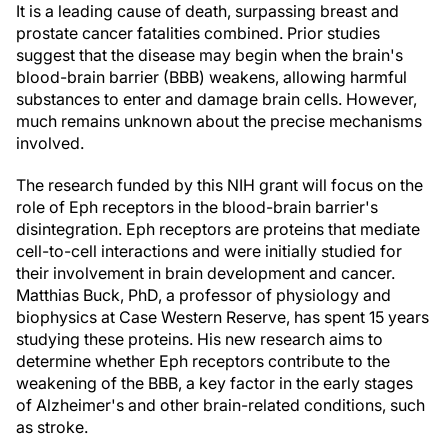
It is a leading cause of death, surpassing breast and
prostate cancer fatalities combined. Prior studies
suggest that the disease may begin when the brain's
blood-brain barrier (BBB) weakens, allowing harmful
substances to enter and damage brain cells. However,
much remains unknown about the precise mechanisms
involved.
The research funded by this NIH grant will focus on the
role of Eph receptors in the blood-brain barrier's
disintegration. Eph receptors are proteins that mediate
cell-to-cell interactions and were initially studied for
their involvement in brain development and cancer.
Matthias Buck, PhD, a professor of physiology and
biophysics at Case Western Reserve, has spent 15 years
studying these proteins. His new research aims to
determine whether Eph receptors contribute to the
weakening of the BBB, a key factor in the early stages
of Alzheimer's and other brain-related conditions, such
as stroke.