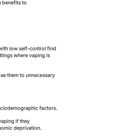
 benefits to
ith low self-control find
ettings where vaping is
ose them to unnecessary
ociodemographic factors.
vaping if they
nomic deprivation.