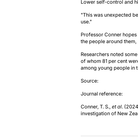
Lower self-control and hi
"This was unexpected bec
use."
Professor Conner hopes t
the people around them,
Researchers noted some l
of whom 81 per cent wer
among young people in t
Source:
Journal reference:
Conner, T. S.,
et al
. (202
investigation of New Zea