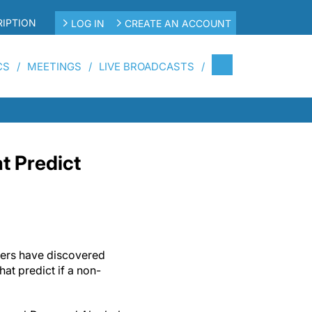
IPTION
LOG IN
CREATE AN ACCOUNT
CS
MEETINGS
LIVE BROADCASTS
t Predict
hers have discovered
hat predict if a non-