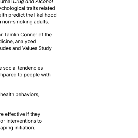
ournal
Drug and Alcohol
chological traits related
lth predict the likelihood
n non-smoking adults.
r Tamlin Conner of the
icine, analyzed
tudes and Values Study
e social tendencies
ompared to people with
 health behaviors,
 effective if they
lor interventions to
ping initiation.