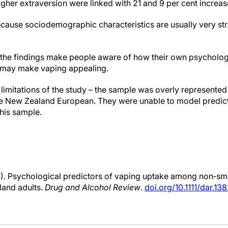
gher extraversion were linked with 21 and 9 per cent increase
ause sociodemographic characteristics are usually very str
he findings make people aware of how their own psychologic
 may make vaping appealing.
imitations of the study – the sample was overly represente
e New Zealand European. They were unable to model predict
his sample.
4). Psychological predictors of vaping uptake among non‐smo
land adults.
Drug and Alcohol Review
.
doi.org/10.1111/dar.13