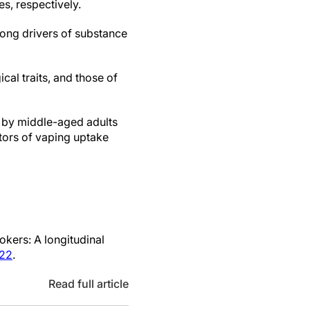
s, respectively.
ong drivers of substance
al traits, and those of
d by middle-aged adults
ors of vaping uptake
kers: A longitudinal
822
.
Read full article