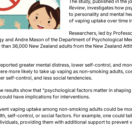
The study, published in the j
Review
, investigates how psy
to personality and mental hea
of vaping uptake over time i
Researchers, led by Professo
y and Andre Mason of the Department of Psychological Med
e than 36,000 New Zealand adults from the New Zealand Atti
ported greater mental distress, lower self-control, and mor
were more likely to take up vaping as non-smoking adults, c
er self-control, and less social tendencies.
e results show that "psychological factors matter in shaping
could have implications for interventions.
event vaping uptake among non-smoking adults could be more
h, self-control, or social factors. For example, one could tai
dividuals, providing them with additional support to prevent va