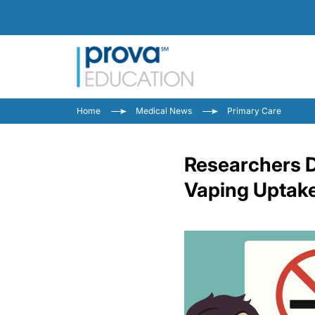
Home
Medical News
Primary Care
Researchers D
Vaping Uptak