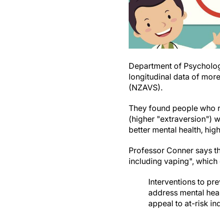
Department of Psycholog
longitudinal data of mor
(NZAVS).
They found people who re
(higher "extraversion") 
better mental health, high
Professor Conner says th
including vaping", which 
Interventions to pr
address mental healt
appeal to at-risk in