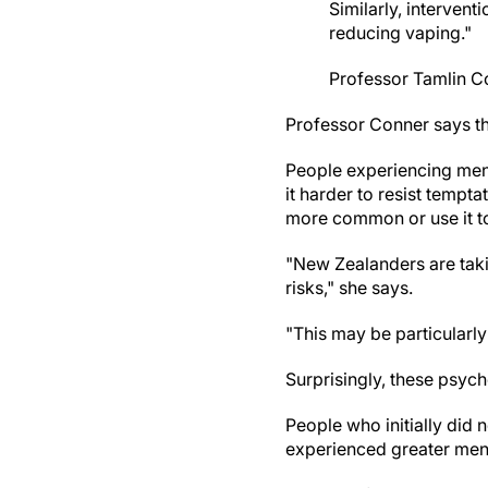
Similarly, interven
reducing vaping."
Professor Tamlin C
Professor Conner says th
People experiencing menta
it harder to resist tempt
more common or use it to
"New Zealanders are tak
risks," she says.
"This may be particularly
Surprisingly, these psyc
People who initially did 
experienced greater ment