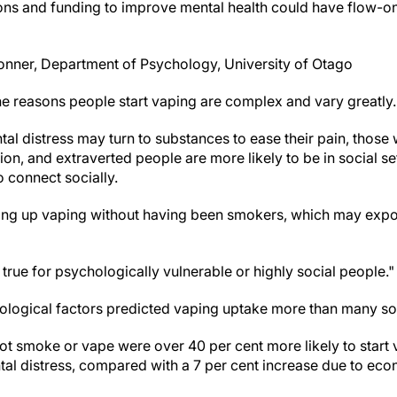
tions and funding to improve mental health could have flow-on
onner, Department of Psychology, University of Otago
e reasons people start vaping are complex and vary greatly.
l distress may turn to substances to ease their pain, those w
ation, and extraverted people are more likely to be in social s
 connect socially.
ing up vaping without having been smokers, which may exp
 true for psychologically vulnerable or highly social people."
hological factors predicted vaping uptake more than many s
not smoke or vape were over 40 per cent more likely to start 
al distress, compared with a 7 per cent increase due to eco