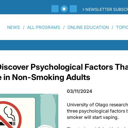
NEWSLETTER SUBSCR
NEWS
ALL PROGRAMS
ONLINE EDUCATION
TOPI
iscover Psychological Factors Tha
e in Non-Smoking Adults
03/11/2024
University of Otago researc
three psychological factors t
smoker will start vaping.