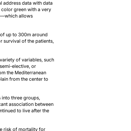
al address data with data
 color green with a very
ss—which allows
s of up to 300m around
 survival of the patients,
variety of variables, such
 semi-elective, or
from the Mediterranean
lain from the center to
 into three groups,
icant association between
inued to live after the
 risk of mortality for