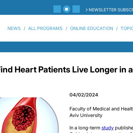
NEWSLETTER SUBSCR
NEWS
ALL PROGRAMS
ONLINE EDUCATION
TOPI
nd Heart Patients Live Longer in a
04/02/2024
Faculty of Medical and Health
Aviv University
In a long-term
study
publishe