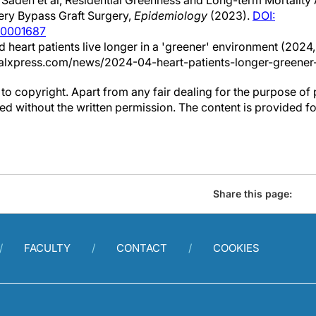
Sadeh et al, Residential Greenness and Long-term Mortalit
ry Bypass Graft Surgery,
Epidemiology
(2023).
DOI:
00001687
d heart patients live longer in a 'greener' environment (2024, A
alxpress.com/news/2024-04-heart-patients-longer-greener
to copyright. Apart from any fair dealing for the purpose of 
d without the written permission. The content is provided f
Share this page:
FACULTY
CONTACT
COOKIES