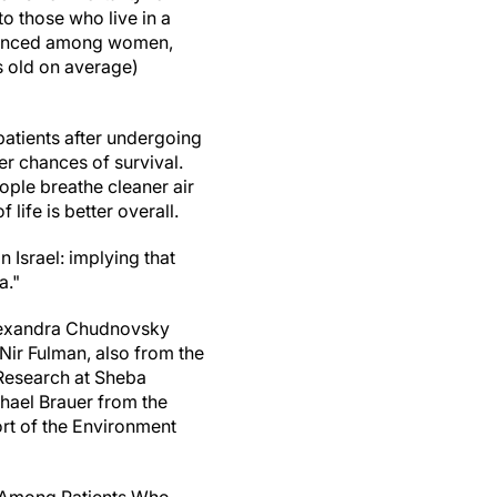
 those who live in a
nounced among women,
s old on average)
patients after undergoing
er chances of survival.
eople breathe cleaner air
life is better overall.
n Israel: implying that
a."
Alexandra Chudnovsky
Nir Fulman, also from the
 Research at Sheba
chael Brauer from the
ort of the Environment