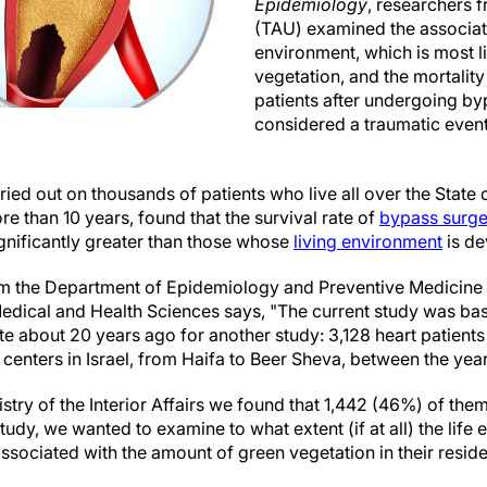
Epidemiology
, researchers f
(TAU) examined the associat
environment, which is most li
vegetation, and the mortality
patients after undergoing b
considered a traumatic event
ied out on thousands of patients who live all over the State 
e than 10 years, found that the survival rate of
bypass surge
significantly greater than those whose
living environment
is de
m the Department of Epidemiology and Preventive Medicine a
 Medical and Health Sciences says, "The current study was b
itute about 20 years ago for another study: 3,128 heart patie
 centers in Israel, from Haifa to Beer Sheva, between the ye
stry of the Interior Affairs we found that 1,442 (46%) of the
study, we wanted to examine to what extent (if at all) the life
associated with the amount of green vegetation in their reside