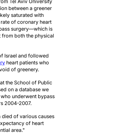
rom Tel Aviv University
ion between a greener
kely saturated with
 rate of coronary heart
ypass surgery—which is
 from both the physical
of Israel and followed
ry
heart patients who
void of greenery.
t the School of Public
ased on a database we
nts who underwent bypass
ars 2004-2007.
m died of various causes
 expectancy of heart
ntial area."