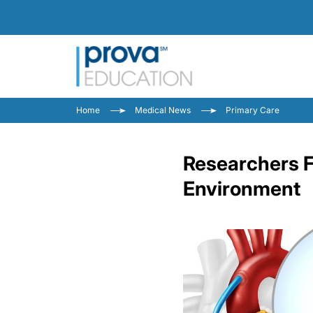
Home
Medical News
Primary Care
Researchers Fi
Environment