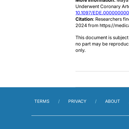
More information:
Maya 
Underwent Coronary Arte
10.1097/EDE.00000000
Citation
: Researchers fin
2024 from https://medic
This document is subject 
no part may be reproduce
only.
TERMS
PRIVACY
ABOUT