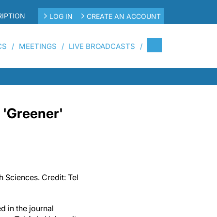
IPTION
LOG IN
CREATE AN ACCOUNT
CS
MEETINGS
LIVE BROADCASTS
 'Greener'
 Sciences. Credit: Tel
d in the journal