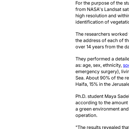
For the purpose of the st
from NASA's Landsat satel
high resolution and with
identification of vegetat
The researchers worked t
the address of each of the
over 14 years from the da
They performed a detailed
as: age, sex, ethnicity,
so
emergency surgery), livin
Sea. About 90% of the res
Haifa, 15% in the Jerusa
Ph.D. student Maya Sadeh 
according to the amount o
a green environment and t
operation.
"The results revealed tha