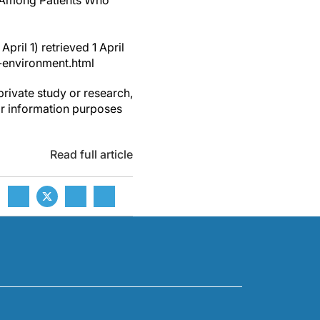
y Among Patients Who
pril 1) retrieved 1 April
-environment.html
private study or research,
or information purposes
Read full article