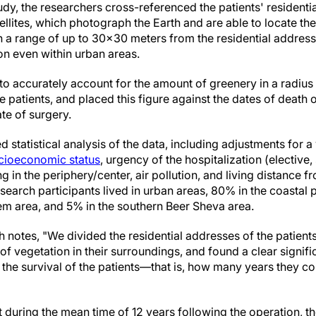
udy, the researchers cross-referenced the patients' residenti
lites, which photograph the Earth and are able to locate the
in a range of up to 30x30 meters from the residential addre
ion even within urban areas.
o accurately account for the amount of greenery in a radiu
 patients, and placed this figure against the dates of death or
te of surgery.
 statistical analysis of the data, including adjustments for a 
cioeconomic status
, urgency of the hospitalization (elective,
g in the periphery/center, air pollution, and living distance 
earch participants lived in urban areas, 80% in the coastal p
lem area, and 5% in the southern Beer Sheva area.
notes, "We divided the residential addresses of the patients
f vegetation in their surroundings, and found a clear signif
he survival of the patients—that is, how many years they cont
t during the mean time of 12 years following the operation, the