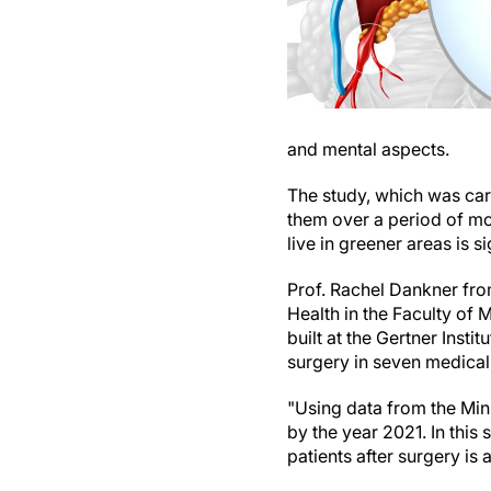
and mental aspects.
The study, which was carr
them over a period of mor
live in greener areas is 
Prof. Rachel Dankner fro
Health in the Faculty of
built at the Gertner Inst
surgery in seven medical
"Using data from the Mini
by the year 2021. In this 
patients after surgery is 