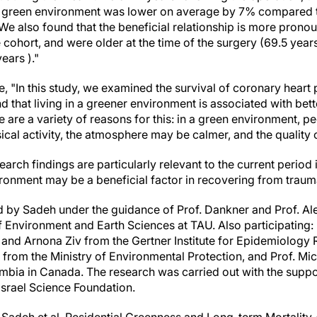
y green environment was lower on average by 7% compared to
We also found that the beneficial relationship is more pro
ohort, and were older at the time of the surgery (69.5 year
ears )."
 "In this study, we examined the survival of coronary heart 
 that living in a greener environment is associated with bett
 are a variety of reasons for this: in a green environment, p
al activity, the atmosphere may be calmer, and the quality of 
search findings are particularly relevant to the current period i
ronment may be a beneficial factor in recovering from traum
 by Sadeh under the guidance of Prof. Dankner and Prof. 
 Environment and Earth Sciences at TAU. Also participating: 
y and Arnona Ziv from the Gertner Institute for Epidemiology
 from the Ministry of Environmental Protection, and Prof. Mi
lumbia in Canada. The research was carried out with the supp
Israel Science Foundation.