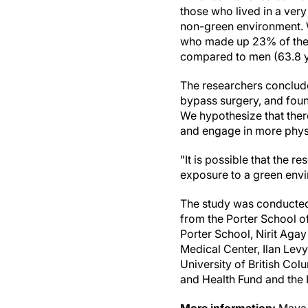
those who lived in a ver
non-green environment. 
who made up 23% of the c
compared to men (63.8 y
The researchers conclude,
bypass surgery, and found
We hypothesize that there
and engage in more physic
"It is possible that the re
exposure to a green envi
The study was conducted
from the Porter School of
Porter School, Nirit Aga
Medical Center, Ilan Levy
University of British Co
and Health Fund and the 